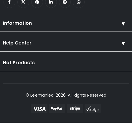
Information
Help Center
Hot Products
© Leemanled. 2026. All Rights Reserved