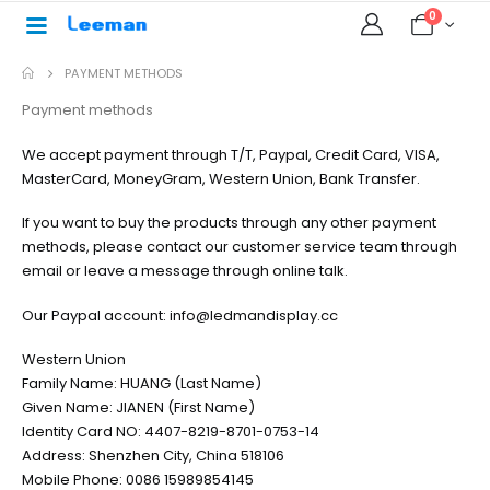
0
PAYMENT METHODS
Payment methods
We accept payment through T/T, Paypal, Credit Card, VISA,
MasterCard, MoneyGram, Western Union, Bank Transfer.
If you want to buy the products through any other payment
methods, please contact our customer service team through
email or leave a message through online talk.
Our Paypal account: info@ledmandisplay.cc
Western Union
Family Name: HUANG (Last Name)
Given Name: JIANEN (First Name)
Identity Card NO: 4407-8219-8701-0753-14
Address: Shenzhen City, China 518106
Mobile Phone: 0086 15989854145