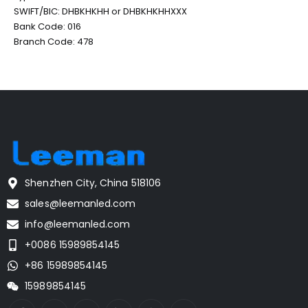
SWIFT/BIC: DHBKHKHH or DHBKHKHHXXX
Bank Code: 016
Branch Code: 478
Shenzhen City, China 518106
sales@leemanled.com
info@leemanled.com
+0086 15989854145
+86 15989854145
15989854145