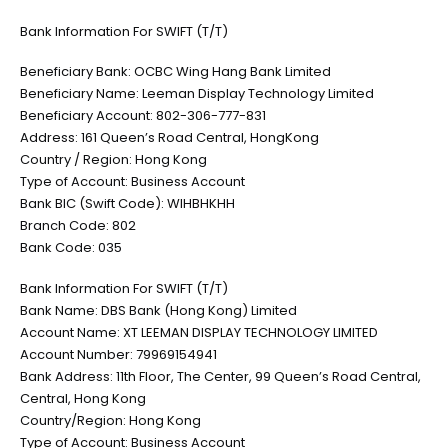
Bank Information For SWIFT (T/T)
Beneficiary Bank: OCBC Wing Hang Bank Limited
Beneficiary Name: Leeman Display Technology Limited
Beneficiary Account: 802-306-777-831
Address: 161 Queen’s Road Central, HongKong
Country / Region: Hong Kong
Type of Account: Business Account
Bank BIC (Swift Code): WIHBHKHH
Branch Code: 802
Bank Code: 035
Bank Information For SWIFT (T/T)
Bank Name: DBS Bank (Hong Kong) Limited
Account Name: XT LEEMAN DISPLAY TECHNOLOGY LIMITED
Account Number: 79969154941
Bank Address: 11th Floor, The Center, 99 Queen’s Road Central,
Central, Hong Kong
Country/Region: Hong Kong
Type of Account: Business Account