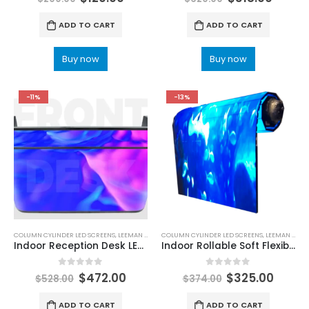
ADD TO CART
ADD TO CART
Buy now
Buy now
-11%
-13%
COLUMN CYLINDER LED SCREENS
,
LEEMAN LED
COLUMN CYLINDER LED SCREENS
,
LEEMAN LED
Indoor Reception Desk LED Display
Indoor Rollable Soft Flexible LED Display Screen Roll Up LED Screen
0
out of 5
0
out of 5
$
472.00
$
325.00
$
528.00
$
374.00
ADD TO CART
ADD TO CART