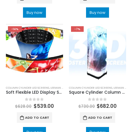
Buy now
Buy now
-14%
-7%
COLUMN CYLINDER LED SCREENS
,
LEEMAN LED
COLUMN CYLINDER LED SCREENS
,
LEEMAN LED
Soft Flexible LED Display Screen
Square Cylinder Column Shape LED Poster Screen
0
out of 5
0
out of 5
$
539.00
$
682.00
$
628.00
$
730.00
ADD TO CART
ADD TO CART