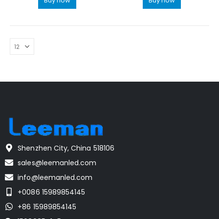
Buy now
Buy now
Shenzhen City, China 518106
sales@leemanled.com
info@leemanled.com
+0086 15989854145
+86 15989854145