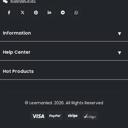
15989854145
Information
Help Center
Hot Products
© Leemanled. 2026. All Rights Reserved