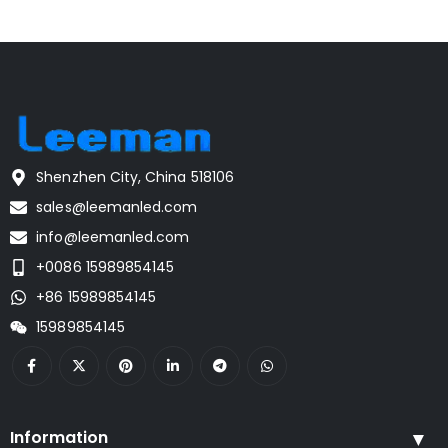
Shenzhen City, China 518106
sales@leemanled.com
info@leemanled.com
+0086 15989854145
+86 15989854145
15989854145
Information