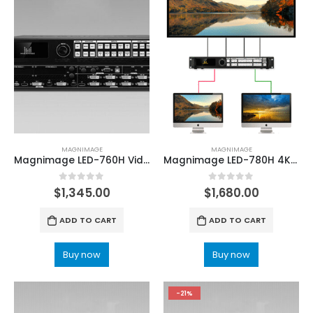
MAGNIMAGE
MAGNIMAGE
Magnimage LED-760H Video Processor For LED Screen Video Wall
Magnimage LED-780H 4K High Definition Video Processor
0
out of 5
0
out of 5
$
1,345.00
$
1,680.00
ADD TO CART
ADD TO CART
Buy now
Buy now
-21%