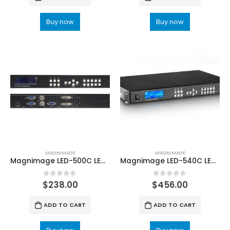
Buy now
Buy now
MAGNIMAGE
MAGNIMAGE
Magnimage LED-500C LED-500CS Video Processor For Video Wall
Magnimage LED-540C LED Display Video Processor
0
out of 5
0
out of 5
$
238.00
$
456.00
ADD TO CART
ADD TO CART