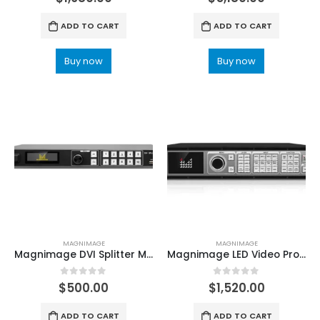
ADD TO CART
ADD TO CART
Buy now
Buy now
MAGNIMAGE
MAGNIMAGE
Magnimage DVI Splitter MIG-224 MIG-228 MIG-214 MIG-218
Magnimage LED Video Processor LED-W2000 Series 4K*2K LED-W2000-2DH LED Display Controller
0
out of 5
0
out of 5
$
500.00
$
1,520.00
ADD TO CART
ADD TO CART