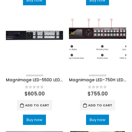
Buy now
Buy now
MAGNIMAGE
MAGNIMAGE
Magnimage LED-550D LED-550DS LED sceen Video Processor
Magnimage LED-750H LED Wall Video Processor
0
out of 5
0
out of 5
$
605.00
$
755.00
ADD TO CART
ADD TO CART
Buy now
Buy now