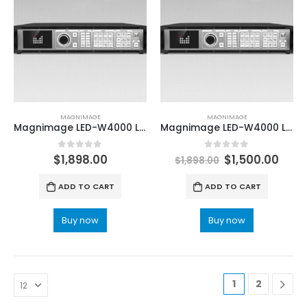
MAGNIMAGE
MAGNIMAGE
Magnimage LED-W4000 LED Wall Screen 8K x 2K Video Processor
Magnimage LED-W4000 LED Wall Screen 8K x 2K Video Processor
0
out of 5
0
out of 5
$
1,898.00
$
1,500.00
$
1,898.00
ADD TO CART
ADD TO CART
Buy now
Buy now
1
2