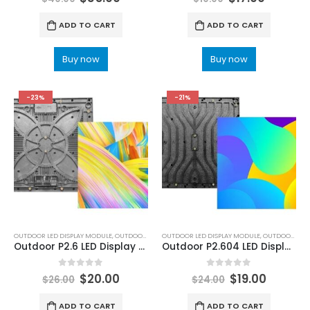
ADD TO CART
ADD TO CART
Buy now
Buy now
-23%
-21%
OUTDOOR LED DISPLAY MODULE
,
OUTDOOR LED MODULE
OUTDOOR LED DISPLAY MODULE
,
OUTDOOR LED MODULE
Outdoor P2.6 LED Display Module 250×250 Outdoor LED Screen Panel P2.6 Black LEDs
Outdoor P2.604 LED Display Module 250x250mm P2.6 Outdoor Rental LED Display Module 250×250
0
out of 5
0
out of 5
$
20.00
$
19.00
$
26.00
$
24.00
ADD TO CART
ADD TO CART