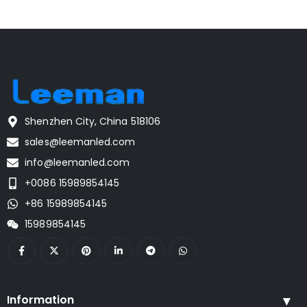
Shenzhen City, China 518106
sales@leemanled.com
info@leemanled.com
+0086 15989854145
+86 15989854145
15989854145
Information