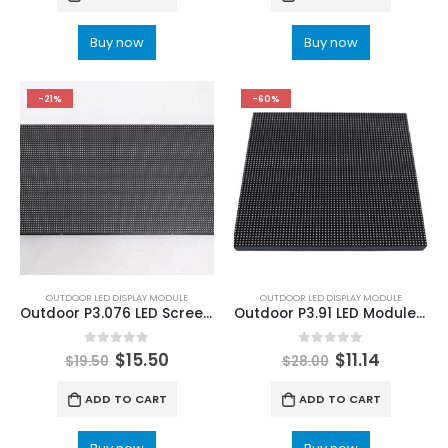
Buy now
Buy now
-21%
-60%
OUTDOOR LED DISPLAY MODULE
OUTDOOR LED DISPLAY MODULE
Outdoor P3.076 LED Screen Display Module 320x160mm LED Display Panel
Outdoor P3.91 LED Module 250×250 Outdoor P3.91 SMD LED Screen Module 250x250mm
0
out of 5
0
out of 5
$
15.50
$
11.14
$
19.50
$
28.00
ADD TO CART
ADD TO CART