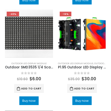
Buy now
Buy now
-43%
-14%
OUTDOOR LED DISPLAY MODULE
OUTDOOR LED DISPLAY MODULE
,
OUTDOOR LED MODULE
Outdoor SMD3535 1/4 Scan 320x160mm P10 LED Display Module
P1.95 Outdoor LED Display Modules 250×250 Outdoor P1.9 Small Pixel Pitch LED Screen Panel 250×250
0
out of 5
0
out of 5
$
6.00
$
30.00
$
10.60
$
35.00
ADD TO CART
ADD TO CART
Buy now
Buy now