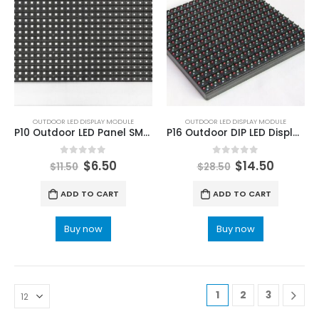
OUTDOOR LED DISPLAY MODULE
OUTDOOR LED DISPLAY MODULE
P10 Outdoor LED Panel SMD3535 1/2 Duty LED Screen Module 320x160mm
P16 Outdoor DIP LED Display Screen Module 256X256mm Static Driving
0
out of 5
0
out of 5
$
6.50
$
14.50
$
11.50
$
28.50
ADD TO CART
ADD TO CART
Buy now
Buy now
1
2
3