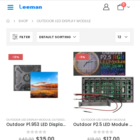
0
SHOP
OUTDOOR LED DISPLAY MODULE
FILTER
-13%
-11%
OUTDOOR LED DISPLAY MODULE
,
OUTDOOR LED MODULE
OUTDOOR LED DISPLAY MODULE
Outdoor P1.953 LED Display Module 250×250 P1.953 Outdoor LED Module
Outdoor P2.5 LED Module Panel 160×320
0
out of 5
0
out of 5
$
35.00
$
17.00
$
40.00
$
19.00