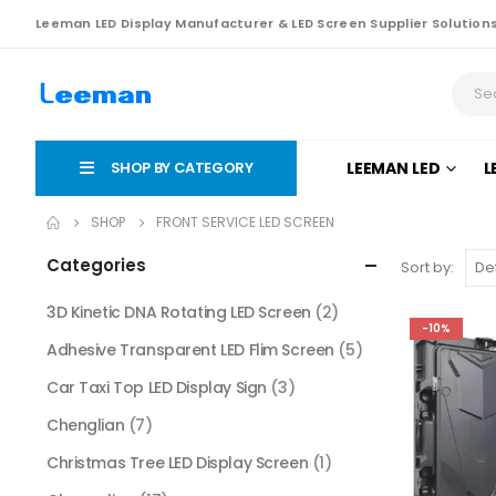
Leeman LED Display Manufacturer & LED Screen Supplier Solution
SHOP BY CATEGORY
LEEMAN LED
L
SHOP
FRONT SERVICE LED SCREEN
Categories
Sort by:
3D Kinetic DNA Rotating LED Screen
(2)
-10%
Adhesive Transparent LED Flim Screen
(5)
Car Taxi Top LED Display Sign
(3)
Chenglian
(7)
Christmas Tree LED Display Screen
(1)