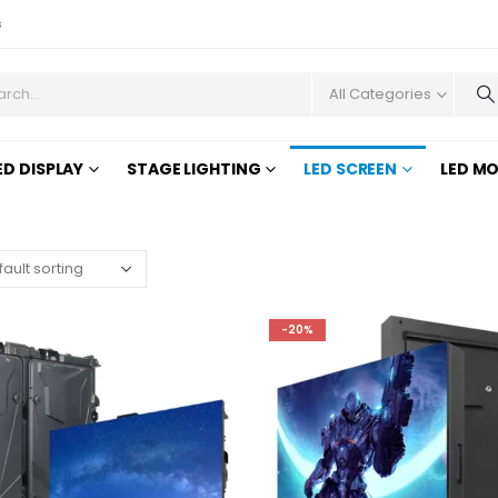
s
All Categories
ED DISPLAY
STAGE LIGHTING
LED SCREEN
LED M
-20%