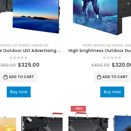
SERVICE LED SCREEN
,
LEEMAN LED
FRONT SERVICE LED SCREEN
,
LEE
Dual Service Outdoor LED Advertising Billboard
0
out of 5
0
out of 5
$
325.00
$
320.0
$
360.00
$
400.00
ADD TO CART
ADD TO CART
Buy now
Buy now
-45%