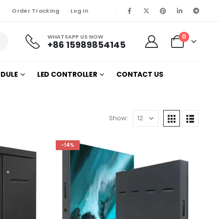
Order Tracking
Log In
0
WHATSAPP US NOW
+86 15989854145
ODULE
LED CONTROLLER
CONTACT US
Show:
-14%