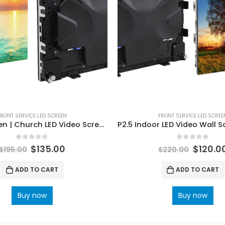
FRONT SERVICE LED SCREEN
FRONT SERVICE LED SCREE
P2 LED screen | Church LED Video Screens Indoor Front Service LED Display 640×480 with Die-casting Magnetic
0
out of 5
0
out of 5
$
135.00
$
120.0
$
195.00
$
220.00
ADD TO CART
ADD TO CART
Buy now
Buy now