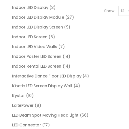
Indoor LED Display
(3)
Show:
Indoor LED Display Module
(27)
Indoor LED Display Screen
(9)
Indoor LED Screen
(6)
Indoor LED Video Walls
(7)
Indoor Poster LED Screen
(14)
Indoor Rental LED Screen
(14)
Interactive Dance Floor LED Display
(4)
Kinetic LED Screen Display Wall
(4)
Kystar
(10)
LaitePower
(8)
LED Beam Spot Moving Head Light
(66)
LED Connector
(17)