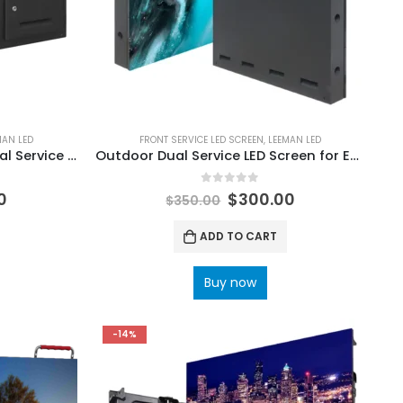
MAN LED
FRONT SERVICE LED SCREEN
,
LEEMAN LED
High brightness Outdoor Dual Service LED Screen
Outdoor Dual Service LED Screen for Easy Access
0
out of 5
0
$
300.00
$
350.00
ADD TO CART
Buy now
-14%