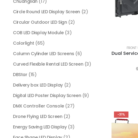
Chuanglian
(17)
Circle Round LED Display Screen
(2)
Circular Outdoor LED Sign
(2)
COB LED Display Module
(3)
Colorlight
(65)
FRONT 
Column Cylinder LED Screens
(6)
Curved Flexible Rental LED Screen
(3)
DBStar
(15)
Delivery box LED Display
(2)
Digital LED Poster Display Screen
(9)
DMX Controller Console
(27)
-31%
Drone Flying LED Screen
(2)
Energy Saving LED Display
(3)
Face Shape LED Display
(2)