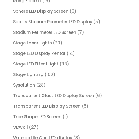
Rong Electric
(19)
Sphere LED Display Screen
(3)
Sports Stadium Perimeter LED Display
(5)
Stadium Perimeter LED Screen
(7)
Stage Laser Lights
(29)
Stage LED Display Rental
(14)
Stage LED Effect Light
(38)
Stage Lighting
(100)
Sysolution
(28)
Transparent Glass LED Display Screen
(6)
Transparent LED Display Screen
(5)
Tree Shape LED Screen
(1)
VDwall
(27)
Wine bottle Can LED display
(3)