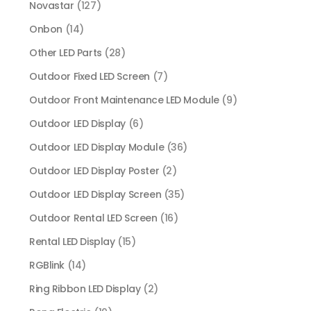
Novastar
(127)
Onbon
(14)
Other LED Parts
(28)
Outdoor Fixed LED Screen
(7)
Outdoor Front Maintenance LED Module
(9)
Outdoor LED Display
(6)
Outdoor LED Display Module
(36)
Outdoor LED Display Poster
(2)
Outdoor LED Display Screen
(35)
Outdoor Rental LED Screen
(16)
Rental LED Display
(15)
RGBlink
(14)
Ring Ribbon LED Display
(2)