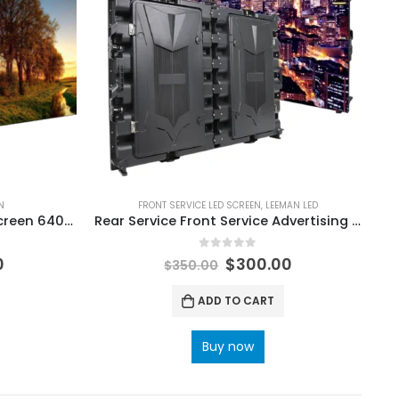
N
FRONT SERVICE LED SCREEN
,
LEEMAN LED
P2.5 Indoor LED Video Wall Screen 640×480 P2.5 Indoor LED Display
Rear Service Front Service Advertising LED Display Billboard
0
out of 5
0
$
300.00
$
350.00
ADD TO CART
Buy now