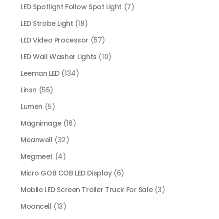
LED Spotlight Follow Spot Light
(7)
LED Strobe Light
(18)
LED Video Processor
(57)
LED Wall Washer Lights
(10)
Leeman LED
(134)
Linsn
(55)
Lumen
(5)
Magnimage
(16)
Meanwell
(32)
Megmeet
(4)
Micro GOB COB LED Display
(6)
Mobile LED Screen Trailer Truck For Sale
(3)
Mooncell
(13)