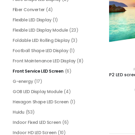
Fiber Converter
(4)
Flexible LED Display
(1)
Flexible LED Display Module
(23)
Foldable LED Rolling Display
(3)
Football Shape LED Display
(1)
Front Maintenance LED Display
(8)
Front Service LED Screen
(6)
G-energy
(17)
GOB LED Display Module
(4)
Hexagon Shape LED Screen
(1)
Huidu
(53)
Indoor Fixed LED Screen
(6)
Indoor HD LED Screen
(10)