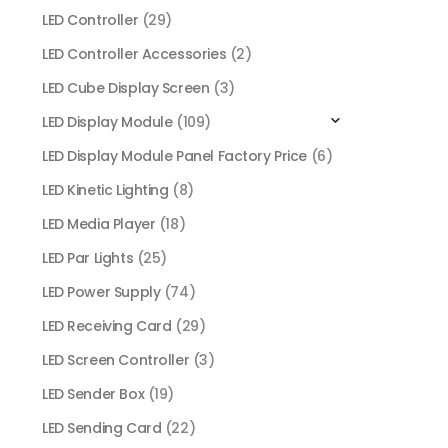
LED Controller
(29)
LED Controller Accessories
(2)
LED Cube Display Screen
(3)
LED Display Module
(109)
LED Display Module Panel Factory Price
(6)
LED Kinetic Lighting
(8)
LED Media Player
(18)
LED Par Lights
(25)
LED Power Supply
(74)
LED Receiving Card
(29)
LED Screen Controller
(3)
LED Sender Box
(19)
LED Sending Card
(22)