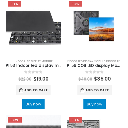
-14%
-13%
INDOOR LED DISPLAY MODULE
INDOOR LED DISPLAY MODULE
,
INDOOR LED MODULE
P1.53 Indoor led display module Price | LED Display Panel 320×160 P1.53mm
P1.56 COB LED display Module 250×250 P1.53 Indoor LED Module
0
out of 5
0
out of 5
$
19.00
$
35.00
$
22.00
$
40.00
ADD TO CART
ADD TO CART
Buy now
Buy now
-22%
-14%