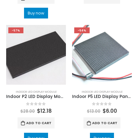
Buy now
-57%
-54%
INDOOR LED DISPLAY MODULE
INDOOR LED DISPLAY MODULE
Indoor P2 LED Display Module Indoor P2 320x160mm HD Small Pitch LED Video Screen Module
Indoor P5 LED Display Panel 160x160mm 1/16 Scan SMD3528 LED Module
0
out of 5
0
out of 5
$
12.18
$
6.00
$
28.00
$
13.00
ADD TO CART
ADD TO CART