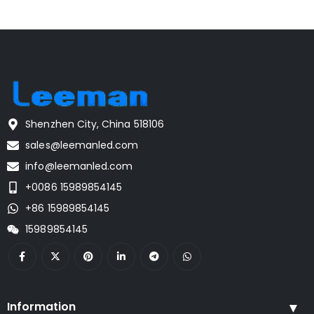
Shenzhen City, China 518106
sales@leemanled.com
info@leemanled.com
+0086 15989854145
+86 15989854145
15989854145
Information