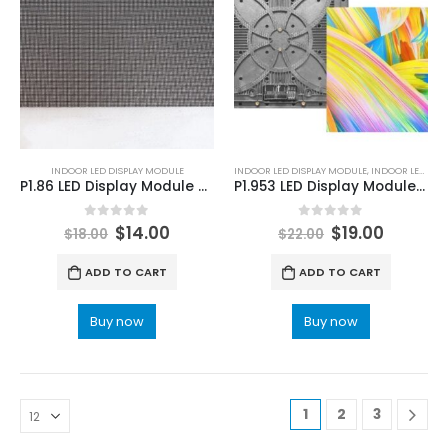
INDOOR LED DISPLAY MODULE
INDOOR LED DISPLAY MODULE
,
INDOOR LED MODULE
P1.86 LED Display Module 320×160 | Indoor P1.86 LED Module Pitch Pixel 1.86mm
P1.953 LED Display Module 250×250 LED Video Wall Panel P1.9mm INDOOR LED Screen Splicing
0
out of 5
0
out of 5
$
14.00
$
19.00
$
18.00
$
22.00
ADD TO CART
ADD TO CART
Buy now
Buy now
1
2
3