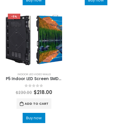
Buy now
Buy now
-5%
INDOOR LED VIDEO WALLS
P5 Indoor LED Screen SMD2121 960x960mm Die-cast Fixed installation LED Panels For Video
0
out of 5
$
218.00
$
230.00
ADD TO CART
Buy now