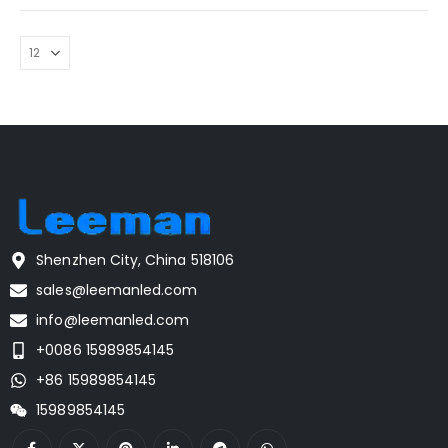
Shenzhen City, China 518106
sales@leemanled.com
info@leemanled.com
+0086 15989854145
+86 15989854145
15989854145