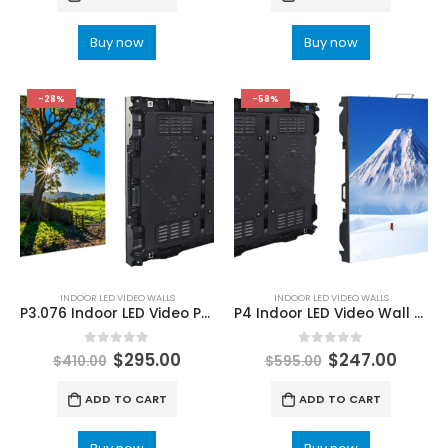
Buy now
Buy now
-28%
-58%
INDOOR LED VIDEO WALLS
INDOOR LED VIDEO WALLS
P3.076 Indoor LED Video Panels 960×960 Die-cast Fixed installation LED Panel Wall
P4 Indoor LED Video Wall Panel Screen Display 960x960mm Die-cast Fixed installation LED Panel Wall For Sale
0
out of 5
0
out of 5
$
295.00
$
247.00
$
410.00
$
595.00
ADD TO CART
ADD TO CART