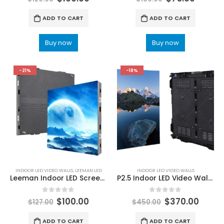
ADD TO CART
ADD TO CART
Buy now
Buy now
-21%
-18%
INDOOR LED VIDEO WALLS
,
LEEMAN LED
INDOOR LED VIDEO WALLS
Leeman Indoor LED Screen Display with AOB/GOB/COB Technology
P2.5 Indoor LED Video Wall Screen 960×960 Die-cast Fixed Installation LED Video Wall For Sale
0
out of 5
0
out of 5
$
100.00
$
370.00
$
127.00
$
450.00
ADD TO CART
ADD TO CART