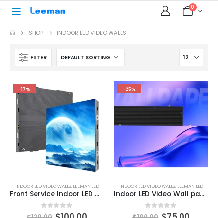
0
SHOP
INDOOR LED VIDEO WALLS
FILTER
-17%
-25%
INDOOR LED VIDEO WALLS
,
LEEMAN LED
INDOOR LED VIDEO WALLS
,
LEEMAN LED
Front Service Indoor LED Wall Panel
Indoor LED Video Wall panels for sale
0
out of 5
0
out of 5
$
100.00
$
75.00
$
120.00
$
100.00