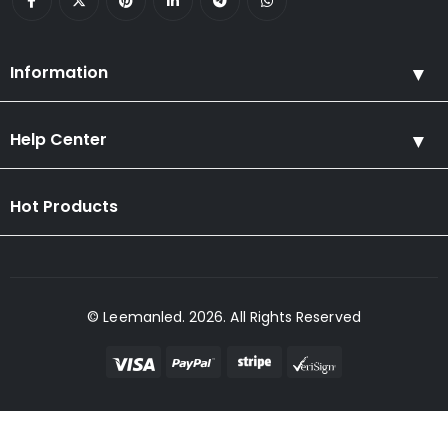
Information
Help Center
Hot Products
© Leemanled. 2026. All Rights Reserved