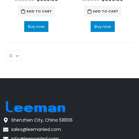
ADD TO CART
ADD TO CART
Buy now
Buy now
Shenzhen City, China 518106
sales@leemanled.com
info@leemanled.com