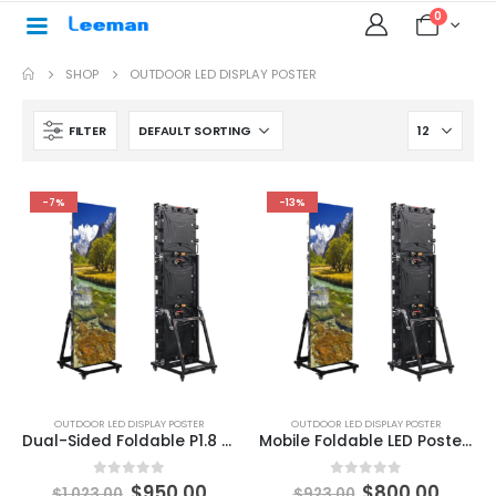
0
SHOP
OUTDOOR LED DISPLAY POSTER
FILTER
-7%
-13%
OUTDOOR LED DISPLAY POSTER
OUTDOOR LED DISPLAY POSTER
Dual-Sided Foldable P1.8 P1.25 P1.53 P2 P2.5mm LED Poster Display P2.5 Outdoor smart led poster display Multi-functional Advertising Poster LED Screen
Mobile Foldable LED Poster Screen P2.5 Outdoor Poster LED Screen 1920×640
0
out of 5
0
out of 5
$
950.00
$
800.00
$
1,023.00
$
923.00