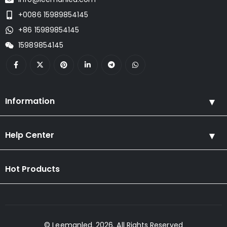
+0086 15989854145
+86 15989854145
15989854145
Information
Help Center
Hot Products
© Leemanled. 2026. All Rights Reserved