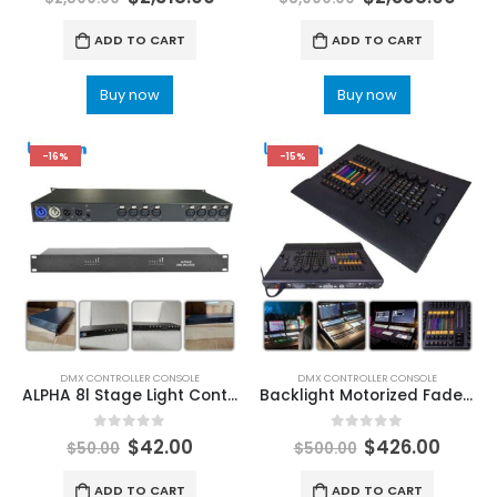
ADD TO CART
ADD TO CART
Buy now
Buy now
-16%
-15%
DMX CONTROLLER CONSOLE
DMX CONTROLLER CONSOLE
ALPHA 8l Stage Light Controller DMX512 Splitter Light Signal Amplifier Splitter Splitter 8I DMX Distributor Disco DJ Equipment Stage lighting controller software
Backlight Motorized Fader Command Wing Professional Console For Stage Lighting Party Dj Disco DMX Controller DMX Lighting Boards
0
out of 5
0
out of 5
$
42.00
$
426.00
$
50.00
$
500.00
ADD TO CART
ADD TO CART