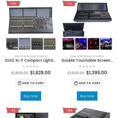
-10%
-7%
DMX CONTROLLER CONSOLE
DMX CONTROLLER CONSOLE
Dot2 XL-F Compact Lighting Console Designed For Dj Disco Concert DMX512 Up To 4,096 Control Channels Stage Lighting Console LeemanLighting Professional stage lights supplier
Double Touchable Screen Touch Tiger Stage Light Console DMX512 Controller Flightcases i7 CPU DJ Bar Lights Control Led Lighting LeemanLighting LED Stage Lights & DJ Lights
0
out of 5
0
out of 5
$
1,628.00
$
1,395.00
$
1,800.00
$
1,500.00
ADD TO CART
ADD TO CART
Buy now
Buy now
-9%
-18%