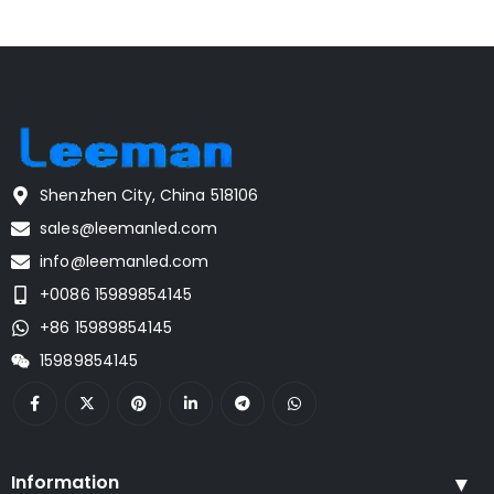
Shenzhen City, China 518106
sales@leemanled.com
info@leemanled.com
+0086 15989854145
+86 15989854145
15989854145
Information