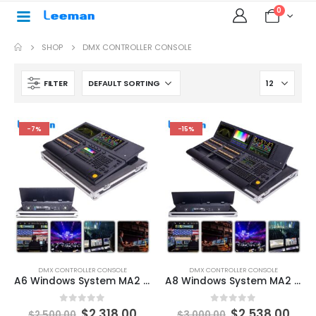
0
SHOP
DMX CONTROLLER CONSOLE
FILTER
-7%
-15%
DMX CONTROLLER CONSOLE
DMX CONTROLLER CONSOLE
A6 Windows System MA2 Light Controller Professional Stage Lighting Moving Head DJ Disco Bar Party DMX Console Performance Touch Screen Stage Light Control Board
A8 Windows System MA2 Light Controller Professional Stage Lighting Moving Head DJ Disco Bar Party DMX Console Performance Touch Screen Professional Lighting Console
0
out of 5
0
out of 5
$
2,318.00
$
2,538.00
$
2,500.00
$
3,000.00