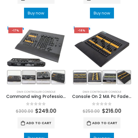
Buy now
Buy now
-17%
-14%
DMX CONTROLLER CONSOLE
DMX CONTROLLER CONSOLE
Command wing Professional Lighting Controller Stage Lights Console MA2 Moving Head DMX512 Party 2048 Parameters DMX Light Controller | Lighting DMX Board
Console On 2 MA Pc Fader Wing DJ Disco Stage Light 512DMX Controller For Party Club Music Bar Disco Lighting Control Equipment DMX Lighting Controllers | Lighting Consoles & Controllers
0
out of 5
0
out of 5
$
249.00
$
216.00
$
300.00
$
250.00
ADD TO CART
ADD TO CART