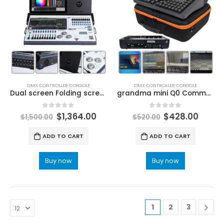
DMX CONTROLLER CONSOLE
DMX CONTROLLER CONSOLE
Dual screen Folding screen I7 Tiger Touch II DMX Console Lastest Version V16 System Stage Lighting Controller Dj Disco Concert Church Stage LED Lighting Fixtures Solutions
grandma mini Q0 Command Wing 3D effect DMX Stage Lighing Controller Software Console DJ Disco Party Moving Head Light Stage Lighting Controller Consoles & Boards
0
out of 5
0
out of 5
$
1,364.00
$
428.00
$
1,500.00
$
520.00
ADD TO CART
ADD TO CART
Buy now
Buy now
1
2
3