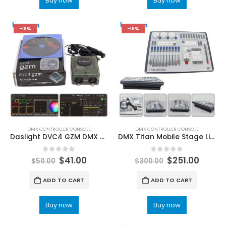
Buy now
Buy now
-18%
-16%
DMX CONTROLLER CONSOLE
DMX CONTROLLER CONSOLE
Daslight DVC4 GZM DMX Stage Lighting Control USB DMX512 Software Professional Dmx controller DMX INTERFACE DJ Disco light LED Stage Lighting Controller – Stage Light Consoles & Boards
DMX Titan Mobile Stage Lighting Console Controller V16 V17 System Effect Light Music Party DJ Disco Moving Head Light LeemanLighting China Stage Lighting Manufacturer
0
out of 5
0
out of 5
$
41.00
$
251.00
$
50.00
$
300.00
ADD TO CART
ADD TO CART
Buy now
Buy now