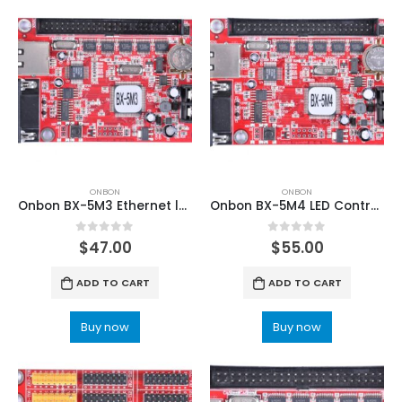
ONBON
ONBON
Onbon BX-5M3 Ethernet led controller
Onbon BX-5M4 LED Controller Card
0
out of 5
0
out of 5
$
47.00
$
55.00
ADD TO CART
ADD TO CART
Buy now
Buy now