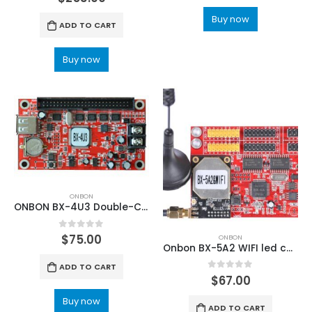
Buy now
ADD TO CART
Buy now
ONBON
ONBON BX-4U3 Double-Color and single-color Async U disk LED CARD
0
out of 5
$
75.00
ONBON
Onbon BX-5A2 WIFI led control system
ADD TO CART
0
out of 5
$
67.00
Buy now
ADD TO CART