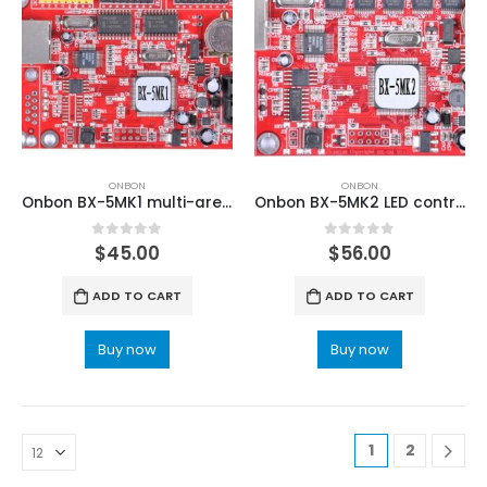
ONBON
ONBON
Onbon BX-5MK1 multi-area Font Library LED Controller
Onbon BX-5MK2 LED control card for led signs
0
out of 5
0
out of 5
$
45.00
$
56.00
ADD TO CART
ADD TO CART
Buy now
Buy now
1
2