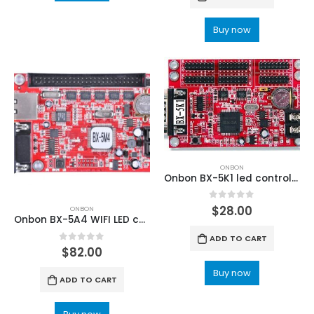
Buy now
ONBON
Onbon BX-5K1 led control card(Font library controller)
0
out of 5
$
28.00
ONBON
Onbon BX-5A4 WIFI LED control card
ADD TO CART
0
out of 5
$
82.00
Buy now
ADD TO CART