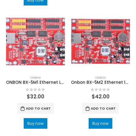
Buy now
ONBON
ONBON
ONBON BX-5M1 Ethernet LED controller card
Onbon BX-5M2 Ethernet led control card
0
out of 5
0
out of 5
$
32.00
$
42.00
ADD TO CART
ADD TO CART
Buy now
Buy now