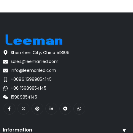
Shenzhen City, China 518106
sales@leemanled.com
info@leemanled.com
+0086 15989854145
+86 15989854145
15989854145
Information