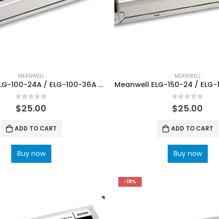
MEANWELL
MEANWELL
Meanwell ELG-100-24A / ELG-100-36A / ELG-100-48A Single Output Power Supplies
0
out of 5
0
out of 5
$
25.00
$
25.00
ADD TO CART
ADD TO CART
Buy now
Buy now
-18%