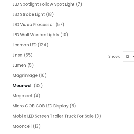
LED Spotlight Follow Spot Light
(7)
LED Strobe Light
(18)
LED Video Processor
(57)
LED Wall Washer Lights
(10)
Leeman LED
(134)
Linsn
(55)
Show:
Lumen
(5)
Magnimage
(16)
Meanwell
(32)
Megmeet
(4)
Micro GOB COB LED Display
(6)
Mobile LED Screen Trailer Truck For Sale
(3)
Mooncell
(13)