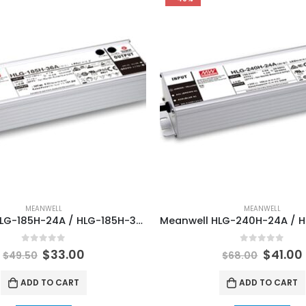
MEANWELL
MEANWELL
Meanwell HLG-185H-24A / HLG-185H-36A / HLG-185H-48A LED Lamp Lighting Power Supply
0
out of 5
0
out of 5
$
33.00
$
41.00
$
49.50
$
68.00
ADD TO CART
ADD TO CART