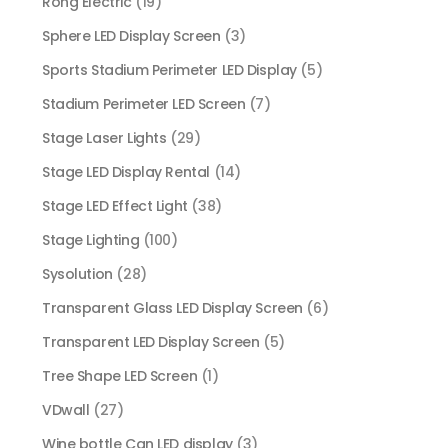
Rong Electric
(19)
Sphere LED Display Screen
(3)
Sports Stadium Perimeter LED Display
(5)
Stadium Perimeter LED Screen
(7)
Stage Laser Lights
(29)
Stage LED Display Rental
(14)
Stage LED Effect Light
(38)
Stage Lighting
(100)
Sysolution
(28)
Transparent Glass LED Display Screen
(6)
Transparent LED Display Screen
(5)
Tree Shape LED Screen
(1)
VDwall
(27)
Wine bottle Can LED display
(3)