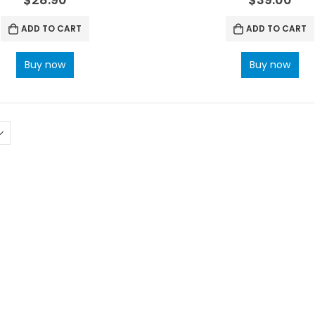
ADD TO CART
ADD TO CART
Buy now
Buy now