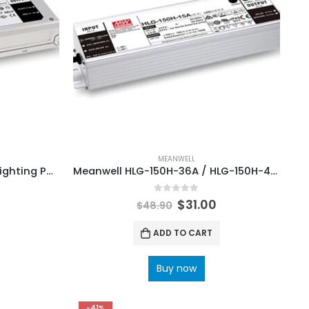
MEANWELL
Meanwell ELG-300-24A LED Lighting Power Supply
Meanwell HLG-150H-36A / HLG-150H-48A LED Lighting Driver Power Supply
0
out of 5
$
31.00
$
48.90
ADD TO CART
Buy now
-41%