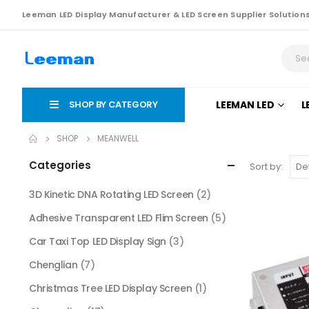
Leeman LED Display Manufacturer & LED Screen Supplier Solution
SHOP BY CATEGORY
LEEMAN LED
L
SHOP
MEANWELL
Categories
Sort by:
3D Kinetic DNA Rotating LED Screen
(2)
Adhesive Transparent LED Flim Screen
(5)
Car Taxi Top LED Display Sign
(3)
Chenglian
(7)
Christmas Tree LED Display Screen
(1)