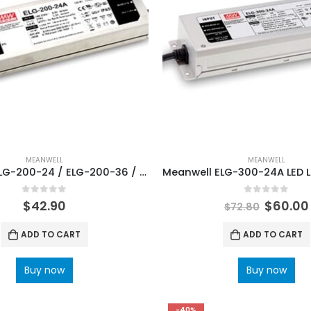
MEANWELL
MEANWELL
Meanwell ELG-200-24 / ELG-200-36 / ELG-200-48 LED Lighting Power Supply
0
out of 5
0
out of 5
$
42.90
$
60.00
$
72.80
ADD TO CART
ADD TO CART
Buy now
Buy now
-40%