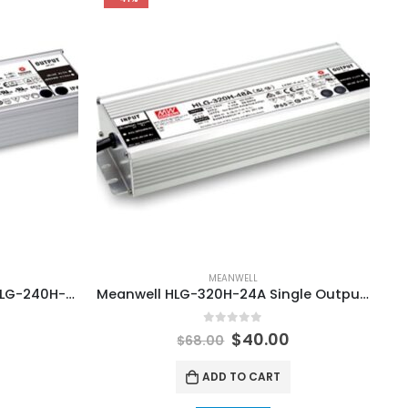
MEANWELL
Meanwell HLG-240H-24A / HLG-240H-36A / HLG-240H-48A LED Lighting Driver Power Supply
Meanwell HLG-320H-24A Single Output LED Lamp Power Supplies
0
out of 5
$
40.00
$
68.00
ADD TO CART