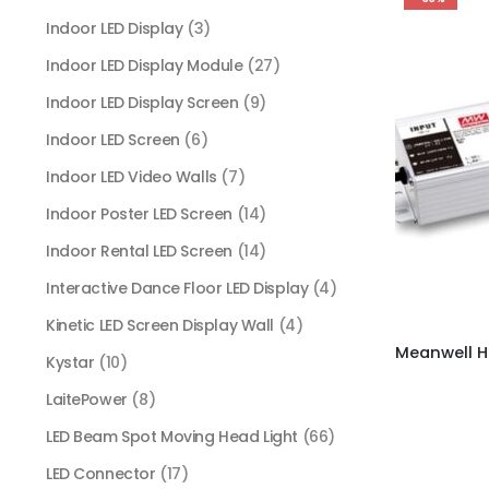
Indoor LED Display
(3)
Indoor LED Display Module
(27)
Indoor LED Display Screen
(9)
Indoor LED Screen
(6)
Indoor LED Video Walls
(7)
Indoor Poster LED Screen
(14)
Indoor Rental LED Screen
(14)
Interactive Dance Floor LED Display
(4)
Kinetic LED Screen Display Wall
(4)
Kystar
(10)
LaitePower
(8)
LED Beam Spot Moving Head Light
(66)
LED Connector
(17)