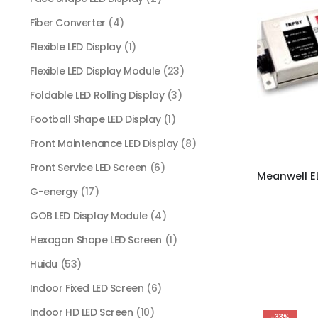
Fiber Converter
(4)
Flexible LED Display
(1)
Flexible LED Display Module
(23)
Foldable LED Rolling Display
(3)
Football Shape LED Display
(1)
Front Maintenance LED Display
(8)
Front Service LED Screen
(6)
G-energy
(17)
GOB LED Display Module
(4)
Hexagon Shape LED Screen
(1)
Huidu
(53)
Indoor Fixed LED Screen
(6)
Indoor HD LED Screen
(10)
-33%