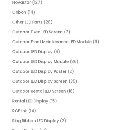
Novastar
(127)
Onbon
(14)
Other LED Parts
(28)
Outdoor Fixed LED Screen
(7)
Outdoor Front Maintenance LED Module
(9)
Outdoor LED Display
(6)
Outdoor LED Display Module
(36)
Outdoor LED Display Poster
(2)
Outdoor LED Display Screen
(35)
Outdoor Rental LED Screen
(16)
Rental LED Display
(15)
RGBlink
(14)
Ring Ribbon LED Display
(2)