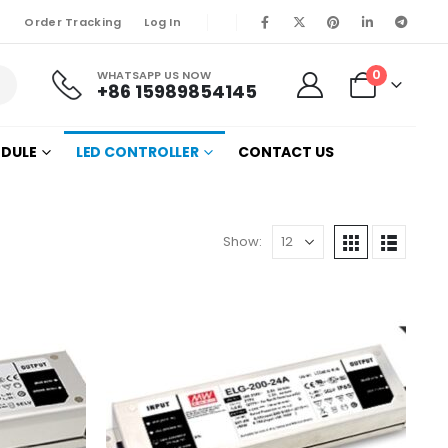
Order Tracking
Log In
0
WHATSAPP US NOW
+86 15989854145
ODULE
LED CONTROLLER
CONTACT US
Show: