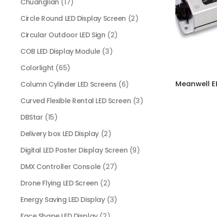
Chuanglian
(17)
Circle Round LED Display Screen
(2)
Circular Outdoor LED Sign
(2)
COB LED Display Module
(3)
Colorlight
(65)
Column Cylinder LED Screens
(6)
Curved Flexible Rental LED Screen
(3)
DBStar
(15)
Delivery box LED Display
(2)
Digital LED Poster Display Screen
(9)
DMX Controller Console
(27)
Drone Flying LED Screen
(2)
Energy Saving LED Display
(3)
Face Shape LED Display
(2)