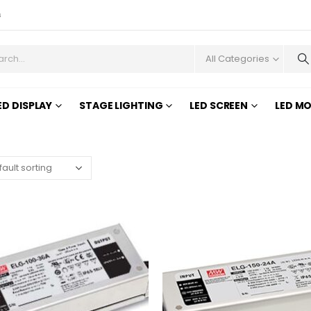
s
All Categories
ED DISPLAY
STAGE LIGHTING
LED SCREEN
LED M