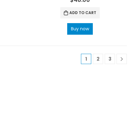
ADD TO CART
Buy now
1
2
3