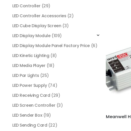
LED Controller
(29)
LED Controller Accessories
(2)
LED Cube Display Screen
(3)
LED Display Module
(109)
LED Display Module Panel Factory Price
(6)
LED Kinetic Lighting
(8)
LED Media Player
(18)
LED Par Lights
(25)
LED Power Supply
(74)
LED Receiving Card
(29)
LED Screen Controller
(3)
LED Sender Box
(19)
LED Sending Card
(22)