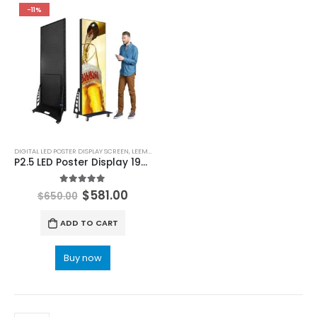
-11%
DIGITAL LED POSTER DISPLAY SCREEN
,
LEEMAN LED
P2.5 LED Poster Display 1920×640
5.00
out of 5
$
581.00
$
650.00
ADD TO CART
Buy now