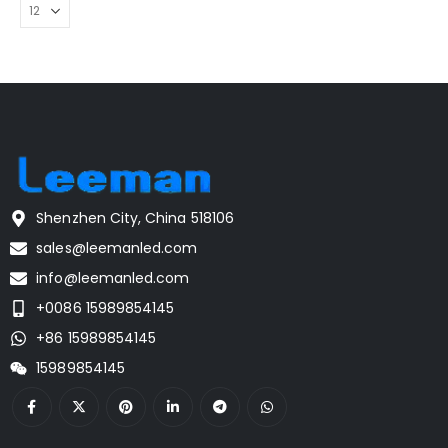
Shenzhen City, China 518106
sales@leemanled.com
info@leemanled.com
+0086 15989854145
+86 15989854145
15989854145