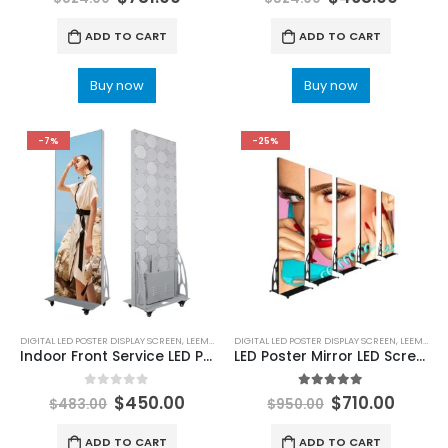
ADD TO CART
ADD TO CART
Buy now
Buy now
-7%
-25%
DIGITAL LED POSTER DISPLAY SCREEN
,
LEEMAN LED
DIGITAL LED POSTER DISPLAY SCREEN
,
LEEMAN LED
Indoor Front Service LED Poster Display Screen 640×1920
LED Poster Mirror LED Screen P1.86 LED Poster Display 1920X640
0
out of 5
5.00
out of 5
$
450.00
$
710.00
$
483.00
$
950.00
ADD TO CART
ADD TO CART