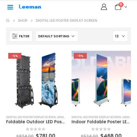
0
SHOP
DIGITAL LED POSTER DISPLAY SCREEN
FILTER
-5%
-11%
DIGITAL LED POSTER DISPLAY SCREEN
,
LEEMAN LED
DIGITAL LED POSTER DISPLAY SCREEN
,
LEEMAN LED
Foldable Outdoor LED Poster Display Screen 1920X640
Indoor Foldable Poster LED Display 640×1920mm
0
out of 5
0
out of 5
$
781.00
$
468.00
$
824.00
$
524.00