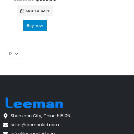
ADD TO CART
Buy now
Shenzhen City, China 518106
sales@leemanled.com
info@leemanled.com