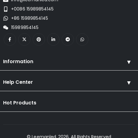
+0086 15989854145
+86 15989854145
15989854145
Information
Help Center
Hot Products
© Leemanled. 2026. All Rights Reserved