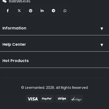
15989854145
Information
Help Center
Hot Products
© Leemanled. 2026. All Rights Reserved