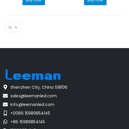
Buy now
Buy now
Shenzhen City, China 518106
sales@leemanled.com
info@leemanled.com
+0086 15989854145
+86 15989854145