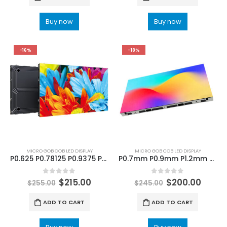
Buy now
Buy now
-16%
-18%
MICRO GOB COB LED DISPLAY
MICRO GOB COB LED DISPLAY
P0.625 P0.78125 P0.9375 P1.25 P1.5625 P1.86 COB LED Display 640×480 COB LED Screen 600×337.5
P0.7mm P0.9mm P1.2mm P1.5mm P1.8mm COB LED Video Wall 640×480 COB LED Screen Panel 600×337.5mm
0
out of 5
0
out of 5
$
215.00
$
200.00
$
255.00
$
245.00
ADD TO CART
ADD TO CART