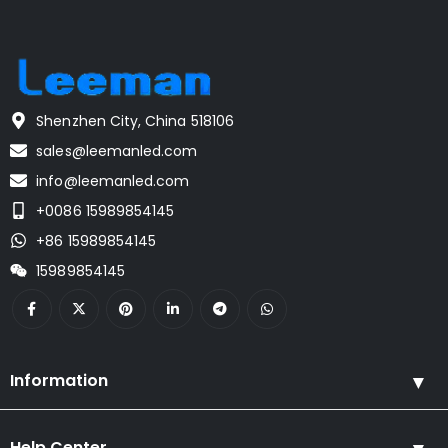
Shenzhen City, China 518106
sales@leemanled.com
info@leemanled.com
+0086 15989854145
+86 15989854145
15989854145
Information
Help Center