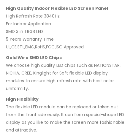
High Quality Indoor Flexible LED Screen Panel
High Refresh Rate 3840Hz
For Indoor Application
SMD 3 in 1 RGB LED
5 Years Warranty Time
UL,CE,ETL,EMC,RoHS,FCC,ISO Approved
Gold Wire SMD LED Chips
We choose high quality LED chips such as NATIONSTAR,
NICHIA, CREE, Kinglight for Soft flexible LED display
modules to ensure high refresh rate with best color
uniformity.
High Flexibility
The flexible LED module can be replaced or taken out
from the front side easily. It can form special-shape LED
display as you like to make the screen more fashionable
and attractive.