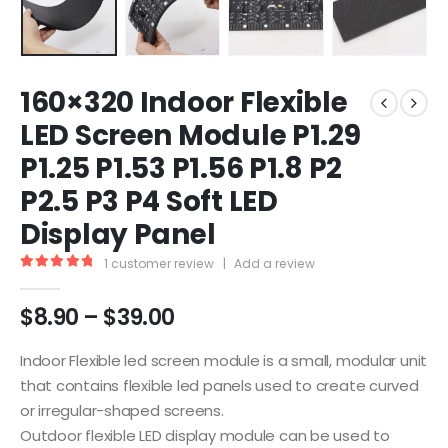
160×320 Indoor Flexible
LED Screen Module P1.29
P1.25 P1.53 P1.56 P1.8 P2
P2.5 P3 P4 Soft LED
Display Panel
1
customer review
|
Add a review
5.00
out of 5
$
8.90
–
$
39.00
Indoor Flexible led screen module is a small, modular unit
that contains flexible led panels used to create curved
or irregular-shaped screens.
Outdoor flexible LED display module can be used to