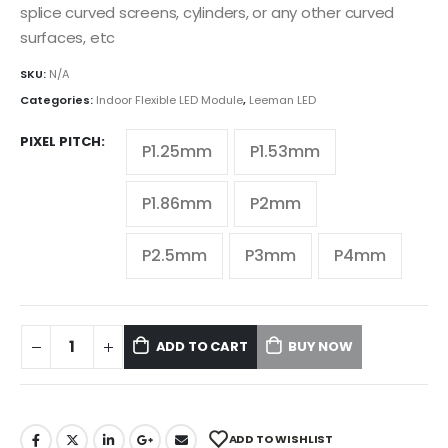
splice curved screens, cylinders, or any other curved
surfaces, etc
SKU:
N/A
Categories:
Indoor Flexible LED Module
,
Leeman LED
PIXEL PITCH
P1.25mm
P1.53mm
P1.86mm
P2mm
P2.5mm
P3mm
P4mm
ADD TO CART
BUY NOW
ADD TO WISHLIST