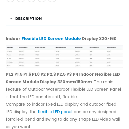
DESCRIPTION
Indoor
Flexible LED Screen Module
Display 320×160
P1.2 P1.5 P1.6 P1.8 P2 P2.3 P2.5 P3 P4 Indoor Flexible LED
Screen Module Display 320mmx160mm
. The main
feature of Outdoor Wateroroof Flexible LED Screen Panel
is that the LED panel is soft, flexible.
Compare to indoor fixed LED display and outdoor fixed
LED display, the
flexible LED panel
can be any designed
forrolled, bend and swing to do any shape LED video wall
as you want.