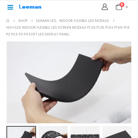
0
SHOP
LEEMAN LED
,
INDOOR FLEXIBLE LED MODULE
160×320 INDOOR FLEXIBLE LED SCREEN MODULE P1.29 P1.25 P1.53 P1.56 P1.8
P2 P2.5 P3 P4 SOFT LED DISPLAY PANEL