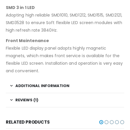
SMD 3 in 1 LED
Adopting high reliable SMD1010, SMD1212, SMD1515, SMD2121,
SMD3528 to ensure Soft flexible LED screen modules with
high refresh rate 3840Hz.
Front Maintenance
Flexible LED display panel adopts highly magnetic
magnets, which makes front service is available for the
flexible LED screen. Installation and operation is very easy
and convenient.
ADDITIONAL INFORMATION
REVIEWS (1)
RELATED PRODUCTS