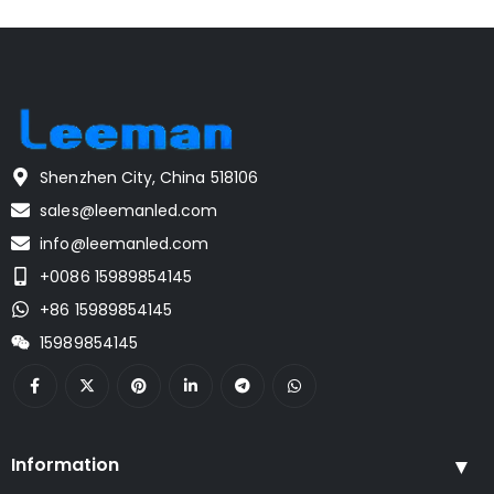
Shenzhen City, China 518106
sales@leemanled.com
info@leemanled.com
+0086 15989854145
+86 15989854145
15989854145
Information