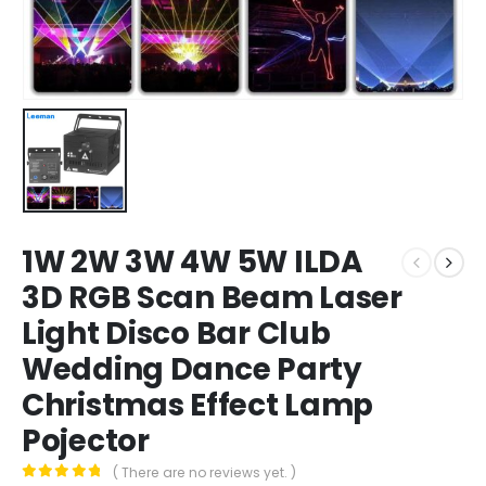
1W 2W 3W 4W 5W ILDA
3D RGB Scan Beam Laser
Light Disco Bar Club
Wedding Dance Party
Christmas Effect Lamp
Pojector
( There are no reviews yet. )