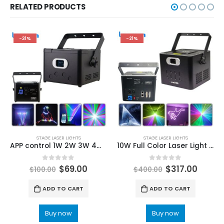
RELATED PRODUCTS
-31%
-21%
STAGE LASER LIGHTS
STAGE LASER LIGHTS
APP control 1W 2W 3W 4W 5W Beam Scanner RGB Laser Stage Light DMX DJ Wedding Club Disco Christmas Party Animation Projector Light
10W Full Color Laser Light Beam Scanning Animation Pattern Effect Laser Projector For DJ Disco Stage Party Wedding Dance Floor
0
out of 5
0
out of 5
$
69.00
$
317.00
$
100.00
$
400.00
ADD TO CART
ADD TO CART
Buy now
Buy now