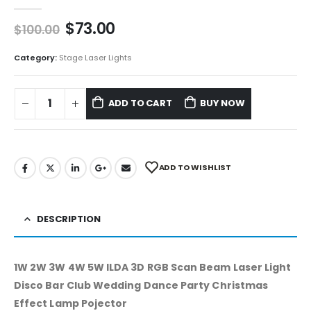
0
out of 5
$
73.00
$
100.00
Category:
Stage Laser Lights
ADD TO CART
BUY NOW
ADD TO WISHLIST
DESCRIPTION
1W 2W 3W 4W 5W ILDA 3D RGB Scan Beam Laser Light
Disco Bar Club Wedding Dance Party Christmas
Effect Lamp Pojector