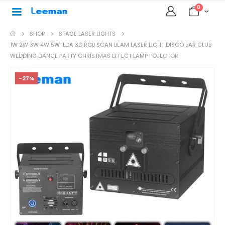
0
SHOP
STAGE LASER LIGHTS
1W 2W 3W 4W 5W ILDA 3D RGB SCAN BEAM LASER LIGHT DISCO BAR CLUB
WEDDING DANCE PARTY CHRISTMAS EFFECT LAMP POJECTOR
-27%