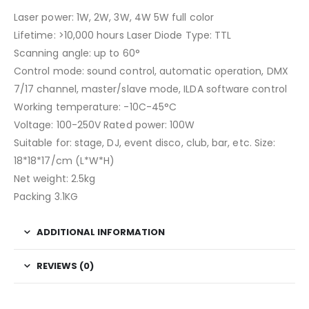
Laser power: 1W, 2W, 3W, 4W 5W full color
Lifetime: >10,000 hours Laser Diode Type: TTL
Scanning angle: up to 60°
Control mode: sound control, automatic operation, DMX
7/17 channel, master/slave mode, ILDA software control
Working temperature: -10C-45°C
Voltage: 100-250V Rated power: 100W
Suitable for: stage, DJ, event disco, club, bar, etc. Size:
18*18*17/cm (L*W*H)
Net weight: 2.5kg
Packing 3.1KG
ADDITIONAL INFORMATION
REVIEWS (0)