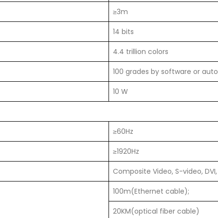
≥3m
14 bits
4.4 trillion colors
100 grades by software or auto
10 W
≥60Hz
≥1920Hz
Composite Video, S-video, DVI,
100m(Ethernet cable);
20KM(optical fiber cable)