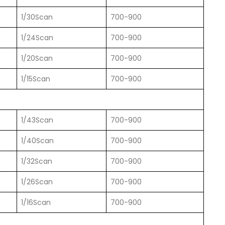
1/30Scan
700-900
1/24Scan
700-900
1/20Scan
700-900
1/15Scan
700-900
1/43Scan
700-900
1/40Scan
700-900
1/32Scan
700-900
1/26Scan
700-900
1/16Scan
700-900