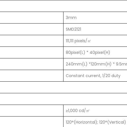
3mm
SMD2121
111,111 pixels/㎡
80pixel(L) * 40pixel(H)
240mm(L) *120mm(H) * 9.5
Constant current, 1/20 duty
≥1,000 cd/㎡
120°(Horizontal); 120°(Vertical)