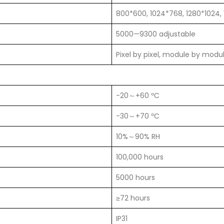
800*600, 1024*768, 1280*1024,
5000—9300 adjustable
Pixel by pixel, module by modu
-20～+60 ºC
-30～+70 ºC
10%～90% RH
100,000 hours
5000 hours
≥72 hours
IP31