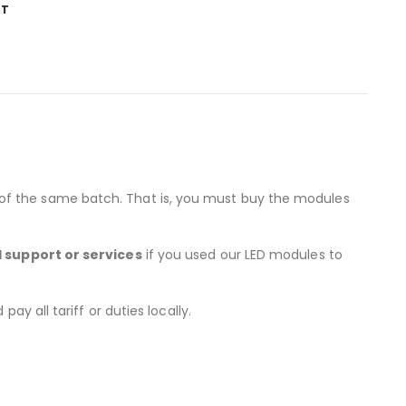
ST
 of the same batch. That is, you must buy the modules
l support or services
if you used our LED modules to
y all tariff or duties locally.