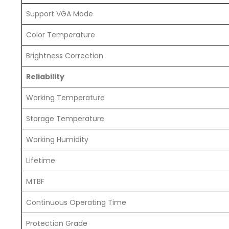
Support VGA Mode
Color Temperature
Brightness Correction
Reliability
Working Temperature
Storage Temperature
Working Humidity
Lifetime
MTBF
Continuous Operating Time
Protection Grade