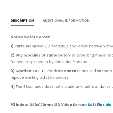
DESCRIPTION
ADDITIONAL INFORMATION
Notice before order
1)
Parts included
: LED module, signal cable between mo
2) Buy modules of same batch
: to avoid brightness a
for one single screen by one order from us.
3) Caution
: Our LED modules
can NOT
be used as spare p
replace existing old LED modules.
4) Tariff
:our price does not include any tariffs or duties
P3 Indoor 240x120mm LED Video Screen
Soft Flexible