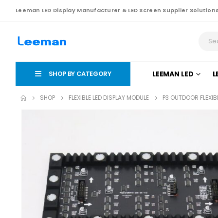
Leeman LED Display Manufacturer & LED Screen Supplier Solution
SHOP BY CATEGORY
LEEMAN LED
L
SHOP
FLEXIBLE LED DISPLAY MODULE
P3 OUTDOOR FLEXIB