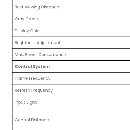
Best Viewing Distance
Gray Grade
Display Color
Brightness Adjustment
Max. Power Consumption
Control System
Frame Frequency
Refresh Frequency
Input Signal
Control Distance