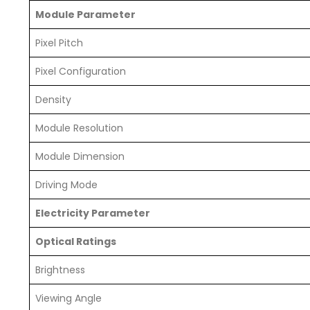
Module Parameter
Pixel Pitch
Pixel Configuration
Density
Module Resolution
Module Dimension
Driving Mode
Electricity Parameter
Optical Ratings
Brightness
Viewing Angle