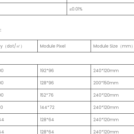
≤0.01%
:
ity（dot/㎡）
Module Pixel
Module Size（mm
00
192*96
240*120mm
00
128*96
200*150mm
00
152*76
240*120mm
00
144*72
240*120mm
44
128*64
240*120mm
44
128*64
240*120mm