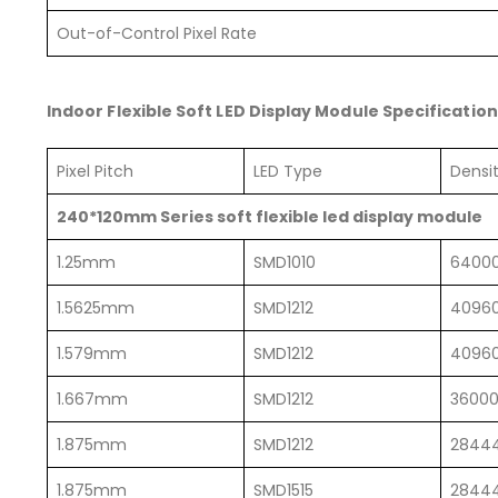
Out-of-Control Pixel Rate
Indoor Flexible Soft LED Display Module Specification
Pixel Pitch
LED Type
Dens
240*120mm Series soft flexible led display module
1.25mm
SMD1010
6400
1.5625mm
SMD1212
4096
1.579mm
SMD1212
4096
1.667mm
SMD1212
3600
1.875mm
SMD1212
2844
1.875mm
SMD1515
2844