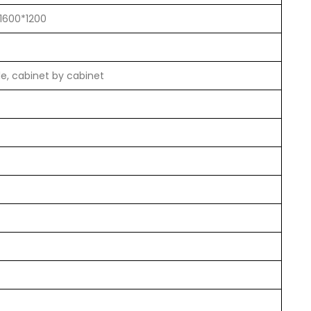
 1600*1200
le, cabinet by cabinet