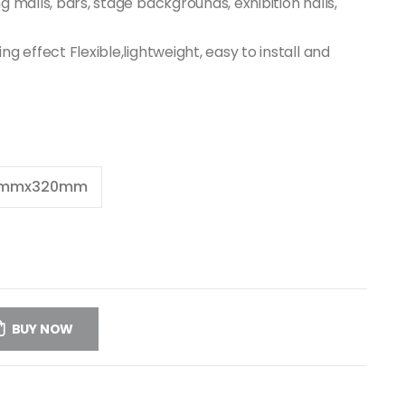
ing malls, bars, stage backgrounds, exhibition halls,
ding effect Flexible,lightweight, easy to install and
0mmx320mm
BUY NOW