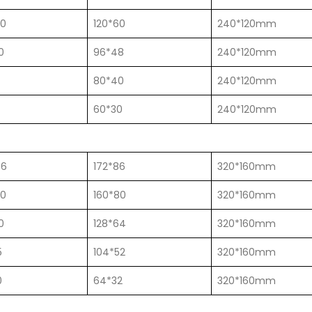
00
120*60
240*120mm
0
96*48
240*120mm
80*40
240*120mm
60*30
240*120mm
06
172*86
320*160mm
00
160*80
320*160mm
0
128*64
320*160mm
5
104*52
320*160mm
0
64*32
320*160mm