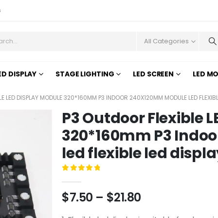
s
All Categories
ED DISPLAY
STAGE LIGHTING
LED SCREEN
LED M
LE LED DISPLAY MODULE 320*160MM P3 INDOOR 240X120MM MODULE LED FLEXIBL
P3 Outdoor Flexible 
320*160mm P3 Indo
led flexible led displ
0
out of 5
$
7.50
–
$
21.80