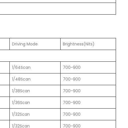
）
Driving Mode
Brightness(Nits)
1/64Scan
700-900
1/48Scan
700-900
1/38Scan
700-900
1/36Scan
700-900
1/32Scan
700-900
1/32Scan
700-900