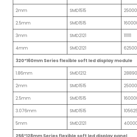
2mm
SMD1515
2500
2.5mm
SMD1515
16000
3mm
SMD2121
111111
4mm
SMD2121
62500
320*160mm Series flexible soft led display module
1.86mm
SMD1212
2889
2mm
SMD1515
2500
2.5mm
SMD1515
16000
3.076mm
SMD1515
10562
5mm
SMD2121
4000
256*128mm Series flexible soft led display panel