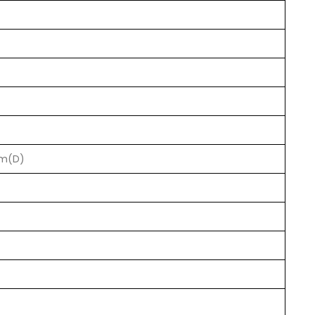
mm(D)