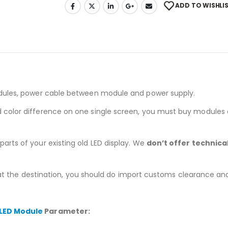
ADD TO WISHLI
dules, power cable between module and power supply.
nd color difference on one single screen, you must buy modules
arts of your existing old LED display. We
don’t offer technica
 at the destination, you should do import customs clearance and pa
 LED Module
Parameter: