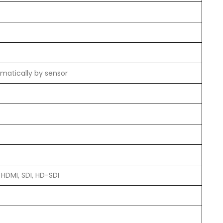
matically by sensor
 HDMI, SDI, HD-SDI