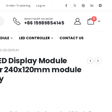
Order Tracking
Log In
0
WHATSAPP US NOW
+86 15989854145
ODULE
LED CONTROLLER
CONTACT US
E LED DISPLAY
LED Display Module
or 240x120mm module
ay