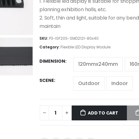
1. Flexible led display is suitable for shopp
planning exhibition halls, etc.
2. Soft, thin and light, suitable for any ben
maintain
SKU:
P3-ISF20S-SMD2121-80x40
Category:
Flexible LED Display Module
DIMENSION
120mmx240mm
16
SCENE
Outdoor
Indoor
ADD TO CART