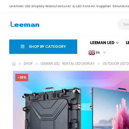
Leeman LED Display Manufacturer & LED Screen Supplier Solution
LEEMAN LED
L
SHOP BY CATEGORY
EN
SHOP
LEEMAN LED
,
RENTAL LED DISPLAY
OUTDOOR LED 
-16%