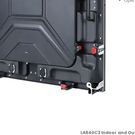
Open
LA640C3 Indoor and Ou