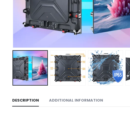
DESCRIPTION
ADDITIONAL INFORMATION