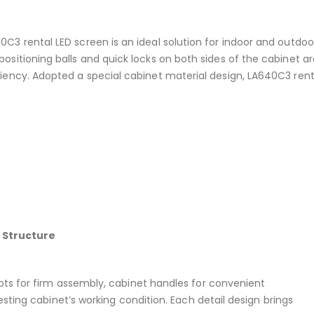
0C3 rental LED screen is an ideal solution for indoor and outdoo
positioning balls and quick locks on both sides of the cabinet a
ciency. Adopted a special cabinet material design, LA640C3 renta
 Structure
lots for firm assembly, cabinet handles for convenient
testing cabinet’s working condition. Each detail design brings