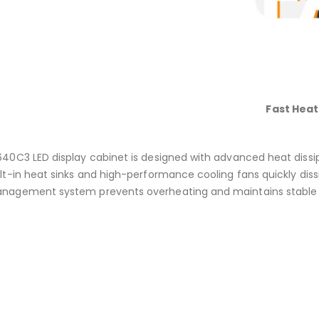
Fast Heat
640C3 LED display cabinet is designed with advanced heat dissi
ilt-in heat sinks and high-performance cooling fans quickly dis
nagement system prevents overheating and maintains stable 