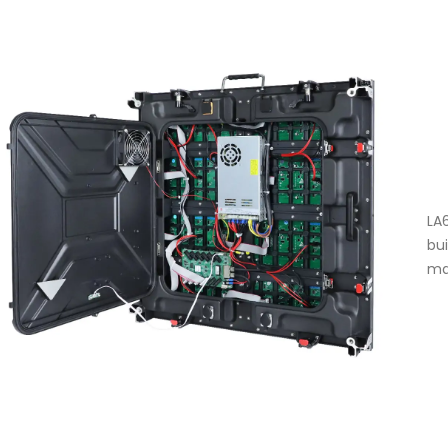
LA
bu
ma