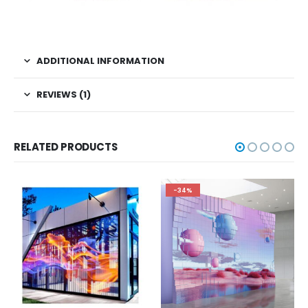
ADDITIONAL INFORMATION
REVIEWS (1)
RELATED PRODUCTS
-34%