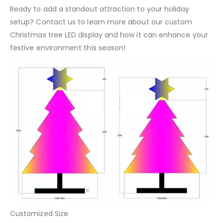
Ready to add a standout attraction to your holiday
setup? Contact us to learn more about our custom
Christmas tree LED display and how it can enhance your
festive environment this season!
Customized Size