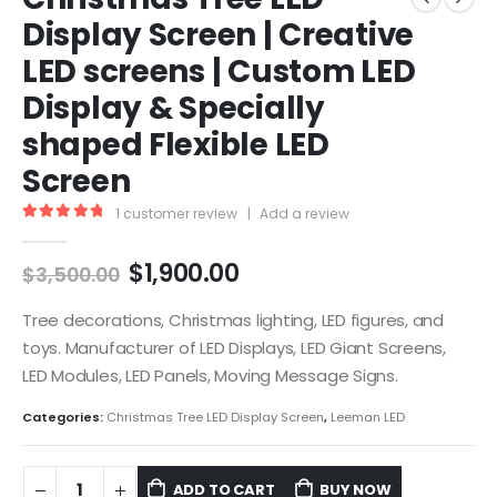
Display Screen | Creative
LED screens | Custom LED
Display & Specially
shaped Flexible LED
Screen
1
customer review
|
Add a review
5.00
out of 5
$
1,900.00
$
3,500.00
Tree decorations, Christmas lighting, LED figures, and
toys. Manufacturer of LED Displays, LED Giant Screens,
LED Modules, LED Panels, Moving Message Signs.
Categories:
Christmas Tree LED Display Screen
,
Leeman LED
ADD TO CART
BUY NOW