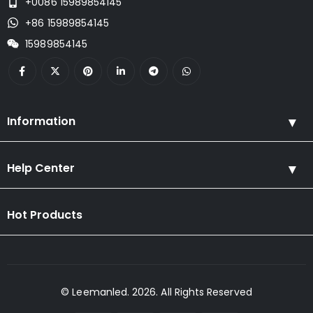
+0086 15989854145
+86 15989854145
15989854145
Information
Help Center
Hot Products
© Leemanled. 2026. All Rights Reserved