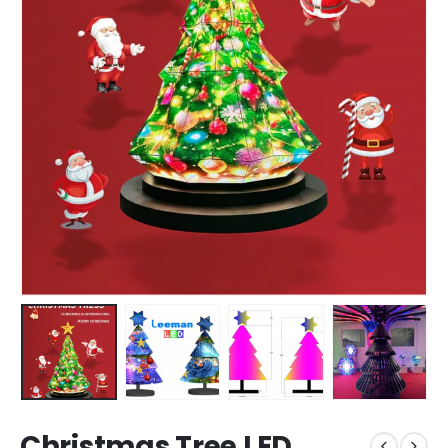
Christmas Tree LED