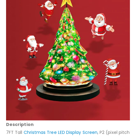
Description
7FT Tall
Christmas Tree LED Display Screen
, P2 (pixel pitch