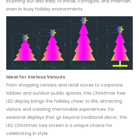
stunning but also easy to install, configure, and maintain,
even in busy holiday environments.
Ideal for Various Venues
From shopping centers and retail stores to corporate
lobbies and outdoor public spaces, this Christmas tree
LED display brings the holiday cheer to life, attracting
visitors and creating memorable experiences. For
seasonal displays that go beyond traditional decor, this
LED Christmas tree screen is a unique choice for
celebrating in style.