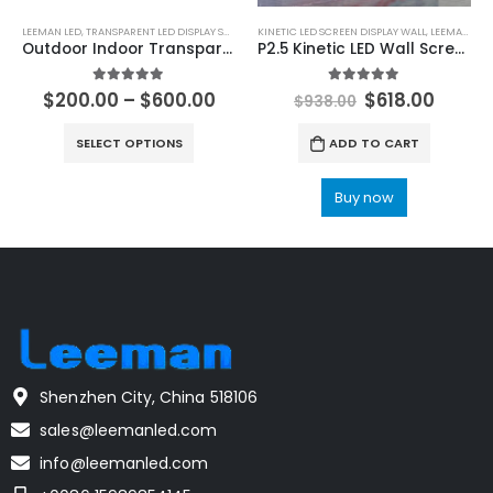
LEEMAN LED
,
TRANSPARENT LED DISPLAY SCREEN
KINETIC LED SCREEN DISPLAY WALL
,
LEEMAN LED
Outdoor Indoor Transparent LED Display Screen 1000×1000 Adhesive Flexible Transparent LED Film Display
P2.5 Kinetic LED Wall Screen 504X504 Kinetic LED Display Manufacturer
5.00
out of 5
5.00
out of 5
$
200.00
–
$
600.00
$
618.00
$
938.00
SELECT OPTIONS
ADD TO CART
Buy now
Shenzhen City, China 518106
sales@leemanled.com
info@leemanled.com