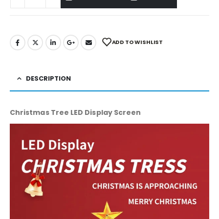
ADD TO WISHLIST
DESCRIPTION
Christmas Tree LED Display Screen