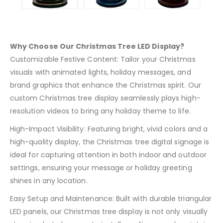
Why Choose Our Christmas Tree LED Display?
Customizable Festive Content: Tailor your Christmas
visuals with animated lights, holiday messages, and
brand graphics that enhance the Christmas spirit. Our
custom Christmas tree display seamlessly plays high-
resolution videos to bring any holiday theme to life.
High-Impact Visibility: Featuring bright, vivid colors and a
high-quality display, the Christmas tree digital signage is
ideal for capturing attention in both indoor and outdoor
settings, ensuring your message or holiday greeting
shines in any location.
Easy Setup and Maintenance: Built with durable triangular
LED panels, our Christmas tree display is not only visually