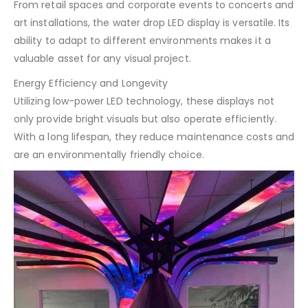
From retail spaces and corporate events to concerts and
art installations, the water drop LED display is versatile. Its
ability to adapt to different environments makes it a
valuable asset for any visual project.
Energy Efficiency and Longevity
Utilizing low-power LED technology, these displays not
only provide bright visuals but also operate efficiently.
With a long lifespan, they reduce maintenance costs and
are an environmentally friendly choice.