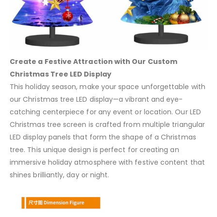
Create a Festive Attraction with Our Custom
Christmas Tree LED Display
This holiday season, make your space unforgettable with
our Christmas tree LED display—a vibrant and eye-
catching centerpiece for any event or location. Our LED
Christmas tree screen is crafted from multiple triangular
LED display panels that form the shape of a Christmas
tree. This unique design is perfect for creating an
immersive holiday atmosphere with festive content that
shines brilliantly, day or night.