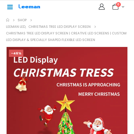
0
SHOP
LEEMAN LED
,
CHRISTMAS TREE LED DISPLAY SCREEN
CHRISTMAS TREE LED DISPLAY SCREEN | CREATIVE LED SCREENS | CUSTOM
LED DISPLAY & SPECIALLY SHAPED FLEXIBLE LED SCREEN
-46%