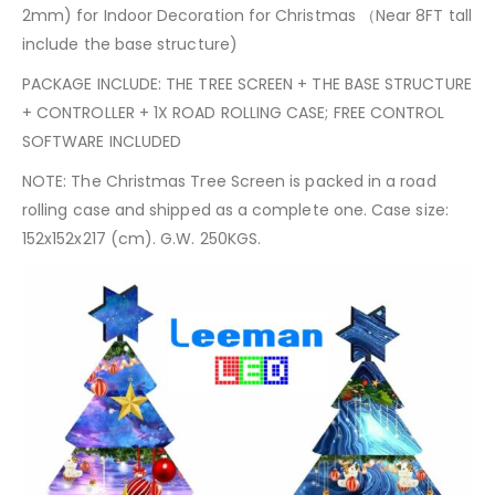
2mm) for Indoor Decoration for Christmas （Near 8FT tall
include the base structure)
PACKAGE INCLUDE: THE TREE SCREEN + THE BASE STRUCTURE
+ CONTROLLER + 1X ROAD ROLLING CASE; FREE CONTROL
SOFTWARE INCLUDED
NOTE: The Christmas Tree Screen is packed in a road
rolling case and shipped as a complete one. Case size:
152x152x217 (cm). G.W. 250KGS.