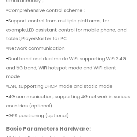
simultaneously；
•
Comprehensive control scheme：
•
Support control from multiple platforms, for
example,LED assistant control for mobile phone, and
tablet,PlayerMaster for PC
•
Network communication
•
Dual band and dual mode WiFi, supporting WiFi 2.4G
and 5G band, WiFi hotspot mode and WiFi client
mode
•
LAN, supporting DHCP mode and static mode
•
4G communication, supporting 4G network in various
countries (optional)
•
GPS positioning (optional)
Basic Parameters Hardware: