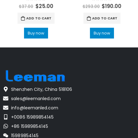
0
out of 5
0
out of 5
$
25.00
$
190.00
$
37.00
$
293.00
ADD TO CART
ADD TO CART
Buy now
Buy now
Shenzhen City, China 518106
sales@leemanled.com
info@leemanled.com
+0086 15989854145
+86 15989854145
15989854145