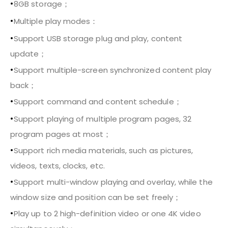
•
8GB storage；
•
Multiple play modes：
•
Support USB storage plug and play, content
update；
•
Support multiple-screen synchronized content play
back；
•
Support command and content schedule；
•
Support playing of multiple program pages, 32
program pages at most；
•
Support rich media materials, such as pictures,
videos, texts, clocks, etc.
•
Support multi-window playing and overlay, while the
window size and position can be set freely；
•
Play up to 2 high-definition video or one 4K video