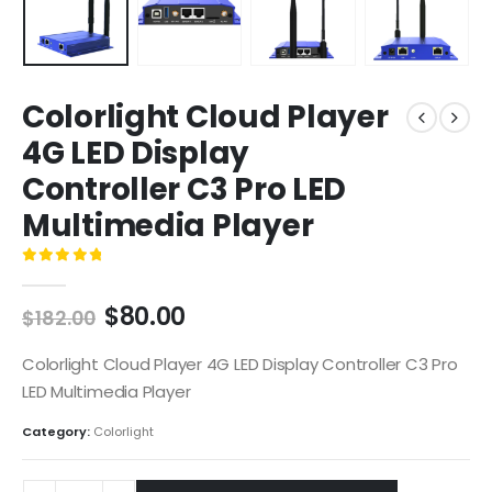
Colorlight Cloud Player
4G LED Display
Controller C3 Pro LED
Multimedia Player
0
out of 5
$
80.00
$
182.00
Colorlight Cloud Player 4G LED Display Controller C3 Pro
LED Multimedia Player
Category:
Colorlight