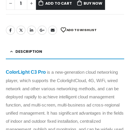
ADD TO CART
BUY NOW
ADD TO WISHLIST
DESCRIPTION
ColorLight C3 Pro
is a new-generation cloud networking
player, which supports the ColorlightCloud, 4G, WiFi, wired
network and other various networking methods, and can be
deployed rapidly to achieve intelligent cloud management
function, and multi-screen, multi-business ad cross-regional
unified management. It has significant advantages in the fields
of indoor and outdoor fixed installation, centralized
management, publish and monitoring, and can be widely used