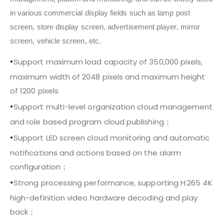
in various commercial display fields such as lamp post
screen, store display screen, advertisement player, mirror
screen, vehicle screen, etc.
•
Support maximum load capacity of 350,000 pixels,
maximum width of 2048 pixels and maximum height
of 1200 pixels
•
Support multi-level organization cloud management
and role based program cloud publishing；
•
Support LED screen cloud monitoring and automatic
notifications and actions based on the alarm
configuration；
•
Strong processing performance, supporting H.265 4K
high-definition video hardware decoding and play
back；