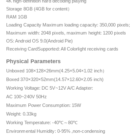
4K high-definition hard decoding playing
Storage 8GB (4GB for content）
RAM 1GB
Loading Capacity Maximum loading capacity: 350,000 pixels;
Maximum width: 2048 pixels, maximum height: 1200 pixels
OS: Android OS 9.0(Android Pie)
Receiving CardSupported: All Colorlight receiving cards
Physical Parameters
Unboxed 108×128×26mm(4.25×5.04×1.02 inch）
Boxed 370×320×52mm(14.57×12.60×2.05 inch)
Working Voltage: DC 5V~12V A/C Adapter:
AC 100~240V 50Hz
Maximum Power Consumption: 15W
Weight: 0.33kg
Working Temperature: -40℃～80℃
Environmental Humidity: 0-95% ,non-condensing