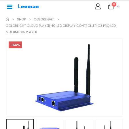
0
SHOP
COLORLIGHT
COLORLIGHT CLOUD PLAYER 4G LED DISPLAY CONTROLLER C3 PRO LED
MULTIMEDIA PLAYER
-56%