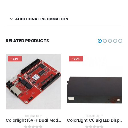
ADDITIONAL INFORMATION
RELATED PRODUCTS
-32%
-35%
COLORLIGHT
COLORLIGHT
Colorlight I5A-F Dual Mode LED Display Controller Card ColorLight LED Media Player Manufacter
ColorLight C6 Big LED Display Video Player ColorLight LED Screen Price