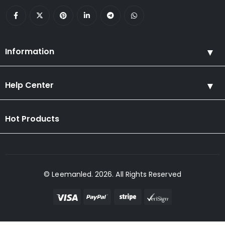
Information
Help Center
Hot Products
© Leemanled. 2026. All Rights Reserved