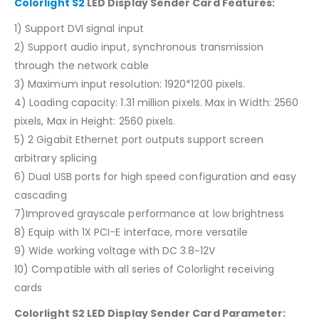
Colorlight S2
LED Display Sender Card Features:
1) Support DVI signal input
2) Support audio input, synchronous transmission
through the network cable
3) Maximum input resolution: 1920*1200 pixels.
4) Loading capacity: 1.31 million pixels. Max in Width: 2560
pixels, Max in Height: 2560 pixels.
5) 2 Gigabit Ethernet port outputs support screen
arbitrary splicing
6) Dual USB ports for high speed configuration and easy
cascading
7)Improved grayscale performance at low brightness
8) Equip with 1X PCI-E interface, more versatile
9) Wide working voltage with DC 3.8~12V
10) Compatible with all series of Colorlight receiving
cards
Colorlight S2 LED Display Sender Card Parameter: