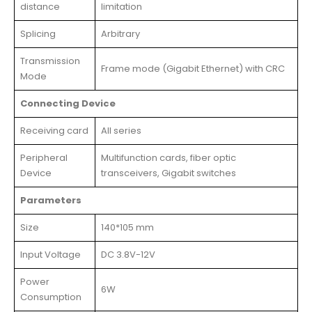
distance
limitation
Splicing
Arbitrary
Transmission
Frame mode (Gigabit Ethernet) with CRC
Mode
Connecting Device
Receiving card
All series
Peripheral
Multifunction cards, fiber optic
Device
transceivers, Gigabit switches
Parameters
Size
140*105 mm
Input Voltage
DC 3.8V-12V
Power
6W
Consumption