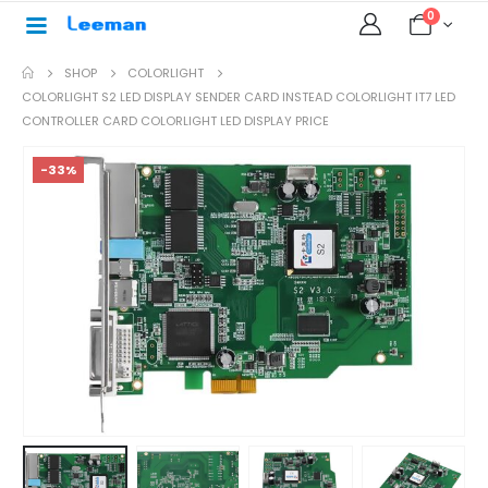
0
SHOP
COLORLIGHT
COLORLIGHT S2 LED DISPLAY SENDER CARD INSTEAD COLORLIGHT IT7 LED
CONTROLLER CARD COLORLIGHT LED DISPLAY PRICE
-33%