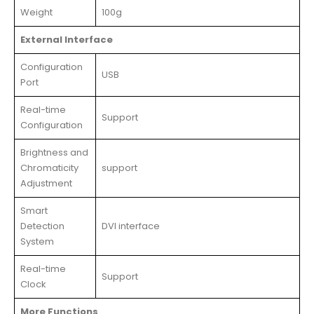
Weight
100g
External Interface
Configuration
USB
Port
Real-time
Support
Configuration
Brightness and
Chromaticity
support
Adjustment
Smart
Detection
DVI interface
System
Real-time
Support
Clock
More Functions