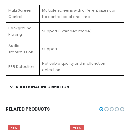
Multi Screen
Multiple screens with different sizes can
Control
be controlled at one time
Background
Support (Extended mode)
Playing
Audio
Support
Transmission
Net cable quality and malfunction
BER Detection
detection
ADDITIONAL INFORMATION
RELATED PRODUCTS
-9%
-39%