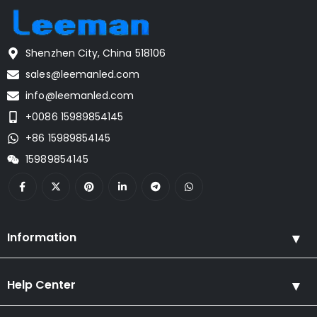
Shenzhen City, China 518106
sales@leemanled.com
info@leemanled.com
+0086 15989854145
+86 15989854145
15989854145
Information
Help Center