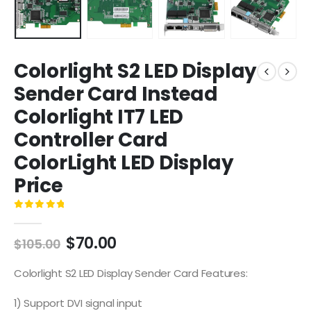
Colorlight S2 LED Display
Sender Card Instead
Colorlight IT7 LED
Controller Card
ColorLight LED Display
Price
0
out of 5
$
70.00
$
105.00
Colorlight S2 LED Display Sender Card Features:
1) Support DVI signal input