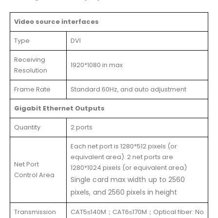
Video source interfaces
Type
DVI
Receiving
1920*1080 in max
Resolution
Frame Rate
Standard 60Hz, and auto adjustment
Gigabit Ethernet Outputs
Quantity
2 ports
Each net port is 1280*512 pixels (or
equivalent area). 2 net ports are
Net Port
1280*1024 pixels (or equivalent area)
Control Area
Single card max width up to 2560
pixels, and 2560 pixels in height
Transmission
CAT5≤140M；CAT6≤170M；Optical fiber: No