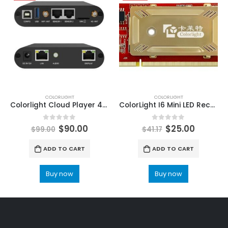
COLORLIGHT
COLORLIGHT
Colorlight Cloud Player 4G LED Display Controller A35 LED Multimedia Player
ColorLight I6 Mini LED Receiving Card high-end universal receiving card ColorLight LED Display Control Systems
0
out of 5
0
out of 5
$
90.00
$
25.00
$
99.00
$
41.17
ADD TO CART
ADD TO CART
Buy now
Buy now