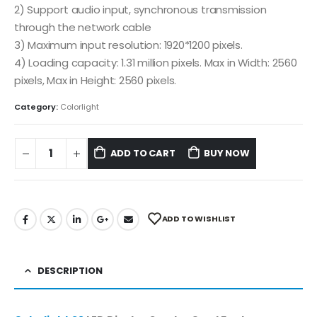
2) Support audio input, synchronous transmission
through the network cable
3) Maximum input resolution: 1920*1200 pixels.
4) Loading capacity: 1.31 million pixels. Max in Width: 2560
pixels, Max in Height: 2560 pixels.
Category:
Colorlight
ADD TO CART
BUY NOW
ADD TO WISHLIST
DESCRIPTION