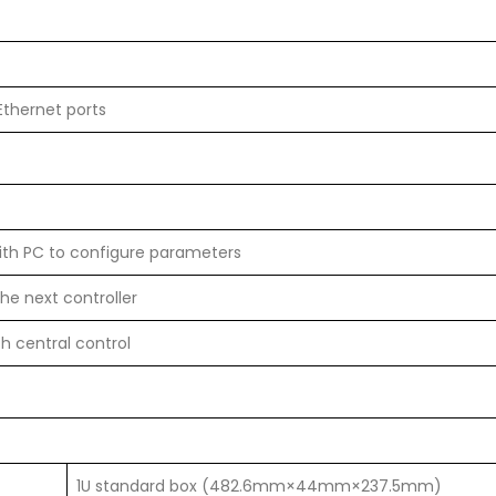
Ethernet ports
ith PC to configure parameters
he next controller
th central control
1U standard box (482.6mm×44mm×237.5mm)