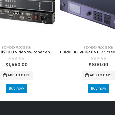
LED VIDEO PROCESSOR
LED VIDEO PROCESSOR
RGBlink VSP1121 LED Video Switcher And Scaler
0
out of 5
0
out of 5
$
1,550.00
$
800.00
ADD TO CART
ADD TO CART
Buy now
Buy now