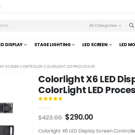
s
All Categories
ED DISPLAY
STAGE LIGHTING
LED SCREEN
LED M
PLAY SCREEN CONTROLLER COLORLIGHT LED PROCESSOR
Colorlight X6 LED Dis
ColorLight LED Proce
0
out of 5
$
290.00
$
423.00
Colorlight X6 LED Display Screen Controlle