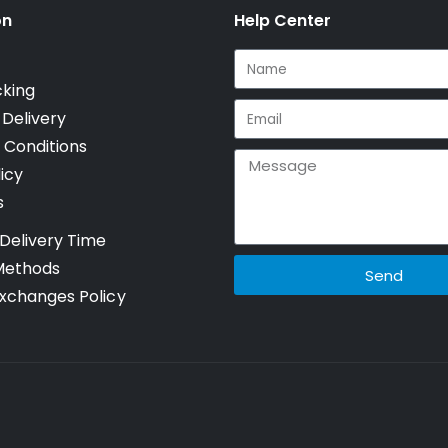
on
Help Center
cking
 Delivery
 Conditions
icy
s
Delivery Time
Methods
Send
xchanges Policy