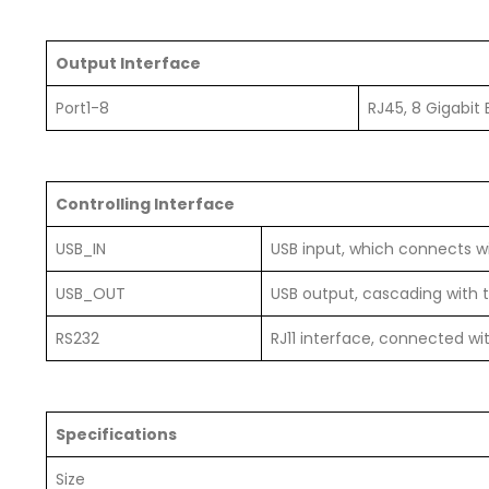
Output Interface
Port1-8
RJ45, 8 Gigabit 
Controlling Interface
USB_IN
USB input, which connects w
USB_OUT
USB output, cascading with t
RS232
RJ11 interface, connected wi
Specifications
Size