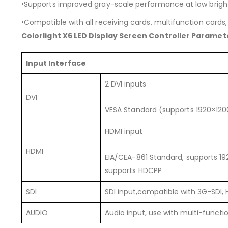
•Supports improved gray-scale performance at low brigh
•Compatible with all receiving cards, multifunction cards,
Colorlight X6 LED Display Screen Controller Paramet
Input Interface
2 DVI inputs
DVI
VESA Standard (supports 1920×12
HDMI input
HDMI
EIA/CEA-861 Standard, supports 
supports HDCPP
SDI
SDI input,compatible with 3G-SDI, 
AUDIO
Audio input, use with multi-functi