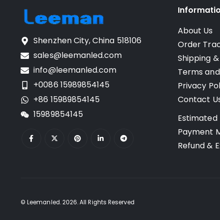
Informati
About Us
Shenzhen City, China 518106
Order Tra
sales@leemanled.com
Shipping &
info@leemanled.com
Terms and
+0086 15989854145
Privacy Pol
+86 15989854145
Contact U
15989854145
Estimated 
Payment 
Refund & E
© Leemanled. 2026. All Rights Reserved