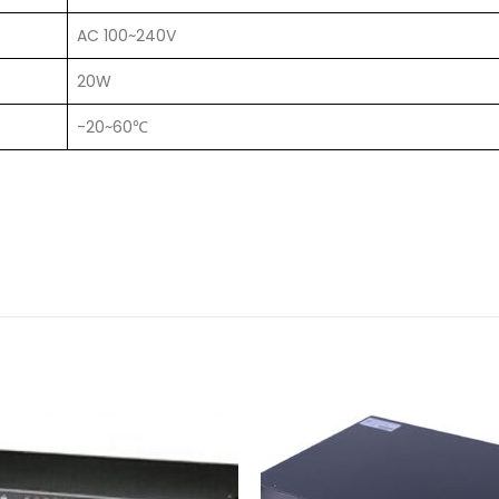
AC 100~240V
20W
-20~60℃