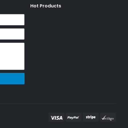
Hot Products