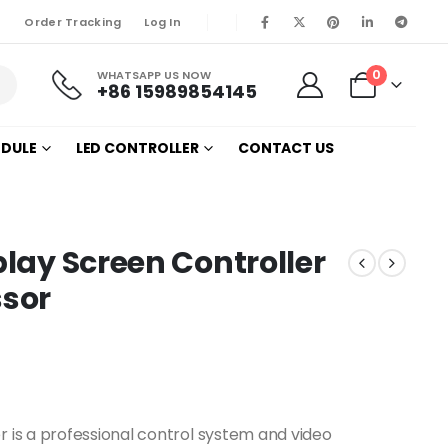
Order Tracking
Log In
0
WHATSAPP US NOW
+86 15989854145
ODULE
LED CONTROLLER
CONTACT US
play Screen Controller
ssor
r is a professional control system and video