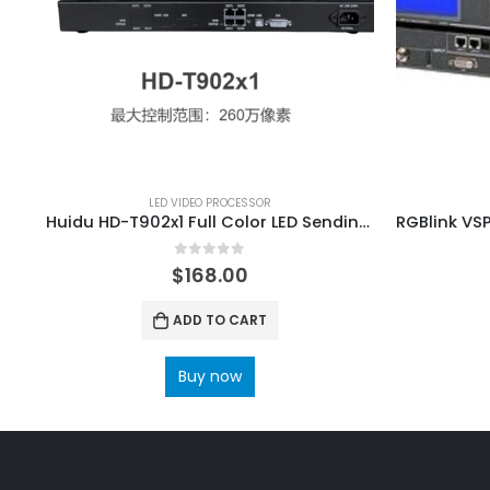
LED VIDEO PROCESSOR
Huidu HD-T902x1 Full Color LED Sending Box LED Display Screen Controller
0
out of 5
$
168.00
ADD TO CART
Buy now