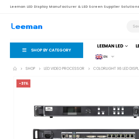
Leeman LED Display Manufacturer & LED Screen Supplier Solution
LEEMAN LED
L
SHOP BY CATEGORY
EN
SHOP
LED VIDEO PROCESSOR
COLORLIGHT X6 LED DIS
-31%