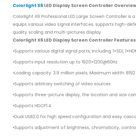
Colorlight X6
LED Display Screen Controller Overview
Colorlight X6 Professional LED Large Screen Controller is
equips various video signal interfaces, supports high-defi
quality scaling and multi-pictures display
Colorlight X6 LED Display Screen Controller Features
•Supports various digital signal ports, including 1×SDI, 1×HD
•Supports input resolution up to 1920×1200@60Hz
•Loading capacity: 3.9 million pixels, Maximum width: 819
•Supports arbitrary switching of video sources
•Supports three-picture display, the location and size ca
•Supports HDCP1.4
•Dual USB2.0 for high speed configuration and easy casc
•Supports adjustment of brightness, chromaticity, contras