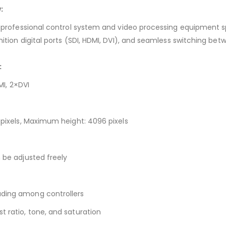
:
 a professional control system and video processing equipment sp
nition digital ports (SDI, HDMI, DVI), and seamless switching be
:
MI, 2×DVI
2 pixels, Maximum height: 4096 pixels
n be adjusted freely
ading among controllers
t ratio, tone, and saturation