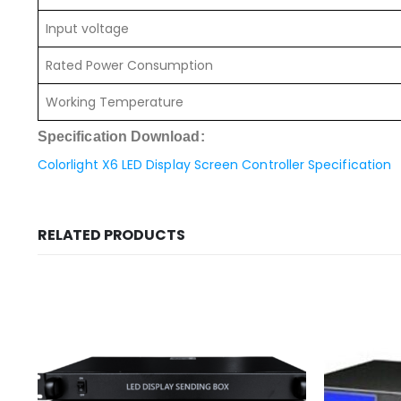
Input voltage
Rated Power Consumption
Working Temperature
Specification Download:
Colorlight X6 LED Display Screen Controller Specification
RELATED PRODUCTS