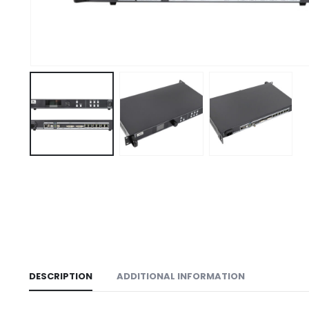
DESCRIPTION
ADDITIONAL INFORMATION