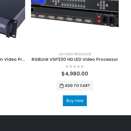
LED VIDEO PROCESSOR
Huidu HD-VP1640A LED Screen Video Processor
RGBLink VSP330 HD LED Video Processor
0
out of 5
$
4,980.00
ADD TO CART
Buy now