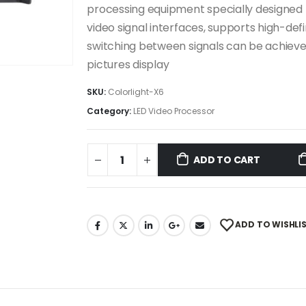
processing equipment specially designed fo
video signal interfaces, supports high-defi
switching between signals can be achieved
pictures display
SKU:
Colorlight-X6
Category:
LED Video Processor
ADD TO CART
ADD TO WISHLI