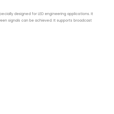
ecially designed for LED engineering applications. It
tween signals can be achieved. It supports broadcast