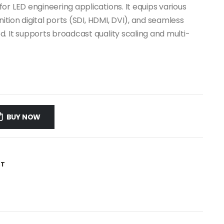
r LED engineering applications. It equips various
nition digital ports (SDI, HDMI, DVI), and seamless
. It supports broadcast quality scaling and multi-
BUY NOW
ST