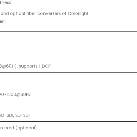
tness
 and optical fiber converters of Colorlight
er:
00@60H), supports HDCP
1920×1200@60Hz
HD-SDI, SD-SDI
on card (optional)