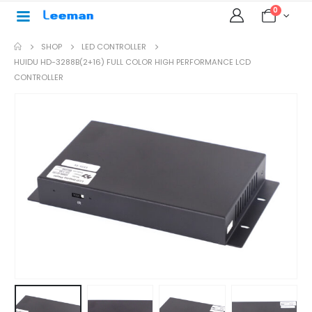
0
SHOP
LED CONTROLLER
HUIDU HD-3288B(2+16) FULL COLOR HIGH PERFORMANCE LCD
CONTROLLER