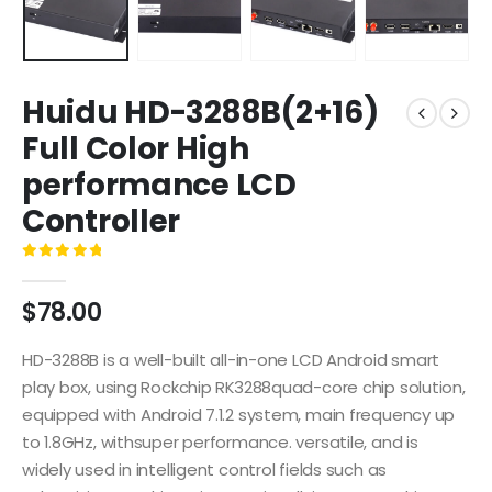
Huidu HD-3288B(2+16)
Full Color High
performance LCD
Controller
0
out of 5
$
78.00
HD-3288B is a well-built all-in-one LCD Android smart
play box, using Rockchip RK3288quad-core chip solution,
equipped with Android 7.1.2 system, main frequency up
to 1.8GHz, withsuper performance. versatile, and is
widely used in intelligent control fields such as