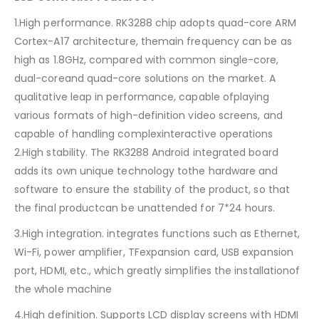
1.High performance. RK3288 chip adopts quad-core ARM
Cortex-A17 architecture, themain frequency can be as
high as 1.8GHz, compared with common single-core,
dual-coreand quad-core solutions on the market. A
qualitative leap in performance, capable ofplaying
various formats of high-definition video screens, and
capable of handling complexinteractive operations
2.High stability. The RK3288 Android integrated board
adds its own unique technology tothe hardware and
software to ensure the stability of the product, so that
the final productcan be unattended for 7*24 hours.
3.High integration. integrates functions such as Ethernet,
Wi-Fi, power amplifier, TFexpansion card, USB expansion
port, HDMI, etc., which greatly simplifies the installationof
the whole machine
4.High definition. Supports LCD display screens with HDMI