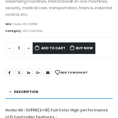
advertising machines, interactiveall-in-one machines,
security, medical care, transportation, finance, industrial
control, etc.
SKU:
Huidu HD-3288B
Category:
LED Controller
ADD TO CART
BUY NOW
ADD TO WISHLIST
DESCRIPTION
Huidu HD-3288B(2+16) Full Color High performance
LCD Controller Features：