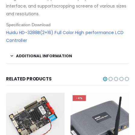
interface, and supportscropping screens of various sizes
and resolutions.
Specification Download
Huidu HD-3288B(2+16) Full Color High performance LCD
Controller
ADDITIONAL INFORMATION
RELATED PRODUCTS
-4%