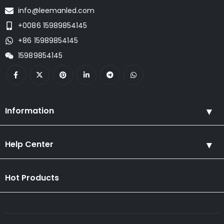
info@leemanled.com
+0086 15989854145
+86 15989854145
15989854145
Information
Help Center
Hot Products