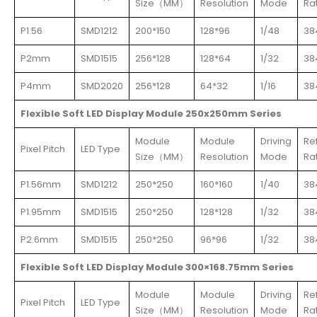
Size（MM）
Resolution
Mode
Ra
P1.56
SMD1212
200*150
128*96
1/48
38
P2mm
SMD1515
256*128
128*64
1/32
38
P4mm
SMD2020
256*128
64*32
1/16
38
Flexible Soft LED Display Module 250x250mm Series
Module
Module
Driving
Re
Pixel Pitch
LED Type
Size（MM）
Resolution
Mode
Ra
P1.56mm
SMD1212
250*250
160*160
1/40
38
P1.95mm
SMD1515
250*250
128*128
1/32
38
P2.6mm
SMD1515
250*250
96*96
1/32
38
Flexible Soft LED Display Module 300×168.75mm Series
Module
Module
Driving
Re
Pixel Pitch
LED Type
Size（MM）
Resolution
Mode
Ra