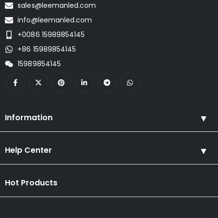
sales@leemanled.com
info@leemanled.com
+0086 15989854145
+86 15989854145
15989854145
Information
Help Center
Hot Products