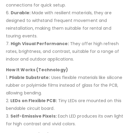
connections for quick setup.
6.
Durable:
Made with resilient materials, they are
designed to withstand frequent movement and
reinstallation, making them suitable for rental and
touring events.
7.
High Visual Performance:
They offer high refresh
rates, brightness, and contrast, suitable for a range of
indoor and outdoor applications.
How It Works (Technology)
1.
Pliable Substrate:
Uses flexible materials like silicone
rubber or polyimide films instead of glass for the PCB,
allowing bending.
2.
LEDs on Flexible PCB:
Tiny LEDs are mounted on this
bendable circuit board.
3.
Self-Emissive Pixels:
Each LED produces its own light
for high contrast and vivid colors.