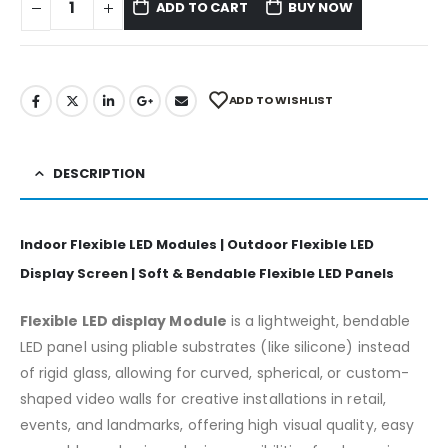
ADD TO CART
BUY NOW
ADD TO WISHLIST
DESCRIPTION
Indoor Flexible LED Modules | Outdoor Flexible LED
Display Screen | Soft & Bendable Flexible LED Panels
Flexible LED display Module
is a lightweight, bendable
LED panel using pliable substrates (like silicone) instead
of rigid glass, allowing for curved, spherical, or custom-
shaped video walls for creative installations in retail,
events, and landmarks, offering high visual quality, easy