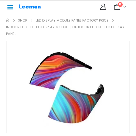
0
SHOP
LED DISPLAY MODULE PANEL FACTORY PRICE
INDOOR FLEXIBLE LED DISPLAY MODULE | OUTDOOR FLEXIBLE LED DISPLAY
PANEL