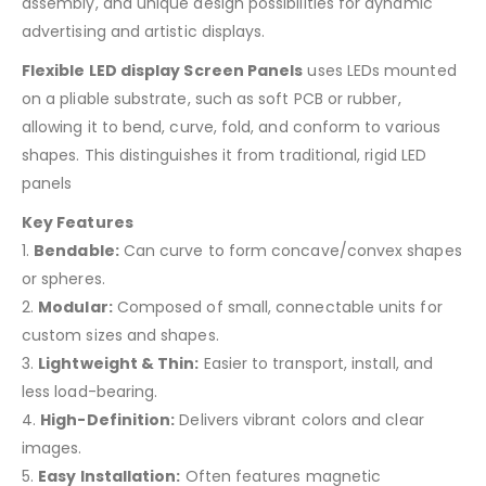
assembly, and unique design possibilities for dynamic
advertising and artistic displays.
Flexible LED display Screen Panels
uses LEDs mounted
on a pliable substrate, such as soft PCB or rubber,
allowing it to bend, curve, fold, and conform to various
shapes. This distinguishes it from traditional, rigid LED
panels
Key Features
1.
Bendable:
Can curve to form concave/convex shapes
or spheres.
2.
Modular:
Composed of small, connectable units for
custom sizes and shapes.
3.
Lightweight & Thin:
Easier to transport, install, and
less load-bearing.
4.
High-Definition:
Delivers vibrant colors and clear
images.
5.
Easy Installation:
Often features magnetic