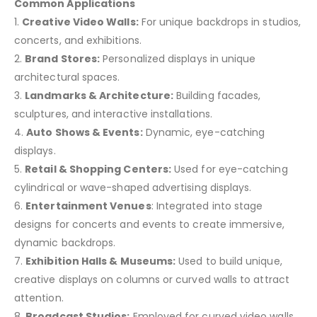
Common Applications
1.
Creative Video Walls:
For unique backdrops in studios,
concerts, and exhibitions.
2.
Brand Stores:
Personalized displays in unique
architectural spaces.
3.
Landmarks & Architecture:
Building facades,
sculptures, and interactive installations.
4.
Auto Shows & Events:
Dynamic, eye-catching
displays.
5.
Retail & Shopping Centers:
Used for eye-catching
cylindrical or wave-shaped advertising displays.
6.
Entertainment Venues
: Integrated into stage
designs for concerts and events to create immersive,
dynamic backdrops.
7.
Exhibition Halls & Museums:
Used to build unique,
creative displays on columns or curved walls to attract
attention.
8.
Broadcast Studios:
Employed for curved video walls