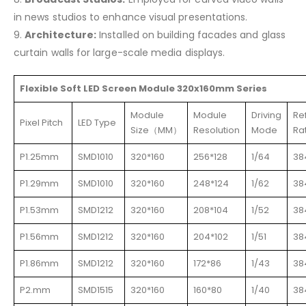
in news studios to enhance visual presentations.
9.
Architecture:
Installed on building facades and glass
curtain walls for large-scale media displays.
Flexible Soft LED Screen Module 320x160mm Series
Module
Module
Driving
Re
Pixel Pitch
LED Type
Size（MM）
Resolution
Mode
Ra
P1.25mm
SMD1010
320*160
256*128
1/64
38
P1.29mm
SMD1010
320*160
248*124
1/62
38
P1.53mm
SMD1212
320*160
208*104
1/52
38
P1.56mm
SMD1212
320*160
204*102
1/51
38
P1.86mm
SMD1212
320*160
172*86
1/43
38
P2.mm
SMD1515
320*160
160*80
1/40
38