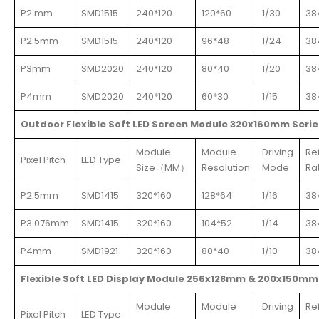
P2.mm
SMD1515
240*120
120*60
1/30
38
P2.5mm
SMD1515
240*120
96*48
1/24
38
P3mm
SMD2020
240*120
80*40
1/20
38
P4mm
SMD2020
240*120
60*30
1/15
38
Outdoor Flexible Soft LED Screen Module 320x160mm Serie
Module
Module
Driving
Re
Pixel Pitch
LED Type
Size（MM）
Resolution
Mode
Ra
P2.5mm
SMD1415
320*160
128*64
1/16
38
P3.076mm
SMD1415
320*160
104*52
1/14
38
P4mm
SMD1921
320*160
80*40
1/10
38
Flexible Soft LED Display Module 256x128mm & 200x150mm
Module
Module
Driving
Re
Pixel Pitch
LED Type