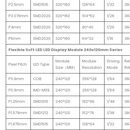
P2.5mm
SMD1515
320*160
128*64
1/32
38
P3.076mm
SMD2020
320*160
104*52
1/26
38
P4mm
SMD2020
320*160
80*40
1/20
38
P5mm
SMD2020
320*160
64*32
1/16
38
Flexible Soft LED LED Display Module 240x120mm Series
Module
Module
Driving
Re
Pixel Pitch
LED Type
Size（MM）
Resolution
Mode
Ra
P0.9mm
COB
240*120
256*128
1/64
38
P0.9mm
IMD-M09
240*120
256*128
1/64
38
P1.25mm
SMD1010
240*120
192*96
1/48
38
P1.579mm
SMD1212
240*120
152*76
1/38
38
P1.875mm
SMD1515
240*120
128*64
1/32
38