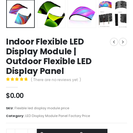
Indoor Flexible LED
Display Module |
Outdoor Flexible LED
Display Panel
( There are no reviews yet. )
0
out of 5
$
0.00
SKU:
Flexible led display module price
Category:
LED Display Module Panel Factory Price