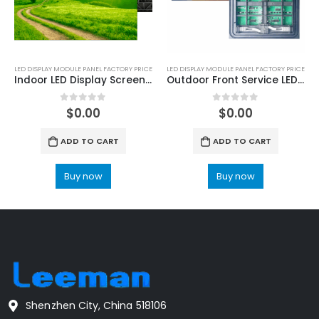
LED DISPLAY MODULE PANEL FACTORY PRICE
LED DISPLAY MODULE PANEL FACTORY PRICE
Indoor LED Display Screen Module Price
Outdoor Front Service LED Display Module Panel
0
out of 5
0
out of 5
$
0.00
$
0.00
ADD TO CART
ADD TO CART
Buy now
Buy now
Shenzhen City, China 518106