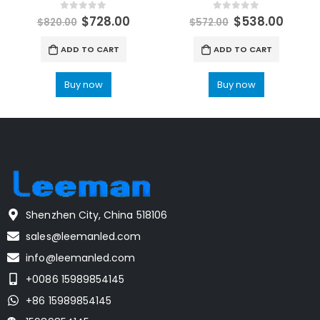
0
out of 5
0
out of 5
$
728.00
$
538.00
$
820.00
$
572.00
ADD TO CART
ADD TO CART
Buy now
Buy now
Shenzhen City, China 518106
sales@leemanled.com
info@leemanled.com
+0086 15989854145
+86 15989854145