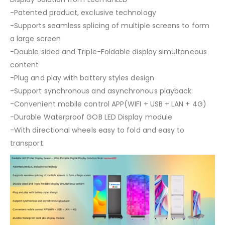
-Patented product, exclusive technology
-Supports seamless splicing of multiple screens to form
a large screen
-Double sided and Triple-Foldable display simultaneous
content
-Plug and play with battery styles design
-Support synchronous and asynchronous playback:
-Convenient mobile control APP(WIFI + USB + LAN + 4G)
-Durable Waterproof GOB LED Display module
-With directional wheels easy to fold and easy to
transport.