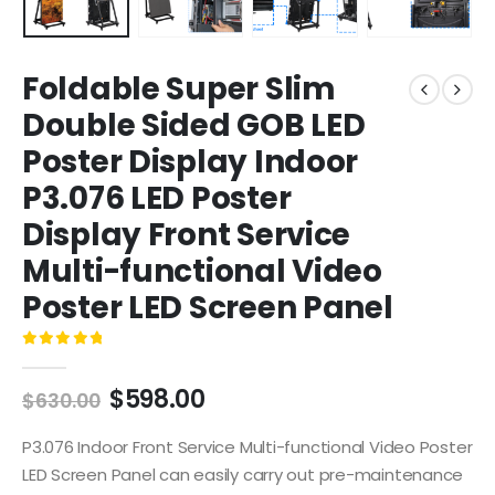
Foldable Super Slim
Double Sided GOB LED
Poster Display Indoor
P3.076 LED Poster
Display Front Service
Multi-functional Video
Poster LED Screen Panel
0
out of 5
$
598.00
$
630.00
P3.076 Indoor Front Service Multi-functional Video Poster
LED Screen Panel can easily carry out pre-maintenance