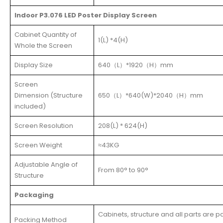
Indoor P3.076 LED Poster Display Screen
Cabinet Quantity of
1(L) *4(H)
Whole the Screen
Display Size
640（L）*1920（H）mm
Screen
Dimension (Structure
650（L）*640(W)*2040（H）mm
included)
Screen Resolution
208(L) * 624(H)
Screen Weight
≈43KG
Adjustable Angle of
From 80° to 90°
Structure
Packaging
Cabinets, structure and all parts are 
Packing Method