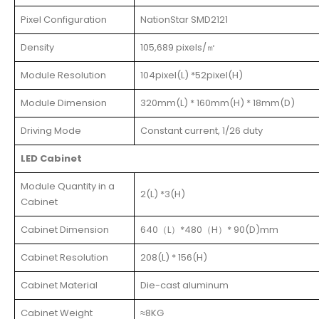
Pixel Configuration
NationStar SMD2121
Density
105,689 pixels/㎡
Module Resolution
104pixel(L) *52pixel(H)
Module Dimension
320mm(L) * 160mm(H) * 18mm(D)
Driving Mode
Constant current, 1/26 duty
LED Cabinet
Module Quantity in a
2(L) *3(H)
Cabinet
Cabinet Dimension
640（L）*480（H）* 90(D)mm
Cabinet Resolution
208(L) * 156(H)
Cabinet Material
Die-cast aluminum
Cabinet Weight
≈8KG