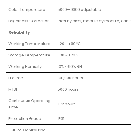
Color Temperature
5000—9300 adjustable
Brightness Correction
Pixel by pixel, module by module, cabi
Reliability
Working Temperature
-20～+60 ºC
Storage Temperature
-30～+70 ºC
Working Humidity
10%～90% RH
Lifetime
100,000 hours
MTBF
5000 hours
Continuous Operating
≥72 hours
Time
Protection Grade
IP31
Out-of-Control Pixel