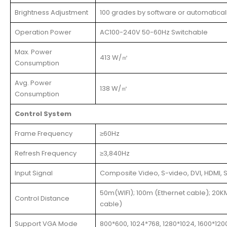
Brightness Adjustment
100 grades by software or automatical
Operation Power
AC100-240V 50-60Hz Switchable
Max. Power
413 W/㎡
Consumption
Avg. Power
138 W/㎡
Consumption
Control System
Frame Frequency
≥60Hz
Refresh Frequency
≥3,840Hz
Input Signal
Composite Video, S-video, DVI, HDMI, S
50m(WIFI); 100m (Ethernet cable); 20KM
Control Distance
cable)
Support VGA Mode
800*600, 1024*768, 1280*1024, 1600*120