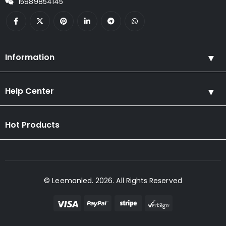
15989854145
Information
Help Center
Hot Products
© Leemanled. 2026. All Rights Reserved