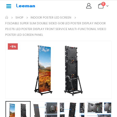
0
SHOP
INDOOR POSTER LED SCREEN
FOLDABLE SUPER SLIM DOUBLE SIDED GOB LED POSTER DISPLAY INDOOR
P3.076 LED POSTER DISPLAY FRONT SERVICE MULTI-FUNCTIONAL VIDEO
POSTER LED SCREEN PANEL
-5%