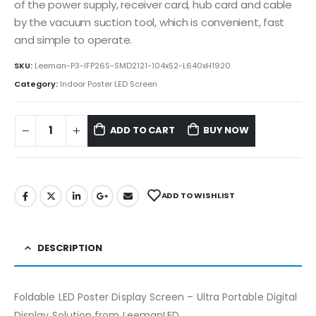
of the power supply, receiver card, hub card and cable
by the vacuum suction tool, which is convenient, fast
and simple to operate.
SKU:
Leeman-P3-IFP26S-SMD2121-104x52-L640xH1920
Category:
Indoor Poster LED Screen
ADD TO CART
BUY NOW
ADD TO WISHLIST
DESCRIPTION
Foldable LED Poster Display Screen – Ultra Portable Digital
Display Solution from LeemanLED