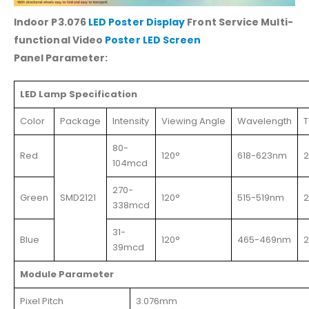
Indoor P3.076
LED Poster Display
Front Service Multi-
functional Video
Poster LED Screen
Panel Parameter:
LED Lamp Specification
Color
Package
Intensity
Viewing Angle
Wavelength
T
80-
Red
120°
618-623nm
104mcd
270-
Green
SMD2121
120°
515-519nm
338mcd
31-
Blue
120°
465-469nm
39mcd
Module Parameter
Pixel Pitch
3.076mm