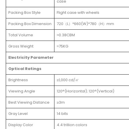
case
Packing Box Style
Flight case with wheels
Packing Box Dimension
720（L）*660(W)*780（H）mm
Total Volume
≈0.38CBM
Gross Weight
≈75KG
Electricity Parameter
Optical Ratings
Brightness
≥1,000 cd/㎡
Viewing Angle
120°(Horizontal); 120°(Vertical)
Best Viewing Distance
≥3m
Gray Level
14 bits
Display Color
4.4 trillion colors