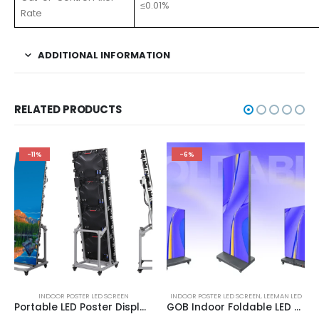
≤0.01%
Rate
ADDITIONAL INFORMATION
RELATED PRODUCTS
-11%
-6%
INDOOR POSTER LED SCREEN
INDOOR POSTER LED SCREEN
,
LEEMAN LED
Portable LED Poster Display | LED Digital Poster Signage P2 Indoor Poster LED Screen Display 1920X640
GOB Indoor Foldable LED Poster Screen