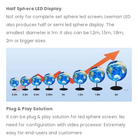
Half Sphere LED Display
Not only for complete set sphere led screen, Leeman LED
also produces half or semi led sphere display. The
smallest diameter is 1m. It also can be 1.2m, 1.5m, 1.8m,
2m or bigger sizes.
Plug & Play Solution
It can be plug & play solution for led sphere screen. No
need for configuration with video processor. Extremely
easy for end-users and customers