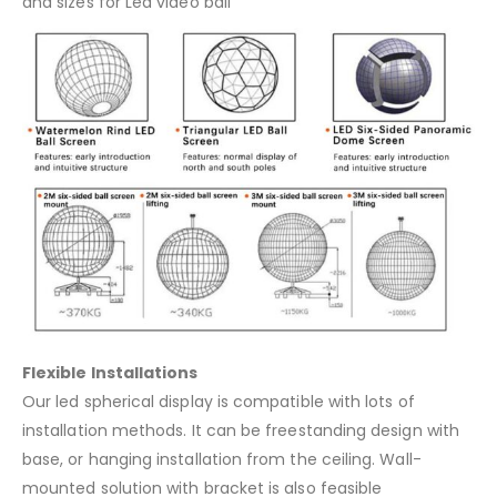
and sizes for Led video ball
Flexible Installations
Our led spherical display is compatible with lots of
installation methods. It can be freestanding design with
base, or hanging installation from the ceiling. Wall-
mounted solution with bracket is also feasible