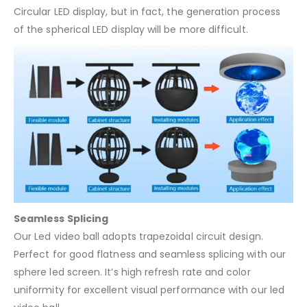
Circular LED display, but in fact, the generation process
of the spherical LED display will be more difficult.
Seamless Splicing
Our Led video ball adopts trapezoidal circuit design.
Perfect for good flatness and seamless splicing with our
sphere led screen. It’s high refresh rate and color
uniformity for excellent visual performance with our led