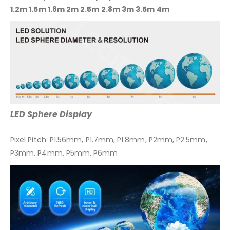
1.2m 1.5m 1.8m 2m 2.5m 2.8m 3m 3.5m 4m
LED Sphere Display
Pixel Pitch: P1.56mm, P1.7mm, P1.8mm, P2mm, P2.5mm,
P3mm, P4mm, P5mm, P6mm