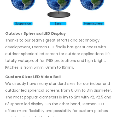
Outdoor Spherical LED Display
Thanks to our team’s great efforts and technology
development, Leeman LED finally has got success with
outdoor spherical led screen for outdoor applications. It’s
totally waterproof for IP68 protections and high bright.
Pitches is from 5mm, 6mm to 10mm.
Custom Sizes LED Video Ball
We already have many standard sizes for our indoor and
outdoor led spherical screens from 0.6m to 3m diameter.
The most popular diameters is 1m to 2m with P2, P2.5 and
P3 sphere led display. On the other hand, Leeman LED
offers more flexibility and possibility for custom pitches