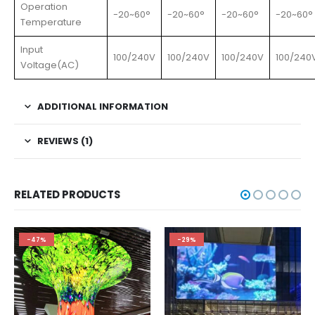
Operation
-20~60°
-20~60°
-20~60°
-20~60°
Temperature
Input
100/240V
100/240V
100/240V
100/240
Voltage(AC)
ADDITIONAL INFORMATION
REVIEWS (1)
RELATED PRODUCTS
-47%
-29%