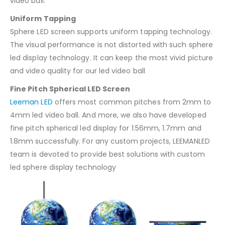
video ball.
Uniform Tapping
Sphere LED screen supports uniform tapping technology.
The visual performance is not distorted with such sphere
led display technology. It can keep the most vivid picture
and video quality for our led video ball
Fine Pitch Spherical LED Screen
Leeman LED
offers most common pitches from 2mm to
4mm led video ball. And more, we also have developed
fine pitch spherical led display for 1.56mm, 1.7mm and
1.8mm successfully. For any custom projects, LEEMANLED
team is devoted to provide best solutions with custom
led sphere display technology