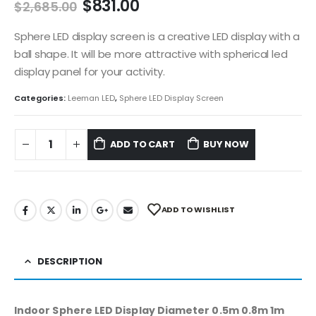
$
831.00
$
2,685.00
Sphere LED display screen is a creative LED display with a
ball shape. It will be more attractive with spherical led
display panel for your activity.
Categories:
Leeman LED
,
Sphere LED Display Screen
ADD TO CART
BUY NOW
ADD TO WISHLIST
DESCRIPTION
Indoor Sphere LED Display Diameter 0.5m 0.8m 1m