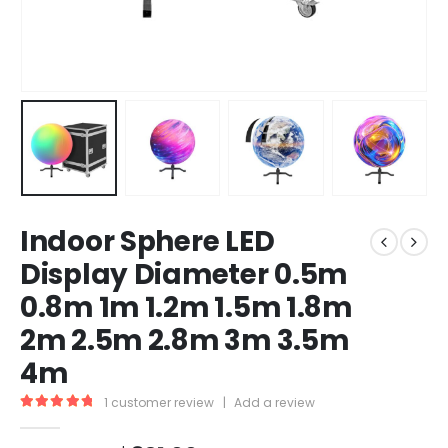
Indoor Sphere LED
Display Diameter 0.5m
0.8m 1m 1.2m 1.5m 1.8m
2m 2.5m 2.8m 3m 3.5m
4m
1
customer review
|
Add a review
5.00
out of 5