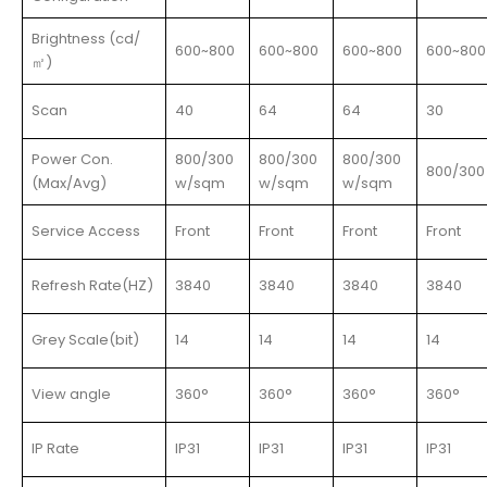
Brightness (cd/
600~800
600~800
600~800
600~800
㎡)
Scan
40
64
64
30
Power Con.
800/300
800/300
800/300
800/300
(Max/Avg)
w/sqm
w/sqm
w/sqm
Service Access
Front
Front
Front
Front
Refresh Rate(HZ)
3840
3840
3840
3840
Grey Scale(bit)
14
14
14
14
View angle
360°
360°
360°
360°
IP Rate
IP31
IP31
IP31
IP31