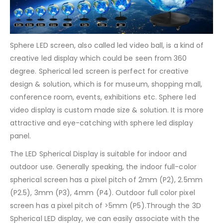
Sphere LED screen, also called led video ball, is a kind of
creative led display which could be seen from 360
degree. Spherical led screen is perfect for creative
design & solution, which is for museum, shopping mall,
conference room, events, exhibitions etc. Sphere led
video display is custom made size & solution. It is more
attractive and eye-catching with sphere led display
panel.
The LED Spherical Display is suitable for indoor and
outdoor use. Generally speaking, the indoor full-color
spherical screen has a pixel pitch of 2mm (P2), 2.5mm
(P2.5), 3mm (P3), 4mm (P4). Outdoor full color pixel
screen has a pixel pitch of >5mm (P5).Through the 3D
Spherical LED display, we can easily associate with the