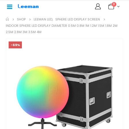
0
SHOP
LEEMAN LED
,
SPHERE LED DISPLAY SCREEN
INDOOR SPHERE LED DISPLAY DIAMETER 0.5M 0.8M 1M 1.2M 1.5M 1.8M 2M
2.5M 2.8M 3M 3.5M 4M
-69%