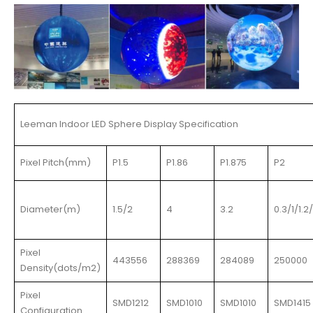
Leeman Indoor LED Sphere Display Specification
Pixel Pitch(mm)
P1.5
P1.86
P1.875
P2
Diameter(m)
1.5/2
4
3.2
0.3/1/1.2
Pixel
443556
288369
284089
250000
Density(dots/m2)
Pixel
SMD1212
SMD1010
SMD1010
SMD1415
Configuration