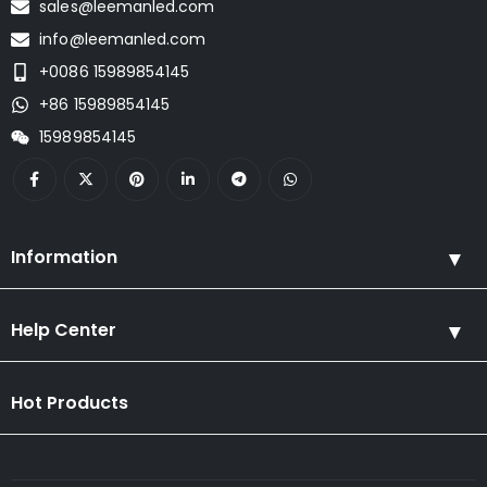
sales@leemanled.com
info@leemanled.com
+0086 15989854145
+86 15989854145
15989854145
Information
Help Center
Hot Products