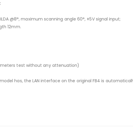
C
ILDA @8°, maximum scanning angle 60°, ±5V signal input;
ngth 12mm.
 meters test without any attenuation)
model has, the LAN interface on the original FB4 is automatical