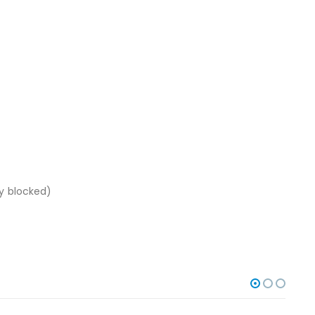
ly blocked)