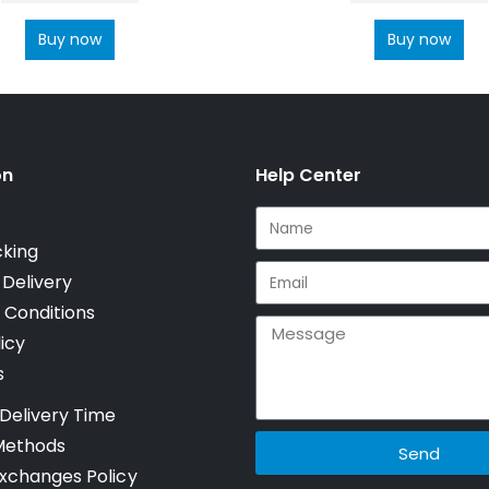
Buy now
Buy now
on
Help Center
cking
 Delivery
 Conditions
icy
s
Delivery Time
Methods
Send
xchanges Policy