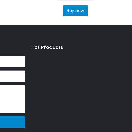
Buy now
Hot Products