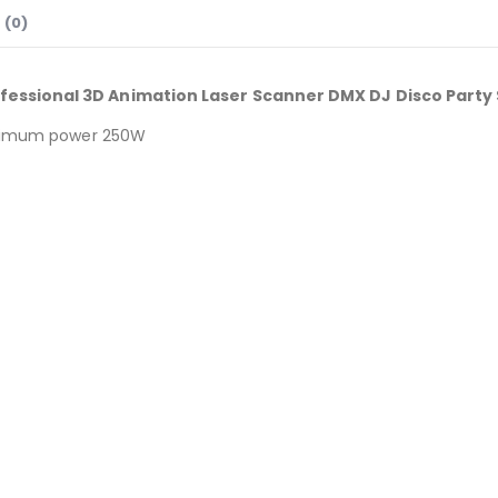
 (0)
fessional 3D Animation Laser Scanner DMX DJ Disco Party 
maximum power 250W