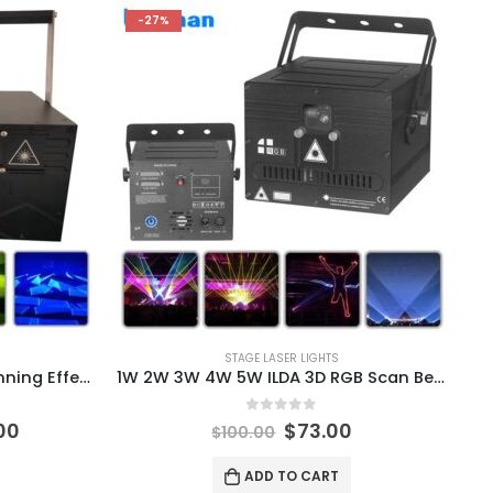
-27%
STAGE LASER LIGHTS
20W 40K Full Color RGB Scanning Effect Laser Light DMX512 Music Control Laser Projector DJ Disco Stage Party Bar Indoor Outdoor
1W 2W 3W 4W 5W ILDA 3D RGB Scan Beam Laser Light Disco Bar Club Wedding Dance Party Christmas Effect Lamp Pojector
0
out of 5
00
$
73.00
$
100.00
ADD TO CART