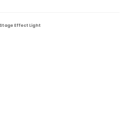
Stage Effect Light