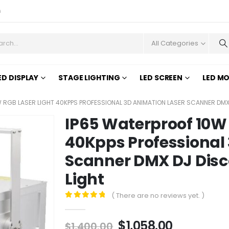
s
All Categories
ED DISPLAY
STAGE LIGHTING
LED SCREEN
LED M
 RGB LASER LIGHT 40KPPS PROFESSIONAL 3D ANIMATION LASER SCANNER DMX
IP65 Waterproof 10W 
40Kpps Professional
Scanner DMX DJ Disco
Light
( There are no reviews yet. )
0
out of 5
$
1,058.00
$
1,400.00