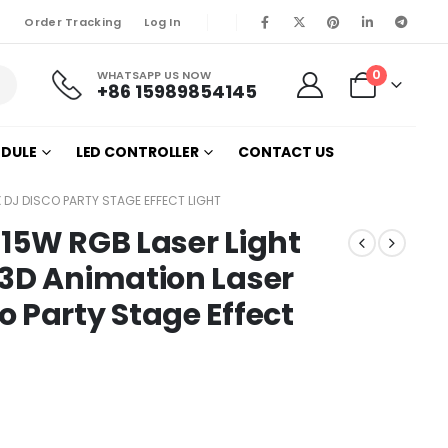
Order Tracking
Log In
0
WHATSAPP US NOW
+86 15989854145
ODULE
LED CONTROLLER
CONTACT US
 DJ DISCO PARTY STAGE EFFECT LIGHT
15W RGB Laser Light
 3D Animation Laser
 Party Stage Effect