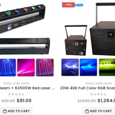
-14%
STAGE LASER LIGHTS
STAGE LASER LIGHTS
6X15W LED Beam + 6X500W Red Laser Moving Head Light Bar 11/28/46 DMX RGBW 4IN1 LED Running Effect for DJ Disco Party Stage
0
out of 5
0
out of 5
$
81.00
$
1,284.
$
110.00
$
1,500.00
ADD TO CART
ADD TO CART