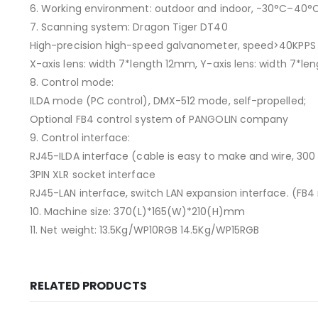
6. Working environment: outdoor and indoor, -30°C–40°
7. Scanning system: Dragon Tiger DT40
High-precision high-speed galvanometer, speed>40KPPS 
X-axis lens: width 7*length 12mm, Y-axis lens: width 7*le
8. Control mode:
ILDA mode (PC control), DMX-512 mode, self-propelled;
Optional FB4 control system of PANGOLIN company
9. Control interface:
RJ45-ILDA interface (cable is easy to make and wire, 300
3PIN XLR socket interface
RJ45-LAN interface, switch LAN expansion interface. (FB4 
10. Machine size: 370(L)*165(W)*210(H)mm
11. Net weight: 13.5Kg/WP10RGB 14.5Kg/WP15RGB
RELATED PRODUCTS