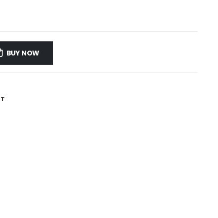
BUY NOW
ST