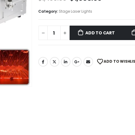
Category:
Stage Laser Lights
ADD TO CART
ADD TO WISHLI