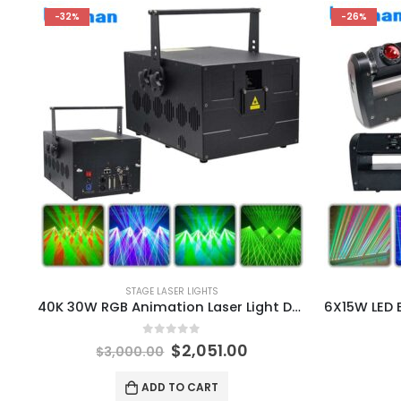
-32%
-26%
STAGE LASER LIGHTS
40K 30W RGB Animation Laser Light DMX ILDA Christmas DJ Disco Club Bar Party Ball Light Show Effect Projector
0
out of 5
$
2,051.00
$
3,000.00
ADD TO CART