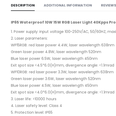
DESCRIPTION
ADDITIONAL INFORMATION
REVIEWS
IP65 Waterproof 10W 15W RGB Laser Light 40Kpps Pro
1. Power supply: input voltage 100~250V/AC, 50/60HZ, 
2. Laser parameters:
WP15RGB: red laser power 4.4W, laser wavelength 638nm
Green laser power 4.8W, laser wavelength 520nm
Blue laser power 6.5W, laser wavelength 450nm
Exit spot size <4.5*6.0(H)mm, divergence angle: <1.1mrad
WP10RGB: red laser power 3.3W, laser wavelength 638nm
Green laser power 3.6W, laser wavelength 520nm
Blue laser power 4.5W, laser wavelength 450nm
Exit spot size <4.0*6.0(H)mm, divergence angle: <1.1mrad
3. Laser life: >10000 hours
4. Laser safety level: Class 4
5. Protection level: IP65