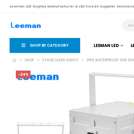
Leeman LED Display Manufacturer & LED Screen Supplier Solution
SHOP BY CATEGORY
LEEMAN LED
L
SHOP
STAGE LASER LIGHTS
IP65 WATERPROOF 10W 15W
-24%