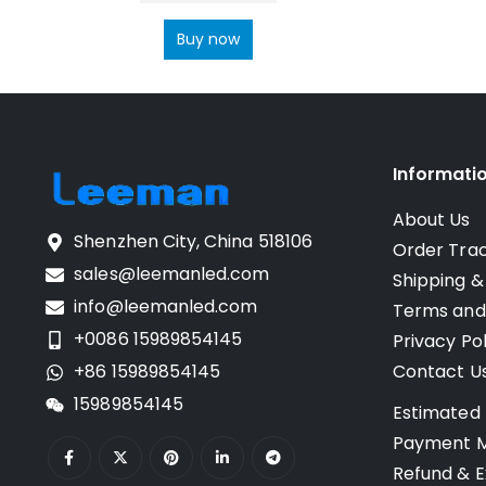
Buy now
Informati
About Us
Shenzhen City, China 518106
Order Tra
sales@leemanled.com
Shipping &
info@leemanled.com
Terms and
+0086 15989854145
Privacy Pol
+86 15989854145
Contact U
15989854145
Estimated 
Payment 
Refund & E