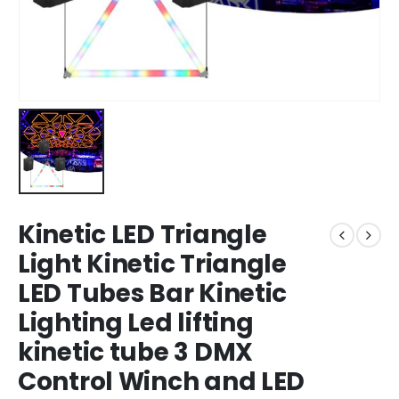
Kinetic LED Triangle
Light Kinetic Triangle
LED Tubes Bar Kinetic
Lighting Led lifting
kinetic tube 3 DMX
Control Winch and LED