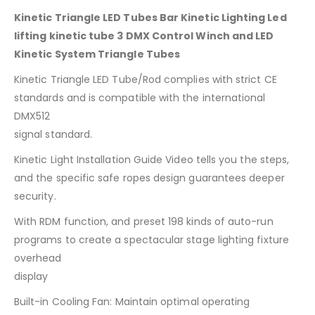
Kinetic Triangle LED Tubes Bar Kinetic Lighting Led
lifting kinetic tube 3 DMX Control Winch and LED
Kinetic System Triangle Tubes
Kinetic Triangle LED Tube/Rod complies with strict CE
standards and is compatible with the international
DMX512
signal standard.
Kinetic Light Installation Guide Video tells you the steps,
and the specific safe ropes design guarantees deeper
security.
With RDM function, and preset 198 kinds of auto-run
programs to create a spectacular stage lighting fixture
overhead
display
Built-in Cooling Fan: Maintain optimal operating