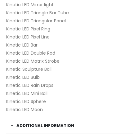
Kinetic LED Mirror light
Kinetic LED Triangle Bar Tube
Kinetic LED Triangular Panel
Kinetic LED Pixel Ring
Kinetic LED Pixel Line
Kinetic LED Bar
Kinetic LED Double Rod
Kinetic LED Matrix Strobe
Kinetic Sculpture Ball
Kinetic LED Bulb
Kinetic LED Rain Drops
Kinetic LED Mini Ball
Kinetic LED Sphere
Kinetic LED Moon
ADDITIONAL INFORMATION