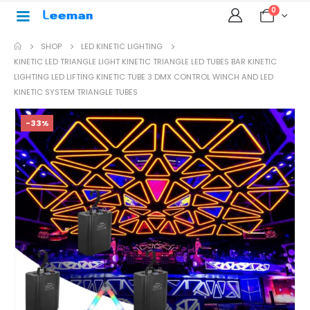
0
SHOP
LED KINETIC LIGHTING
KINETIC LED TRIANGLE LIGHT KINETIC TRIANGLE LED TUBES BAR KINETIC
LIGHTING LED LIFTING KINETIC TUBE 3 DMX CONTROL WINCH AND LED
KINETIC SYSTEM TRIANGLE TUBES
-33%