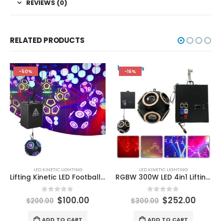
REVIEWS (0)
RELATED PRODUCTS
-50%
-16%
LED KINETIC LIGHTING
LED KINETIC LIGHTING
Lifting Kinetic LED Football Light LED Kinetic Football Light Kinetic LED Tube Lighting LED Lifting Ball DMX512 Kinetic Laser Ball for DJ Stage Nightclub
RGBW 300W LED 4in1 Lifting Football Shape Light DMX Rolling Beam Moving Head Stage Effect DJ Party Christmas Decoration Lights
0
out of 5
0
out of 5
$
100.00
$
252.00
$
200.00
$
300.00
ADD TO CART
ADD TO CART