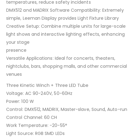
temperatures, reduce safety incidents
DMX512 and MADRIX Software Compatibility: Extremely
simple, Leeman Display provides Light Fixture Library
Creative Setup: Combine multiple units for large-scale
light shows and interactive lighting effects, enhancing
your stage
presence
Versatile Applications: Ideal for concerts, theaters,
nightclubs, bars, shopping malls, and other commercial
venues
Three Kinetic Winch + Three LED Tube
Voltage: AC 90-240V, 50-60Hz
Power: 100 W
Control: DMX512, MADRIX, Master-slave, Sound, Auto-run
Control Channel: 60 CH
Work Temperature: -20-55°
Light Source: RGB SMD LEDs