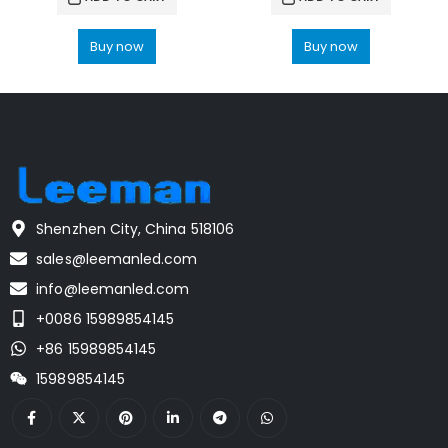
Buy now
Buy now
Shenzhen City, China 518106
sales@leemanled.com
info@leemanled.com
+0086 15989854145
+86 15989854145
15989854145