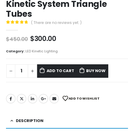
Kinetic System Triangle
Tubes
( There are no reviews yet. )
0
out of 5
$
300.00
$
450.00
Category:
LED Kinetic Lighting
ADD TO CART
BUY NOW
ADD TO WISHLIST
DESCRIPTION