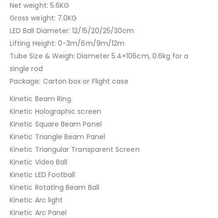
Net weight: 5.6KG
Gross weight: 7.0KG
LED Ball Diameter: 12/15/20/25/30cm
Lifting Height: 0-3m/6m/9m/12m
Tube Size & Weigh: Diameter 5.4×106cm, 0.6kg for a
single rod
Package: Carton box or Flight case
Kinetic Beam Ring.
Kinetic Holographic screen
Kinetic Square Beam Panel
Kinetic Triangle Beam Panel
Kinetic Triangular Transparent Screen
Kinetic Video Ball
Kinetic LED Football
Kinetic Rotating Beam Ball
Kinetic Arc light
Kinetic Arc Panel