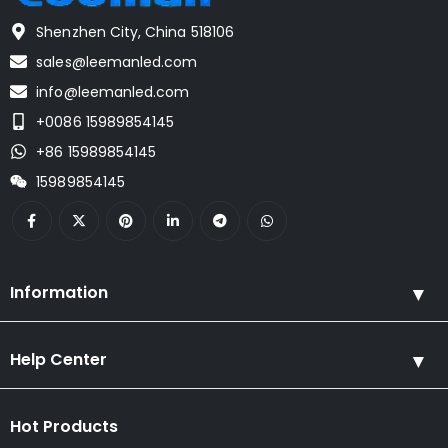
Shenzhen City, China 518106
sales@leemanled.com
info@leemanled.com
+0086 15989854145
+86 15989854145
15989854145
Information
Help Center
Hot Products