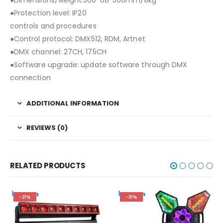
●Protection level: IP20
controls and procedures
●Control protocol: DMX512, RDM, Artnet
●DMX channel: 27CH, 175CH
●Software upgrade: update software through DMX
connection
ADDITIONAL INFORMATION
REVIEWS (0)
RELATED PRODUCTS
-21%
-31%