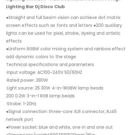
Lighting Bar Dj Disco Club
●Straight and full beam vision can achieve dot matrix
screen effects such as fonts and letters ●200 auxiliary
lights can be used for pixel, strobe, dyeing and artistic
effects
●Uniform RGBW color mixing system and rainbow effect
add dynamic colors to the stage
Technical specifications and parameters
·Input voltage: AC100~240V 50/60HZ
·Rated power: 280W
·Light source: 25 30W 4-in-1RGBW lamp beads
200 0.2W 3-in-1 RGB lamp beads
·Strobe: 1~20Hz
●Signal connection: three-core XLR connector, RJ45
network port
●Power socket: blue and white, one in and one out
●Dimensions/weight:500*68*500mm/8kg