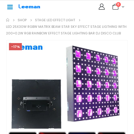
0
SHOP
STAGE LED EFFECT LIGHT
LED 25X30W RGBW MATRIX BEAM STAR SKY EFFECT STAGE LIGTHING WITH
200×0.2W RGB RAINBOW EFFECT STAGE LIGHTING BAR DJ DISCO CLUB
-17%