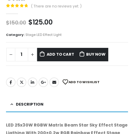
( There are no reviews yet. )
0
out of 5
$
125.00
$
150.00
Category:
Stage LED Effect Light
ADD TO CART
BUY NOW
ADD TO WISHLIST
DESCRIPTION
LED 25x30W RGBW Matrix Beam Star Sky Effect Stage
Ligthing With 200×0.2w RGB Rainbow Effect Stage