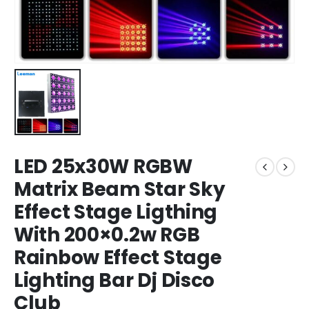
LED 25x30W RGBW
Matrix Beam Star Sky
Effect Stage Ligthing
With 200×0.2w RGB
Rainbow Effect Stage
Lighting Bar Dj Disco
Club