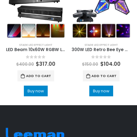
STAGE LED EFFECT LIGHT
STAGE LED EFFECT LIGHT
LED Beam 10x60W RGBW LED 3w Warm Cold White 0.3W RGB 4in1 Wash Strobe Horse Racing Effect Moving Bar Stage Lighting For Dj Disco
300W LED Retro Bee Eye Moving Head Light 4 in 1 Background Mixed Colourful Effect DMX Sound Control for DJ Party Disco Show
0
out of 5
0
out of 5
$
317.00
$
104.00
$
400.00
$
150.00
ADD TO CART
ADD TO CART
Buy now
Buy now