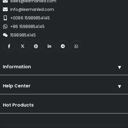
sales@leemanled.com
info@leemanled.com
+0086 15989854145
+86 15989854145
15989854145
Information
Help Center
Hot Products