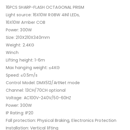
16PCS SHARP-FLASH OCTAGONAL PRISM
Light source: 16X10W RGBW 4IN1 LEDs,
16X10W Amber COB
Power: 300W
Size: 210X210X340mm
Weight: 2.4KG
Winch
Lifting height: 1-6m
Max hanging weight: ≤4KG
Speed: ≤0.5m/s
Control Model: DMX512/ArtNet mode
Channel: 13CH/70CH optional
Voltage: AC100V-240V/50-60HZ
Power: 300W
IP Rating: IP20
Fall protection: Physical Braking, Electronics Protection
Installation: Vertical lifting