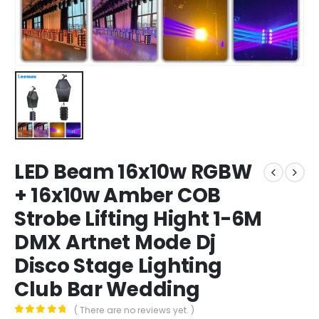
LED Beam 16x10w RGBW
+ 16x10w Amber COB
Strobe Lifting Hight 1-6M
DMX Artnet Mode Dj
Disco Stage Lighting
Club Bar Wedding
( There are no reviews yet. )