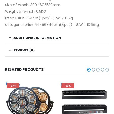
Size of winch: 300*160*530mm
Weight of winch: 6.5KG
lifter:70×39×64cm(3pcs), G.W: 28.5kg
octagonal prism:56×56×40cm(4pcs)，G.W：13.65kg
ADDITIONAL INFORMATION
REVIEWS (0)
RELATED PRODUCTS
-27%
-32%