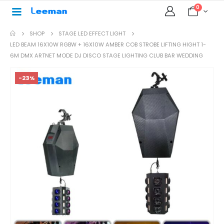
0
SHOP
STAGE LED EFFECT LIGHT
LED BEAM 16X10W RGBW + 16X10W AMBER COB STROBE LIFTING HIGHT 1-
6M DMX ARTNET MODE DJ DISCO STAGE LIGHTING CLUB BAR WEDDING
-23%