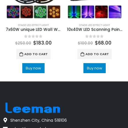
STAGE LED EFFECT LIGHT
STAGE LED EFFECT LIGHT
7x60W unique LED Wall Wash Light DMX Led Bar DMX Line Bar Wash Stage Light For Wedding Dj Point Control Portman Retro Lamp
10x40W LED Scanning Point Control Moving Head Beam Light RGBW 4IN1 Wall Bar Stage Matrix Dyeing For Party KTV Disco DJ
0
out of 5
0
out of 5
$
183.00
$
68.00
$
250.00
$
100.00
ADD TO CART
ADD TO CART
Buy now
Buy now
Shenzhen City, China 518106