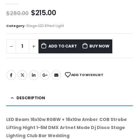
0
out of 5
$
215.00
$
280.00
Category:
Stage LED Effect Light
ADD TO CART
BUY NOW
ADD TO WISHLIST
DESCRIPTION
LED Beam 16x10w RGBW + 16x10w Amber COB Strobe
Lifting Hight 1-6M DMX Artnet Mode Dj Disco Stage
Lighting Club Bar Wedding