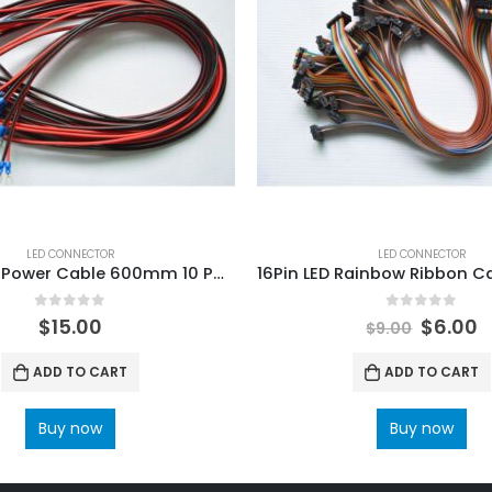
LED CONNECTOR
LED CONNECTOR
LED Display Power Cable 600mm 10 PCS
0
out of 5
0
out of 5
$
15.00
$
6.00
$
9.00
ADD TO CART
ADD TO CART
Buy now
Buy now