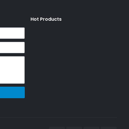
Hot Products