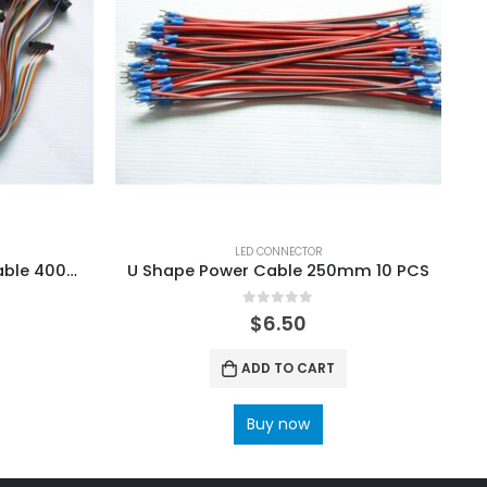
LED CONNECTOR
16Pin LED Rainbow Ribbon Cable 400mm 20 PCS
U Shape Power Cable 250mm 10 PCS
U
0
out of 5
$
6.50
ADD TO CART
Buy now