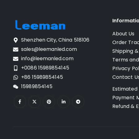
Informati
About Us
Shenzhen City, China 518106
Order Tra
sales@leemanled.com
Shipping &
info@leemanled.com
Terms and
+0086 15989854145
Privacy Pol
+86 15989854145
Contact U
15989854145
Estimated 
Payment 
Refund & E