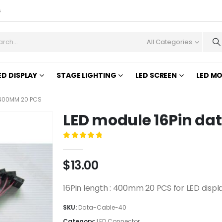
s
All Categories
ED DISPLAY
STAGE LIGHTING
LED SCREEN
LED M
 400MM 20 PCS
LED module 16Pin da
0
out of 5
$
13.00
16Pin length : 400mm 20 PCS for LED displ
SKU:
Data-Cable-40
Category:
LED Connector