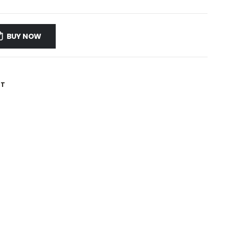
BUY NOW
ST