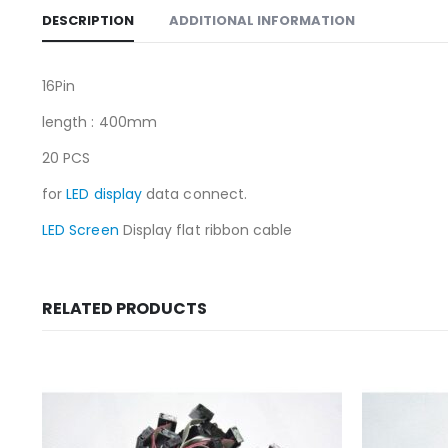
DESCRIPTION
ADDITIONAL INFORMATION
16Pin
length : 400mm
20 PCS
for
LED display
data connect.
LED Screen
Display flat ribbon cable
RELATED PRODUCTS