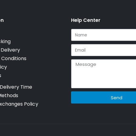
on
Help Center
cking
 Delivery
 Conditions
icy
s
Delivery Time
Methods
Send
xchanges Policy