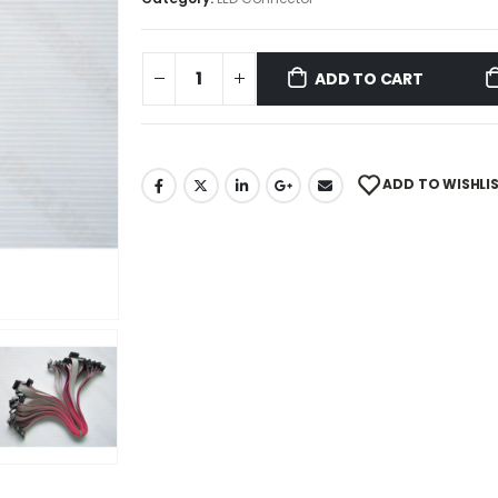
ADD TO CART
ADD TO WISHLI