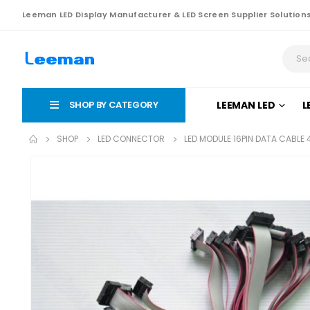
Leeman LED Display Manufacturer & LED Screen Supplier Solution
SHOP BY CATEGORY
LEEMAN LED
L
SHOP
LED CONNECTOR
LED MODULE 16PIN DATA CABLE