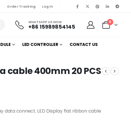
Order Tracking
Log In
0
WHATSAPP US NOW
+86 15989854145
ODULE
LED CONTROLLER
CONTACT US
ta cable 400mm 20 PCS
ay data connect. LED Display flat ribbon cable