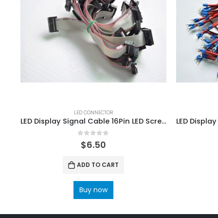
LED CONNECTOR
LED Display Signal Cable 16Pin LED Screen data cable 150mm 20 PCS
0
out of 5
$
6.50
ADD TO CART
Buy now