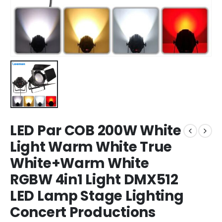
LED Par COB 200W White
Light Warm White True
White+Warm White
RGBW 4in1 Light DMX512
LED Lamp Stage Lighting
Concert Productions