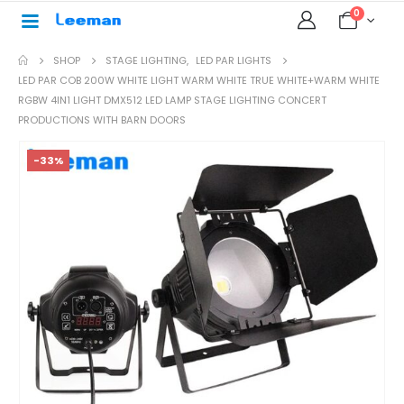
0
SHOP
STAGE LIGHTING
,
LED PAR LIGHTS
LED PAR COB 200W WHITE LIGHT WARM WHITE TRUE WHITE+WARM WHITE
RGBW 4IN1 LIGHT DMX512 LED LAMP STAGE LIGHTING CONCERT
PRODUCTIONS WITH BARN DOORS
-33%