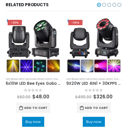
RELATED PRODUCTS
-20%
-34%
LED BEAM SPOT MOVING HEAD LIGHT
,
STAGE LIGHTING
LED BEAM SPOT MOVING HEAD LIGHT
,
STAGE LIGHTING
6x10W LED Bee Eyes Gobo Moving Head Light 100W Beam Spot RGBW Stage Lighting Super Smooth Dimming for Wedding Party DMX 914CH
9X20W LED 4IN1 + 30KPPS 5W 10W full color RGB laser moving head light DMX scanning pattern effect laser projector for DJ disco stage wedding
0
out of 5
0
out of 5
$
48.00
$
326.00
$
60.00
$
495.00
ADD TO CART
ADD TO CART
Buy now
Buy now