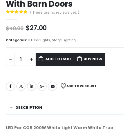
With Barn Doors
( There are no reviews yet. )
0
out of 5
$
27.00
$
40.00
Categories:
LED Par Lights
,
Stage Lighting
ADD TO CART
BUY NOW
ADD TO WISHLIST
DESCRIPTION
LED Par COB 200W White Light Warm White True