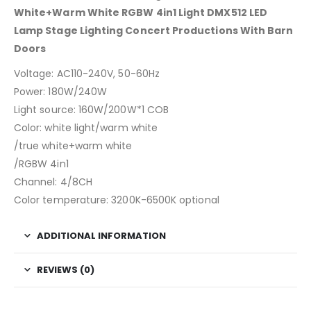
White+Warm White RGBW 4in1 Light DMX512 LED
Lamp Stage Lighting Concert Productions With Barn
Doors
Voltage: AC110-240V, 50-60Hz
Power: 180W/240W
Light source: 160W/200W*1 COB
Color: white light/warm white
/true white+warm white
/RGBW 4in1
Channel: 4/8CH
Color temperature: 3200K-6500K optional
ADDITIONAL INFORMATION
REVIEWS (0)