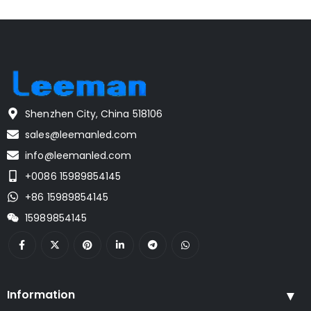
Shenzhen City, China 518106
sales@leemanled.com
info@leemanled.com
+0086 15989854145
+86 15989854145
15989854145
Information