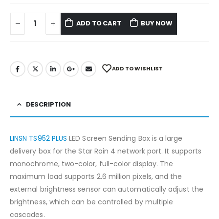
ADD TO CART
BUY NOW
ADD TO WISHLIST
DESCRIPTION
LINSN TS952 PLUS
LED Screen Sending Box is a large
delivery box for the Star Rain 4 network port. It supports
monochrome, two-color, full-color display. The
maximum load supports 2.6 million pixels, and the
external brightness sensor can automatically adjust the
brightness, which can be controlled by multiple
cascades.