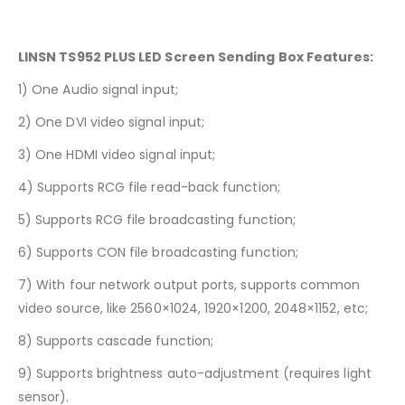
LINSN TS952 PLUS LED Screen Sending Box Features:
1) One Audio signal input;
2) One DVI video signal input;
3) One HDMI video signal input;
4) Supports RCG file read-back function;
5) Supports RCG file broadcasting function;
6) Supports CON file broadcasting function;
7) With four network output ports, supports common
video source, like 2560×1024, 1920×1200, 2048×1152, etc;
8) Supports cascade function;
9) Supports brightness auto-adjustment (requires light
sensor).