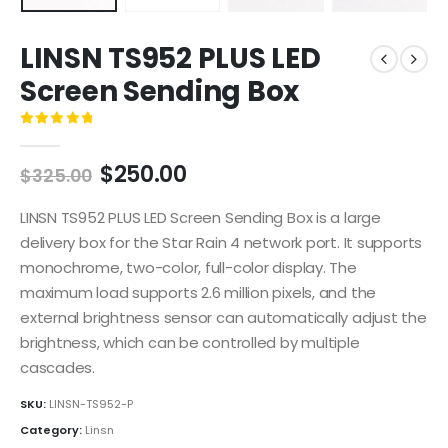
LINSN TS952 PLUS LED
Screen Sending Box
0
out of 5
$
250.00
$
325.00
LINSN TS952 PLUS LED Screen Sending Box is a large
delivery box for the Star Rain 4 network port. It supports
monochrome, two-color, full-color display. The
maximum load supports 2.6 million pixels, and the
external brightness sensor can automatically adjust the
brightness, which can be controlled by multiple
cascades.
SKU:
LINSN-TS952-P
Category:
Linsn