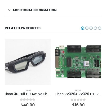
ADDITIONAL INFORMATION
RELATED PRODUCTS
LINSN
LINSN
Linsn 3D Full HD Active Shutter 3D Glasses
Linsn RV320A RV320 LED Receiving Card LED Display Controller
0
out of 5
0
out of 5
$
40.00
$
16.80