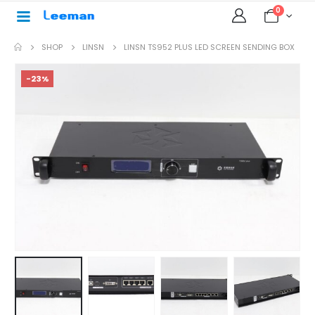
0
SHOP
LINSN
LINSN TS952 PLUS LED SCREEN SENDING BOX
-23%