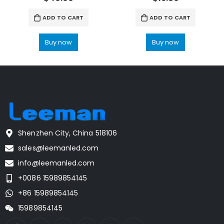
ADD TO CART
ADD TO CART
Buy now
Buy now
Shenzhen City, China 518106
sales@leemanled.com
info@leemanled.com
+0086 15989854145
+86 15989854145
15989854145