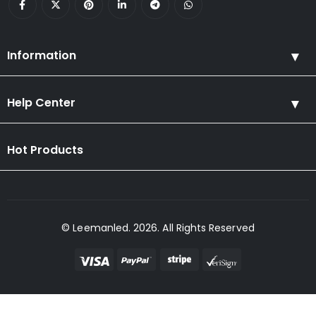
Information
Help Center
Hot Products
© Leemanled. 2026. All Rights Reserved