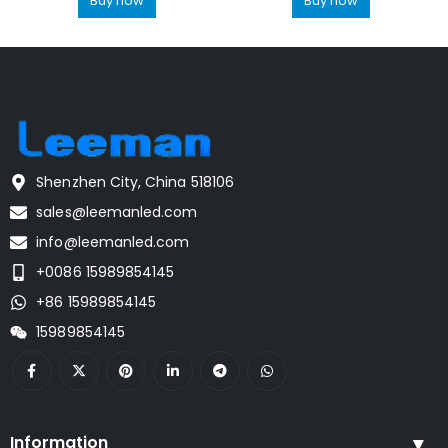
Buy now
Buy now
Shenzhen City, China 518106
sales@leemanled.com
info@leemanled.com
+0086 15989854145
+86 15989854145
15989854145
Information