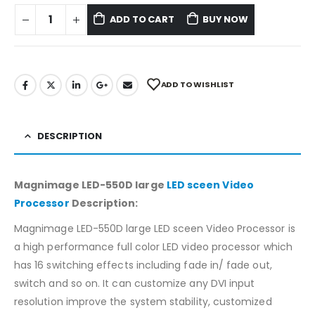
ADD TO CART
BUY NOW
ADD TO WISHLIST
DESCRIPTION
Magnimage LED-550D large
LED sceen Video
Processor
Description:
Magnimage LED-550D large LED sceen Video Processor is
a high performance full color LED video processor which
has 16 switching effects including fade in/ fade out,
switch and so on. It can customize any DVI input
resolution improve the system stability, customized