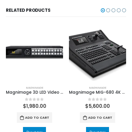
RELATED PRODUCTS
MAGNIMAGE
MAGNIMAGE
Magnimage 3D LED Video Processor 789H 789H PRO LED Display Controller
Magnimage MIG-680 4K Seamless Switcher Led Video Processor Console
0
out of 5
0
out of 5
$
1,980.00
$
5,600.00
ADD TO CART
ADD TO CART