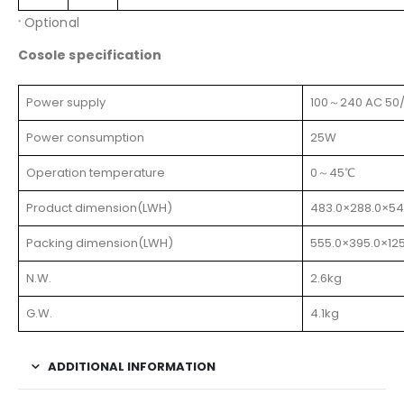
Optional
*
Cosole specification
Power supply
100～240 AC 50
Power consumption
25W
Operation temperature
0～45℃
Product dimension(LWH)
483.0×288.0×5
Packing dimension(LWH)
555.0×395.0×1
N.W.
2.6kg
G.W.
4.1kg
ADDITIONAL INFORMATION