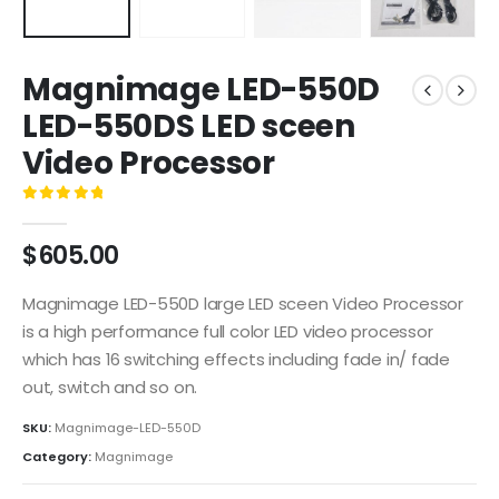
Magnimage LED-550D
LED-550DS LED sceen
Video Processor
0
out of 5
$
605.00
Magnimage LED-550D large LED sceen Video Processor
is a high performance full color LED video processor
which has 16 switching effects including fade in/ fade
out, switch and so on.
SKU:
Magnimage-LED-550D
Category:
Magnimage