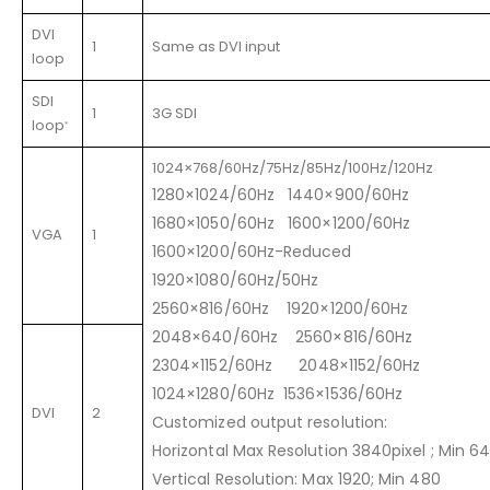
DVI
1
Same as DVI input
loop
SDI
1
3G SDI
loop
*
1024×768/60Hz/75Hz/85Hz/100Hz/120Hz
1280×1024/60Hz 1440×900/60Hz
1680×1050/60Hz 1600×1200/60Hz
VGA
1
1600×1200/60Hz-Reduced
1920×1080/60Hz/50Hz
2560×816/60Hz 1920×1200/60Hz
2048×640/60Hz 2560×816/60Hz
2304×1152/60Hz 2048×1152/60Hz
1024×1280/60Hz 1536×1536/60Hz
DVI
2
Customized output resolution:
Horizontal Max Resolution 3840pixel ; Min 6
Vertical Resolution: Max 1920; Min 480