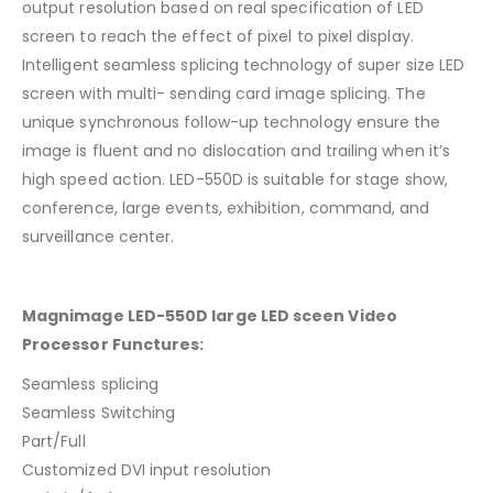
output resolution based on real specification of LED
screen to reach the effect of pixel to pixel display.
Intelligent seamless splicing technology of super size LED
screen with multi- sending card image splicing. The
unique synchronous follow-up technology ensure the
image is fluent and no dislocation and trailing when it’s
high speed action. LED-550D is suitable for stage show,
conference, large events, exhibition, command, and
surveillance center.
Magnimage LED-550D large LED sceen Video
Processor Functures:
Seamless splicing
Seamless Switching
Part/Full
Customized DVI input resolution