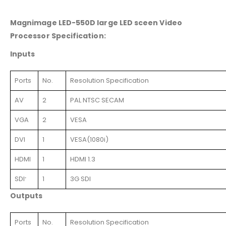
Magnimage LED-550D large LED sceen Video
Processor Specification:
Inputs
Ports
No.
Resolution Specification
AV
2
PAL NTSC SECAM
VGA
2
VESA
DVI
1
VESA(1080i)
HDMI
1
HDMI 1.3
SDI
1
3G SDI
*
Outputs
Ports
No.
Resolution Specification