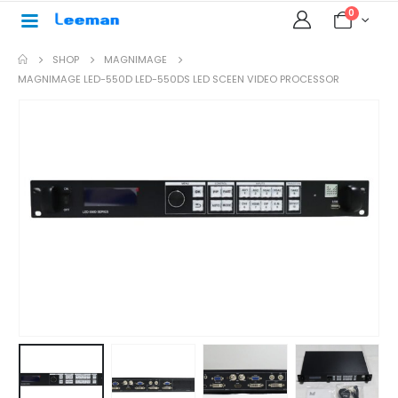
0
SHOP
MAGNIMAGE
MAGNIMAGE LED-550D LED-550DS LED SCEEN VIDEO PROCESSOR