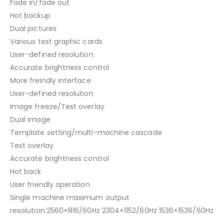
Fade in/fade out
Hot backup
Dual pictures
Various test graphic cards
User-defined resolution
Accurate brightness control
More freindly interface
User-defined resolution
Image freeze/Test overlay
Dual image
Template setting/multi-machine cascade
Text overlay
Accurate brightness control
Hot back
User friendly operation
Single machine maximum output
resolution:2560×816/60Hz 2304×1152/60Hz 1536×1536/60Hz