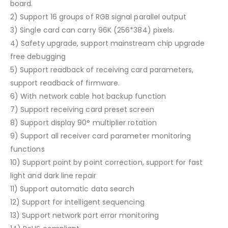
board.
2) Support 16 groups of RGB signal parallel output
3) Single card can carry 96K (256*384) pixels.
4) Safety upgrade, support mainstream chip upgrade
free debugging
5) Support readback of receiving card parameters,
support readback of firmware.
6) With network cable hot backup function
7) Support receiving card preset screen
8) Support display 90° multiplier rotation
9) Support all receiver card parameter monitoring
functions
10) Support point by point correction, support for fast
light and dark line repair
11) Support automatic data search
12) Support for intelligent sequencing
13) Support network port error monitoring