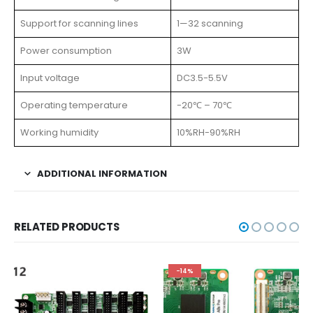
Support for scanning lines
1—32 scanning
Power consumption
3W
Input voltage
DC3.5-5.5V
Operating temperature
-20℃ – 70℃
Working humidity
10%RH-90%RH
ADDITIONAL INFORMATION
RELATED PRODUCTS
-14%