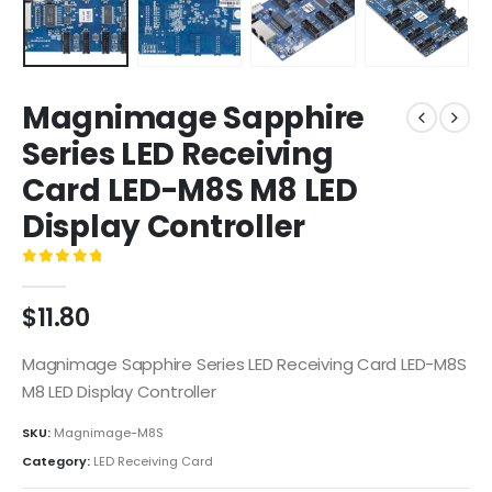
Magnimage Sapphire
Series LED Receiving
Card LED-M8S M8 LED
Display Controller
0
out of 5
$
11.80
Magnimage Sapphire Series LED Receiving Card LED-M8S
M8 LED Display Controller
SKU:
Magnimage-M8S
Category:
LED Receiving Card