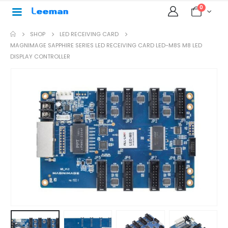
0
SHOP
LED RECEIVING CARD
MAGNIMAGE SAPPHIRE SERIES LED RECEIVING CARD LED-M8S M8 LED
DISPLAY CONTROLLER