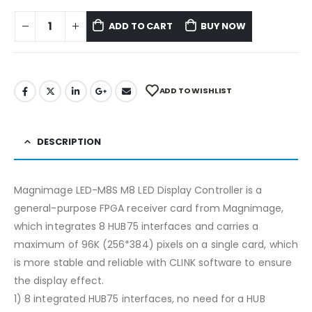
ADD TO CART
BUY NOW
ADD TO WISHLIST
DESCRIPTION
Magnimage LED-M8S M8 LED Display Controller is a
general-purpose FPGA receiver card from Magnimage,
which integrates 8 HUB75 interfaces and carries a
maximum of 96K (256*384) pixels on a single card, which
is more stable and reliable with CLINK software to ensure
the display effect.
1) 8 integrated HUB75 interfaces, no need for a HUB