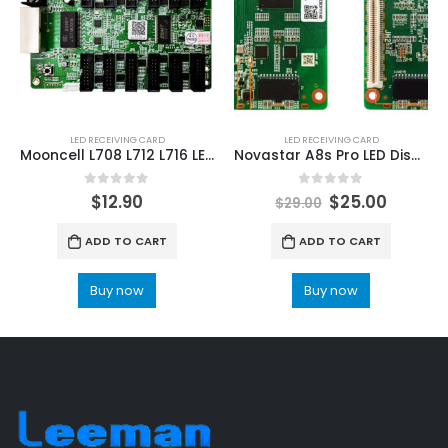
LED RECEIVING CARD
LED RECEIVING CARD
Mooncell L708 L712 L716 LED receiving card
Novastar A8s Pro LED Display Receiving Card NovaStar RCFG/RCFGX/RCG File
0
out of 5
0
out of 5
$
12.90
$
25.00
$
29.00
ADD TO CART
ADD TO CART
Buy now
Buy now