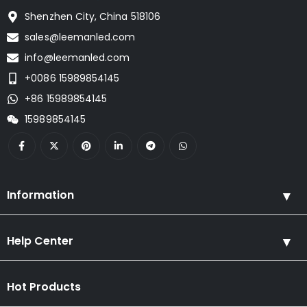
Shenzhen City, China 518106
sales@leemanled.com
info@leemanled.com
+0086 15989854145
+86 15989854145
15989854145
Information
Help Center
Hot Products