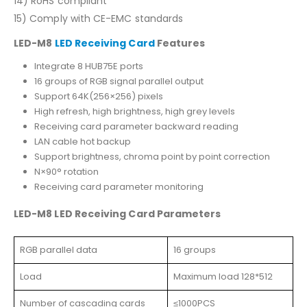
14) RoHS compliant
15) Comply with CE-EMC standards
LED-M8
LED Receiving Card
Features
Integrate 8 HUB75E ports
16 groups of RGB signal parallel output
Support 64K(256×256) pixels
High refresh, high brightness, high grey levels
Receiving card parameter backward reading
LAN cable hot backup
Support brightness, chroma point by point correction
N×90° rotation
Receiving card parameter monitoring
LED-M8 LED Receiving Card Parameters
RGB parallel data
16 groups
Load
Maximum load 128*512
Number of cascading cards
≤1000PCS