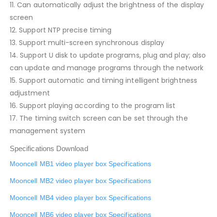
11. Can automatically adjust the brightness of the display
screen
12. Support NTP precise timing
13. Support multi-screen synchronous display
14. Support U disk to update programs, plug and play; also
can update and manage programs through the network
15. Support automatic and timing intelligent brightness
adjustment
16. Support playing according to the program list
17. The timing switch screen can be set through the
management system
Specifications Download
Mooncell MB1 video player box Specifications
Mooncell MB2 video player box Specifications
Mooncell MB4 video player box Specifications
Mooncell MB6 video player box Specifications