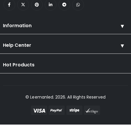
Information
Help Center
Hot Products
© Leemanled. 2026. All Rights Reserved