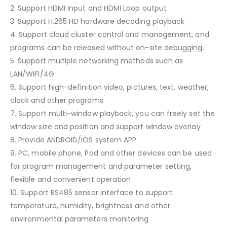
2. Support HDMI input and HDMI Loop output
3. Support H.265 HD hardware decoding playback
4. Support cloud cluster control and management, and
programs can be released without on-site debugging.
5. Support multiple networking methods such as
LAN/WIFI/4G
6. Support high-definition video, pictures, text, weather,
clock and other programs
7. Support multi-window playback, you can freely set the
window size and position and support window overlay
8. Provide ANDROID/IOS system APP
9. PC, mobile phone, Pad and other devices can be used
for program management and parameter setting,
flexible and convenient operation
10. Support RS485 sensor interface to support
temperature, humidity, brightness and other
environmental parameters monitoring