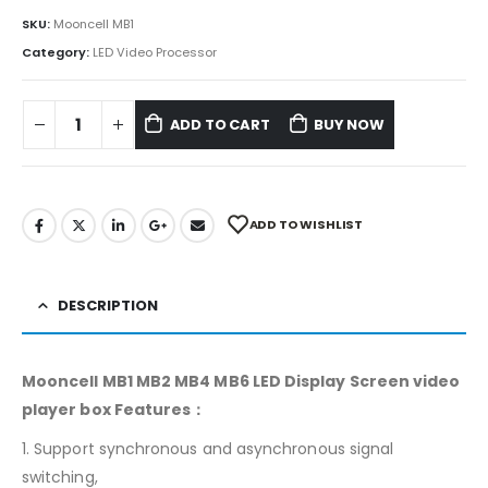
SKU:
Mooncell MB1
Category:
LED Video Processor
ADD TO CART
BUY NOW
ADD TO WISHLIST
DESCRIPTION
Mooncell MB1 MB2 MB4 MB6 LED Display Screen video
player box Features：
1. Support synchronous and asynchronous signal
switching,