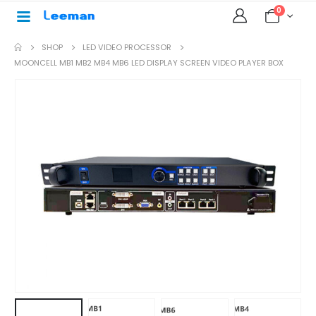
0
SHOP
LED VIDEO PROCESSOR
MOONCELL MB1 MB2 MB4 MB6 LED DISPLAY SCREEN VIDEO PLAYER BOX