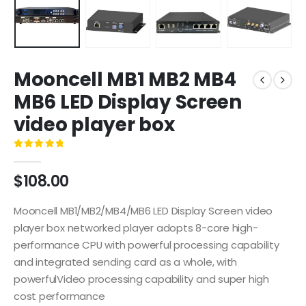
Mooncell MB1 MB2 MB4
MB6 LED Display Screen
video player box
0
out of 5
$
108.00
Mooncell MB1/MB2/MB4/MB6 LED Display Screen video
player box networked player adopts 8-core high-
performance CPU with powerful processing capability
and integrated sending card as a whole, with
powerfulVideo processing capability and super high
cost performance