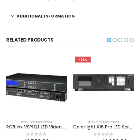
ADDITIONAL INFORMATION
RELATED PRODUCTS
-23%
LED VIDEO PROCESSOR
LED VIDEO PROCESSOR
RGBlink VSP1121 LED Video Switcher And Scaler
Colorlight X16 Pro LED Screen Display Processor ColorLight LED Processor
0
out of 5
0
out of 5