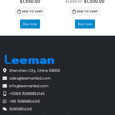
$
1,550.00
$
1,300.00
$
1,698.00
ADD TO CART
ADD TO CART
Buy now
Buy now
Shenzhen City, China 518106
sales@leemanled.com
info@leemanled.com
+0086 15989854145
+86 15989854145
15989854145