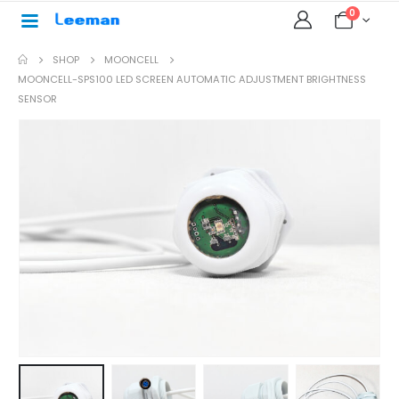
0
SHOP
MOONCELL
MOONCELL-SPS100 LED SCREEN AUTOMATIC ADJUSTMENT BRIGHTNESS
SENSOR