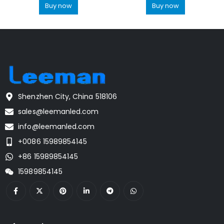
Buy now
Buy now
Shenzhen City, China 518106
sales@leemanled.com
info@leemanled.com
+0086 15989854145
+86 15989854145
15989854145