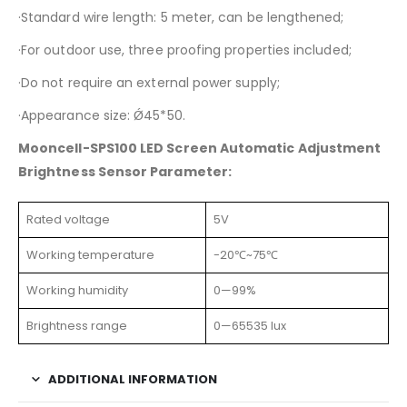
·Standard wire length: 5 meter, can be lengthened;
·For outdoor use, three proofing properties included;
·Do not require an external power supply;
·Appearance size: Ǿ45*50.
Mooncell-SPS100 LED Screen Automatic Adjustment
Brightness Sensor Parameter:
Rated voltage
5V
Working temperature
-20℃~75℃
Working humidity
0—99%
Brightness range
0—65535 lux
ADDITIONAL INFORMATION