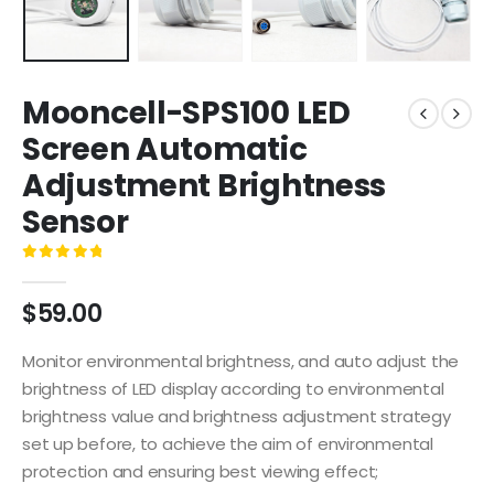
Mooncell-SPS100 LED
Screen Automatic
Adjustment Brightness
Sensor
0
out of 5
$
59.00
Monitor environmental brightness, and auto adjust the
brightness of LED display according to environmental
brightness value and brightness adjustment strategy
set up before, to achieve the aim of environmental
protection and ensuring best viewing effect;