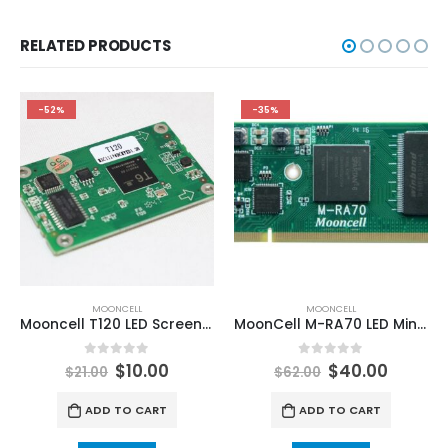
RELATED PRODUCTS
-52%
-35%
MOONCELL
MOONCELL
Mooncell T120 LED Screen Receiving Card For Creative LED Display
MoonCell M-RA70 LED Mini Receiving Card
0
out of 5
0
out of 5
$
10.00
$
40.00
$
21.00
$
62.00
ADD TO CART
ADD TO CART