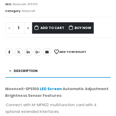
SKU:
Mooncell-SPS100
Category:
Mooncell
ADD TO CART
BUY NOW
ADD TO WISHLIST
DESCRIPTION
Mooncell-SPS100
LED Screen
Automatic Adjustment
Brightness Sensor Features:
·Connect with M-MFN02 multifunction card with 4
optional extended interfaces;