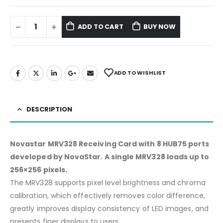
ADD TO CART
BUY NOW
ADD TO WISHLIST
DESCRIPTION
Novastar MRV328 Receiving Card with 8 HUB75 ports
developed by NovaStar. A single MRV328 loads up to
256×256 pixels.
The MRV328 supports pixel level brightness and chroma
calibration, which effectively removes color difference,
greatly improves display consistency of LED images, and
presents finer displays to users.