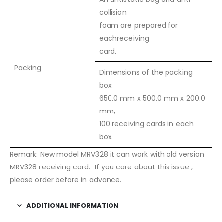
collision
foam are prepared for
eachreceiving
card.
Packing
Dimensions of the packing
box:
650.0 mm x 500.0 mm x 200.0
mm,
100 receiving cards in each
box.
Remark: New model MRV328 it can work with old version
MRV328 receiving card. If you care about this issue ,
please order before in advance.
ADDITIONAL INFORMATION