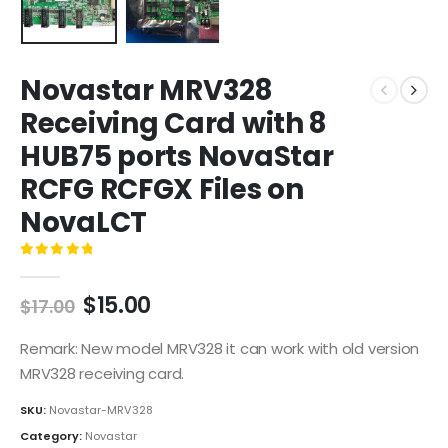
Novastar MRV328
Receiving Card with 8
HUB75 ports NovaStar
RCFG RCFGX Files on
NovaLCT
0
out of 5
$
15.00
$
17.00
Remark: New model MRV328 it can work with old version
MRV328 receiving card.
SKU:
Novastar-MRV328
Category:
Novastar