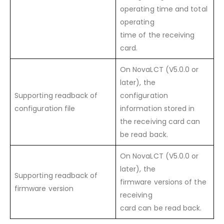
operating time and total
operating
time of the receiving
card.
On NovaLCT (V5.0.0 or
later), the
Supporting readback of
configuration
configuration file
information stored in
the receiving card can
be read back.
On NovaLCT (V5.0.0 or
later), the
Supporting readback of
firmware versions of the
firmware version
receiving
card can be read back.