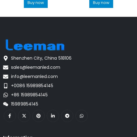
Buy now
Buy now
Shenzhen City, China 518106
sales@leemanled.com
info@leemanled.com
+0086 15989854145
+86 15989854145
15989854145