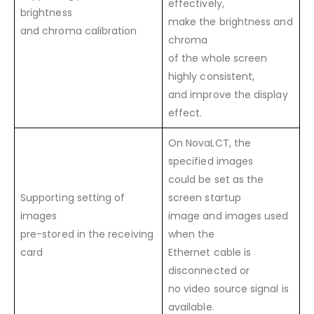
effectively,
brightness
make the brightness and
and chroma calibration
chroma
of the whole screen
highly consistent,
and improve the display
effect.
On NovaLCT, the
specified images
could be set as the
Supporting setting of
screen startup
images
image and images used
pre-stored in the receiving
when the
card
Ethernet cable is
disconnected or
no video source signal is
available.