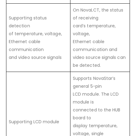
On NovaLCT, the status
Supporting status
of receiving
detection
card’s temperature,
of temperature, voltage,
voltage,
Ethernet cable
Ethernet cable
communication
communication and
and video source signals
video source signals can
be detected.
Supports NovaStar’s
general 5-pin
LCD module. The LCD
module is
connected to the HUB
board to
Supporting LCD module
display temperature,
voltage, single