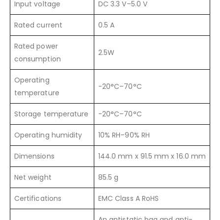
Input voltage
DC 3.3 V–5.0 V
Rated current
0.5 A
Rated power
2.5W
consumption
Operating
-20°C–70°C
temperature
Storage temperature
-20°C–70°C
Operating humidity
10% RH–90% RH
Dimensions
144.0 mm x 91.5 mm x 16.0 mm
Net weight
85.5 g
Certifications
EMC Class A RoHS
An antistatic bag and anti-