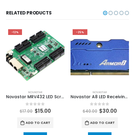
RELATED PRODUCTS
-12%
-25%
NOVASTAR
NOVASTAR
Novastar MRV432 LED Screen Receiving Card NovaStar LED Display Control Solutions
Novastar A8 LED Receiving Card Armor8 LED Mini Receiving Card NovaStar Video Processors
0
out of 5
0
out of 5
$
15.00
$
30.00
$
17.00
$
40.00
ADD TO CART
ADD TO CART