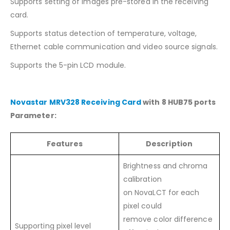
Supports setting of images pre-stored in the receiving
card.
Supports status detection of temperature, voltage,
Ethernet cable communication and video source signals.
Supports the 5-pin LCD module.
Novastar MRV328 Receiving Card
with 8 HUB75 ports
Parameter:
Features
Description
Brightness and chroma
calibration
on NovaLCT for each
pixel could
remove color difference
Supporting pixel level