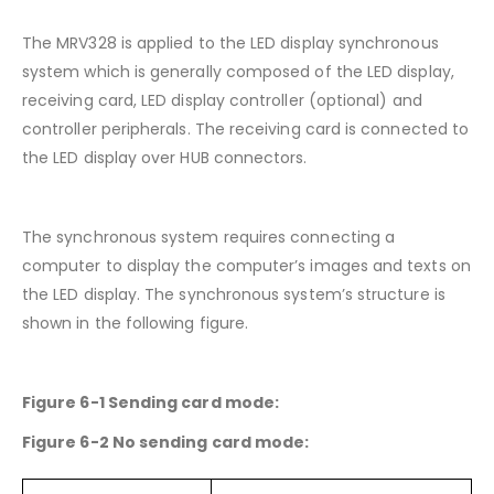
The MRV328 is applied to the LED display synchronous
system which is generally composed of the LED display,
receiving card, LED display controller (optional) and
controller peripherals. The receiving card is connected to
the LED display over HUB connectors.
The synchronous system requires connecting a
computer to display the computer’s images and texts on
the LED display. The synchronous system’s structure is
shown in the following figure.
Figure 6-1 Sending card mode:
Figure 6-2 No sending card mode: