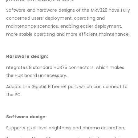
Software and hardware designs of the MRV328 have fully
concerned users’ deployment, operating and
maintenance scenarios, enabling easier deployment,
more stable operating and more efficient maintenance.
Hardware design:
ntegrates 8 standard HUB75 connectors, which makes
the HUB board unnecessary.
Adopts the Gigabit Ethernet port, which can connect to
the PC.
Software design:
Supports pixel level brightness and chroma calibration.