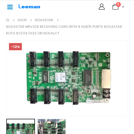
0
SHOP
NOVASTAR
NOVASTAR MRV328 RECEIVING CARD WITH 8 HUB75 PORTS NOVASTAR
RCFG RCFGX FILES ON NOVALCT
-12%