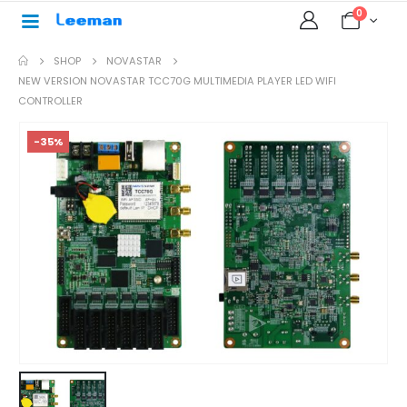
0
SHOP
NOVASTAR
NEW VERSION NOVASTAR TCC70G MULTIMEDIA PLAYER LED WIFI
CONTROLLER
-35%