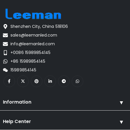
Shenzhen City, China 518106
sales@leemanled.com
info@leemanled.com
+0086 15989854145
+86 15989854145
15989854145
Information
Help Center