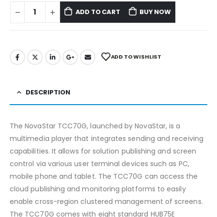
ADD TO CART
BUY NOW
ADD TO WISHLIST
DESCRIPTION
The NovaStar TCC70G, launched by NovaStar, is a
multimedia player that integrates sending and receiving
capabilities. It allows for solution publishing and screen
control via various user terminal devices such as PC,
mobile phone and tablet. The TCC70G can access the
cloud publishing and monitoring platforms to easily
enable cross-region clustered management of screens.
The TCC70G comes with eight standard HUB75E