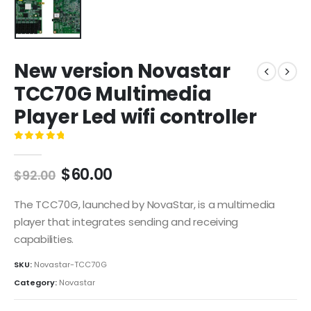
New version Novastar
TCC70G Multimedia
Player Led wifi controller
0
out of 5
$
60.00
$
92.00
The TCC70G, launched by NovaStar, is a multimedia
player that integrates sending and receiving
capabilities.
SKU:
Novastar-TCC70G
Category:
Novastar