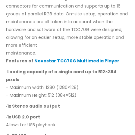
connectors for communication and supports up to 16
groups of parallel RGB data. On-site setup, operation and
maintenance are all taken into account when the
hardware and software of the TCC70G were designed,
allowing for an easier setup, more stable operation and
more efficient
maintenance.
Features of
Novastar TCC70G Multimedia Player
·Loading capacity of a single card up to 512×384
pixels
− Maximum width: 1280 (1280×128)
− Maximum Height: 512 (384×512)
·1x Stereo audio output
·1x USB 2.0 port
Allows for USB playback.