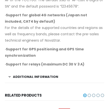
AP of the TCC70G. The default SSID is “AP+Last 8 digits of
SN” and the default password is “12345678”.
·Support for global 4G networks (Japan not
included, CAT4 by default)
For the details of the supported countries and regions as
well as frequency bands, please contact the pre-sales
technical engineers of NovaStar.
·Support for GPS positioning and GPS time
synchronization
·Support for relays (maximum DC 30 V 3 A)
ADDITIONAL INFORMATION
RELATED PRODUCTS