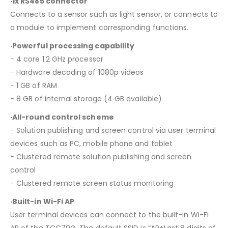
·1x RS485 connector
Connects to a sensor such as light sensor, or connects to
a module to implement corresponding functions.
·Powerful processing capability
− 4 core 1.2 GHz processor
− Hardware decoding of 1080p videos
− 1 GB of RAM
− 8 GB of internal storage (4 GB available)
·All-round control scheme
− Solution publishing and screen control via user terminal
devices such as PC, mobile phone and tablet
− Clustered remote solution publishing and screen
control
− Clustered remote screen status monitoring
·Built-in Wi-Fi AP
User terminal devices can connect to the built-in Wi-Fi