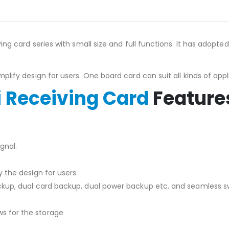
ng card series with small size and full functions. It has adopte
lify design for users. One board card can suit all kinds of appl
 Receiving Card
Feature
gnal.
 the design for users.
kup, dual card backup, dual power backup etc. and seamless sw
s for the storage