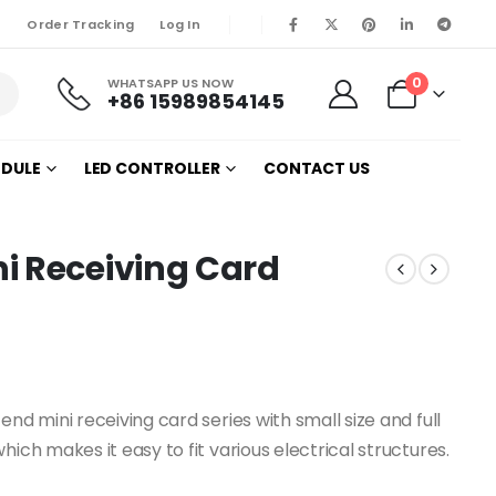
Order Tracking
Log In
0
WHATSAPP US NOW
+86 15989854145
ODULE
LED CONTROLLER
CONTACT US
i Receiving Card
nd mini receiving card series with small size and full
ich makes it easy to fit various electrical structures.