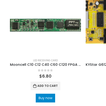
LED RECEIVING CARD
Mooncell C10 C12 C40 C60 C120 FPGA LED receiving card series
0
out of 5
$
6.80
ADD TO CART
Buy now