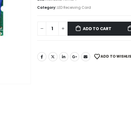
Category:
LED Receiving Card
ADD TO CART
ADD TO WISHLI