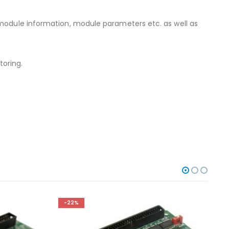
 module information, module parameters etc. as well as
oring.
-22%