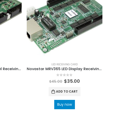
LED RECEIVING CARD
Sysolution D90-210 LED Panel Receiving Card
Novastar MRV365 LED Display Receiving Card Board NovaStar Shop LED Control Solutions
0
out of 5
$
35.00
$
45.00
ADD TO CART
Buy now