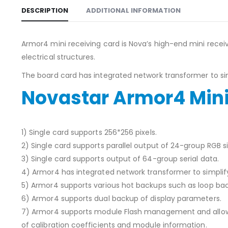
DESCRIPTION
ADDITIONAL INFORMATION
Armor4 mini receiving card is Nova’s high-end mini receivi
electrical structures.
The board card has integrated network transformer to simp
Novastar Armor4 Mini
1) Single card supports 256*256 pixels.
2) Single card supports parallel output of 24-group RGB si
3) Single card supports output of 64-group serial data.
4) Armor4 has integrated network transformer to simplify
5) Armor4 supports various hot backups such as loop bac
6) Armor4 supports dual backup of display parameters.
7) Armor4 supports module Flash management and allow
of calibration coefficients and module information.