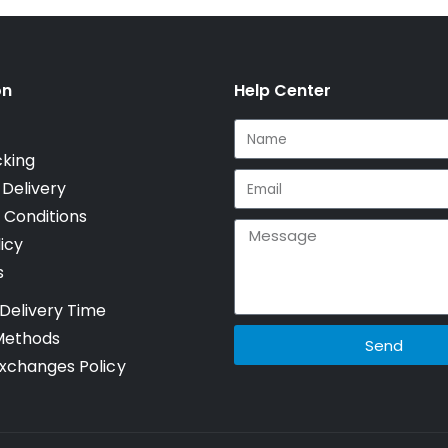
on
Help Center
cking
 Delivery
 Conditions
icy
s
Delivery Time
Methods
Send
xchanges Policy