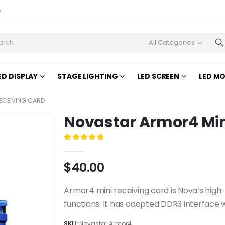
s
All Categories
ED DISPLAY
STAGE LIGHTING
LED SCREEN
LED M
ECEIVING CARD
Novastar Armor4 Min
0
out of 5
$
40.00
Armor4 mini receiving card is Nova’s high-e
functions. It has adopted DDR3 interface wh
SKU:
Novastar Armor4