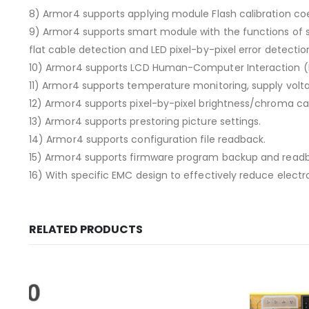
8) Armor4 supports applying module Flash calibration coe
9) Armor4 supports smart module with the functions of s
flat cable detection and LED pixel-by-pixel error detecti
10) Armor4 supports LCD Human-Computer Interaction (
11) Armor4 supports temperature monitoring, supply vol
12) Armor4 supports pixel-by-pixel brightness/chroma cal
13) Armor4 supports prestoring picture settings.
14) Armor4 supports configuration file readback.
15) Armor4 supports firmware program backup and read
16) With specific EMC design to effectively reduce elect
RELATED PRODUCTS