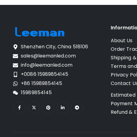
Informati
About Us
Shenzhen City, China 518106
Order Tra
sales@leemanled.com
Shipping &
info@leemanled.com
Terms and
+0086 15989854145
Privacy Pol
+86 15989854145
Contact U
15989854145
Estimated 
Payment 
Refund & E