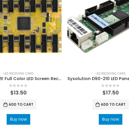
LED RECEIVING CARD
LED RECEIVING CARD
KYStar G612E Full Color LED Screen Receiving Card
0
out of 5
0
out of 5
$
13.50
$
17.50
ADD TO CART
ADD TO CART
Buy now
Buy now