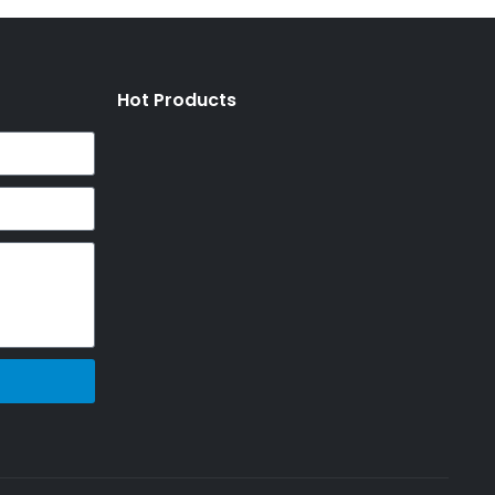
Hot Products