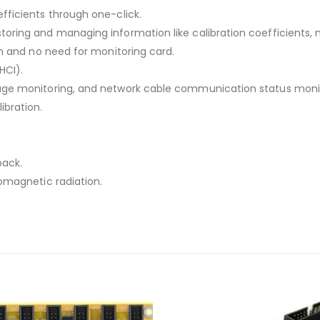
fficients through one-click.
toring and managing information like calibration coefficients,
on and no need for monitoring card.
HCI).
tage monitoring, and network cable communication status monit
ibration.
back.
romagnetic radiation.