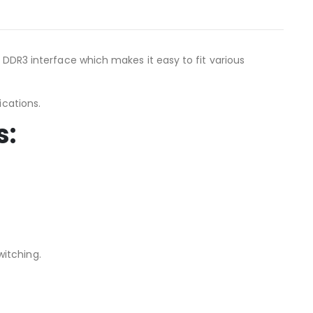
d DDR3 interface which makes it easy to fit various
ications.
s:
itching.