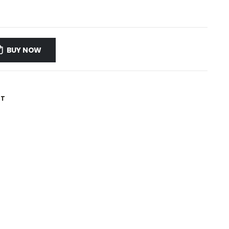
BUY NOW
ST