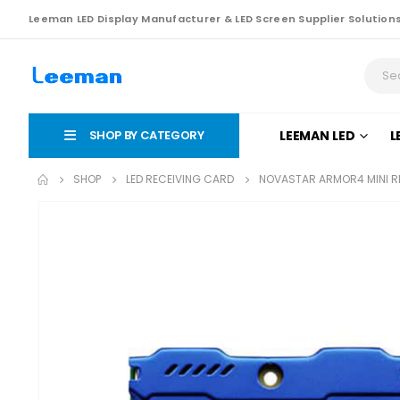
Leeman LED Display Manufacturer & LED Screen Supplier Solution
SHOP BY CATEGORY
LEEMAN LED
L
SHOP
LED RECEIVING CARD
NOVASTAR ARMOR4 MINI R