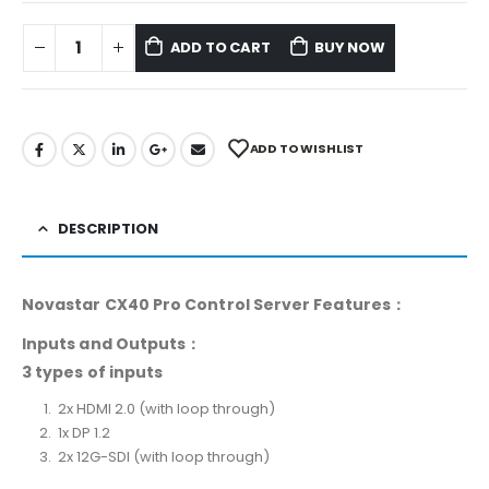
ADD TO CART
BUY NOW
ADD TO WISHLIST
DESCRIPTION
Novastar CX40 Pro Control Server Features：
Inputs and Outputs：
3 types of inputs
2x HDMI 2.0 (with loop through)
1x DP 1.2
2x 12G-SDI (with loop through)