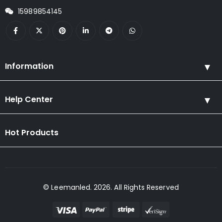
15989854145
Information
Help Center
Hot Products
© Leemanled. 2026. All Rights Reserved