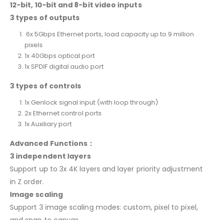
12-bit, 10-bit and 8-bit video inputs
3 types of outputs
6x 5Gbps Ethernet ports, load capacity up to 9 million
pixels
1x 40Gbps optical port
1x SPDIF digital audio port
3 types of controls
1x Genlock signal input (with loop through)
2x Ethernet control ports
1x Auxiliary port
Advanced Functions：
3 independent layers
Support up to 3x 4K layers and layer priority adjustment
in Z order.
Image scaling
Support 3 image scaling modes: custom, pixel to pixel,
and snap to canvas