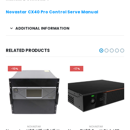
Novastar CX40 Pro Control Serve Manual
ADDITIONAL INFORMATION
RELATED PRODUCTS
-10%
-17%
NOVASTAR
NOVASTAR