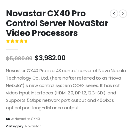
Novastar CX40 Pro
Control Server NovaStar
Video Processors
0
out of 5
$
3,982.00
$
5,080.00
Novastar CX40 Pro is a 4K control server of Nova Nebula
Technology Co., Ltd. (hereinafter referred to as “Nova
Nebula”)’s new control system COEX series. It has rich
video input interfaces (HDMI 2.0, DP 1.2, 12G-SDI), and
Supports 5Gbps network port output and 40Gbps
optical port long-distance output.
SKU:
Novastar CX40
Category:
Novastar