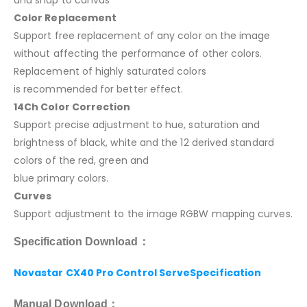
Color Replacement
Support free replacement of any color on the image
without affecting the performance of other colors.
Replacement of highly saturated colors
is recommended for better effect.
14Ch Color Correction
Support precise adjustment to hue, saturation and
brightness of black, white and the 12 derived standard
colors of the red, green and
blue primary colors.
Curves
Support adjustment to the image RGBW mapping curves.
Specification Download：
Novastar CX40 Pro Control ServeSpecification
Manual Download：