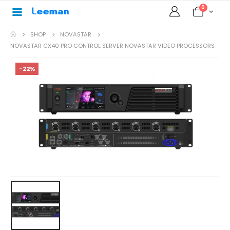
0
SHOP
NOVASTAR
NOVASTAR CX40 PRO CONTROL SERVER NOVASTAR VIDEO PROCESSORS
-22%