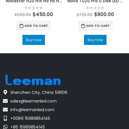
Novastar H20 H15 H9 H5 H2 Video splicer matrix for Narrow Pitch LED Display Media Server NovaStar Shop LED Control Solutions
Nova TU20 Pro U Disk LED Playback Control Processor LED Display Controller Novastar COEX LED Control System Processors
0
out of 5
0
out of 5
$
450.00
$
600.00
$
500.00
$
725.00
ADD TO CART
ADD TO CART
Buy now
Buy now
Shenzhen City, China 518106
sales@leemanled.com
info@leemanled.com
+0086 15989854145
+86 15989854145