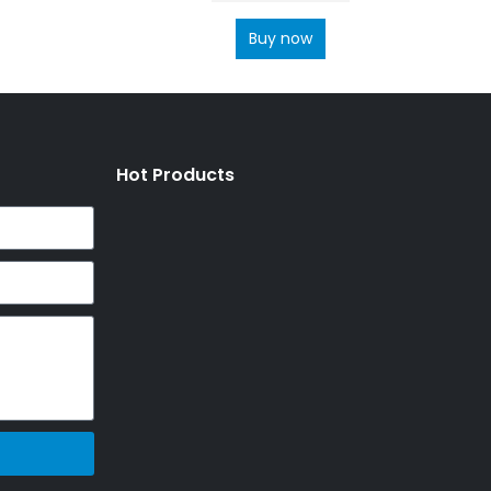
Buy now
Hot Products