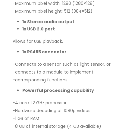
−Maximum pixel width: 1280 (1280×128)
−Maximum pixel height: 512 (384×512)
1x Stereo audio output
1x USB 2.0 port
Allows for USB playback.
1x RS485 connector
-Connects to a sensor such as light sensor, or
-connects to a module to implement
-corresponding functions.
Powerful processing capability
−4 core 1.2 GHz processor
−Hardware decoding of 1080p videos
−1 GB of RAM
−8 GB of internal storage (4 GB available)