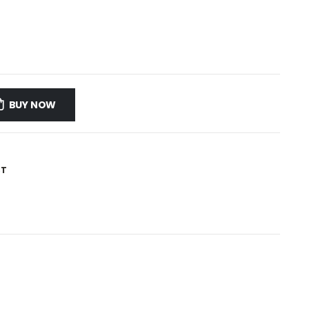
BUY NOW
ST