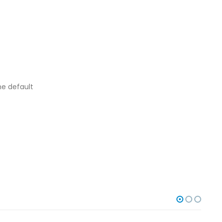
he default