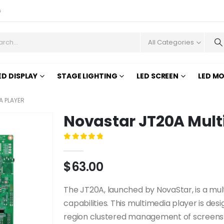
s
All Categories
ED DISPLAY
STAGE LIGHTING
LED SCREEN
LED M
A PLAYER
Novastar JT20A Mult
0
out of 5
$
63.00
The JT20A, launched by NovaStar, is a mul
capabilities. This multimedia player is desig
region clustered management of screens b