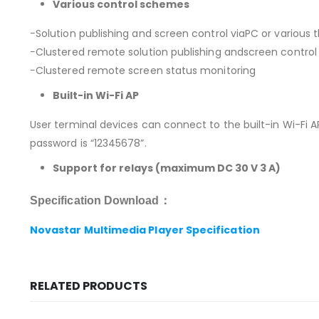
Various control schemes
−Solution publishing and screen control viaPC or various t
−Clustered remote solution publishing andscreen control
−Clustered remote screen status monitoring
Built-in Wi-Fi AP
User terminal devices can connect to the built-in Wi-Fi AP
password is “12345678”.
Support for relays (maximum DC 30 V 3 A)
Specification Download：
Novastar Multimedia Player Specification
RELATED PRODUCTS