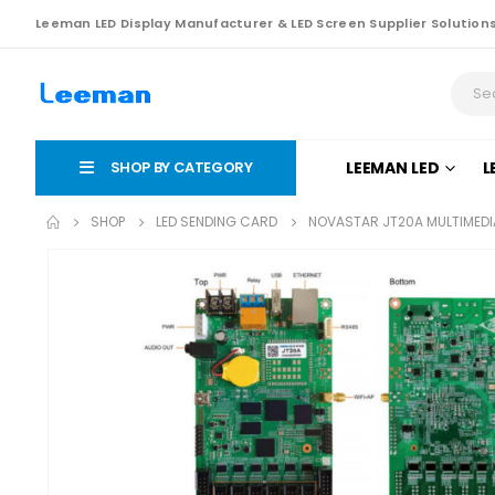
Leeman LED Display Manufacturer & LED Screen Supplier Solution
SHOP BY CATEGORY
LEEMAN LED
L
SHOP
LED SENDING CARD
NOVASTAR JT20A MULTIMEDI