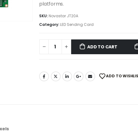
platforms.
SKU:
Novastar JT20A
Category:
LED Sending Card
ADD TO CART
ADD TO WISHLI
xels