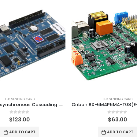
LED SENDING CARD
LED SENDING CARD
XIXUN K13 Asynchronous Cascading LED Controller Card
0
out of 5
0
out of 5
$
123.00
$
63.00
ADD TO CART
ADD TO CART