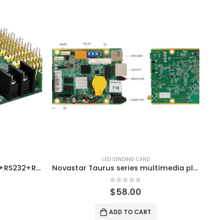
LED SENDING CARD
Onbon BX-6M4P6M4-T08(E+RS232+RS485)+wifi LED Controller Card
Novastar Taurus series multimedia player T10
0
out of 5
$
58.00
ADD TO CART