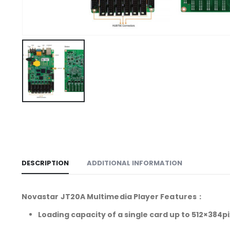
DESCRIPTION
ADDITIONAL INFORMATION
Novastar JT20A Multimedia Player Features：
Loading capacity of a single card up to 512×384pi