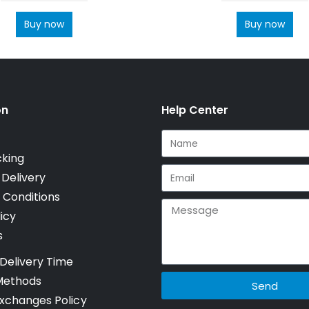
Buy now
Buy now
on
Help Center
cking
 Delivery
 Conditions
icy
s
Delivery Time
Methods
Send
xchanges Policy