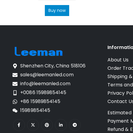
Buy now
Informati
About Us
Shenzhen City, China 518106
Order Tra
sales@leemanled.com
Shipping &
info@leemanled.com
Terms and
+0086 15989854145
Privacy Pol
+86 15989854145
Contact U
15989854145
Estimated 
Payment 
Refund & E