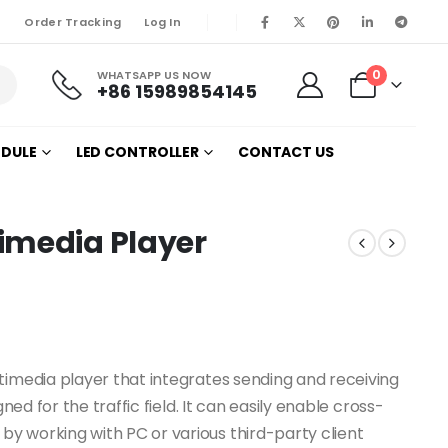
Order Tracking
Log In
0
WHATSAPP US NOW
+86 15989854145
ODULE
LED CONTROLLER
CONTACT US
imedia Player
timedia player that integrates sending and receiving
ned for the traffic field. It can easily enable cross-
y working with PC or various third-party client