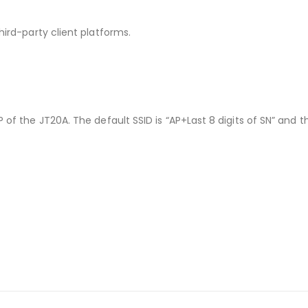
hird-party client platforms.
 of the JT20A. The default SSID is “AP+Last 8 digits of SN” and t