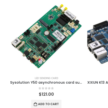
LED SENDING CARD
Sysolution Y50 asynchronous card supports network remote control
0
out of 5
$
121.00
ADD TO CART