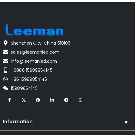
Shenzhen City, China 518106
sales@leemanled.com
info@leemanled.com
+0086 15989854145
+86 15989854145
15989854145
Information