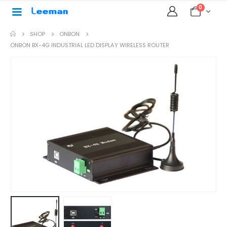
0
SHOP
ONBON
ONBON BX-4G INDUSTRIAL LED DISPLAY WIRELESS ROUTER