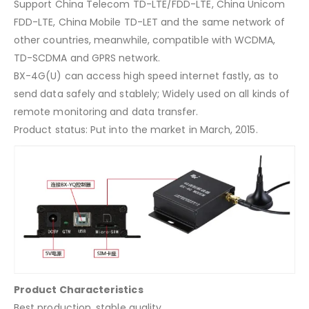
Support China Telecom TD-LTE/FDD-LTE, China Unicom
FDD-LTE, China Mobile TD-LET and the same network of
other countries, meanwhile, compatible with WCDMA,
TD-SCDMA and GPRS network.
BX-4G(U) can access high speed internet fastly, as to
send data safely and stablely; Widely used on all kinds of
remote monitoring and data transfer.
Product status: Put into the market in March, 2015.
Product Characteristics
Best production, stable quality.