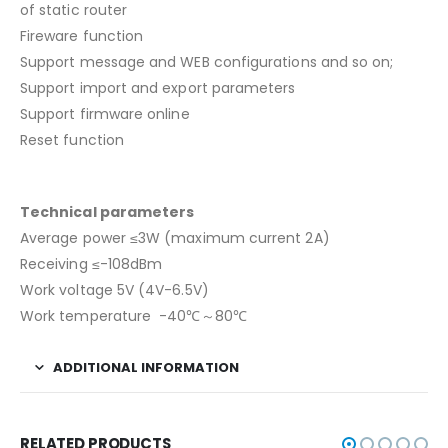
of static router
Fireware function
Support message and WEB configurations and so on;
Support import and export parameters
Support firmware online
Reset function
Technical parameters
Average power ≤3W (maximum current 2A)
Receiving ≤-108dBm
Work voltage 5V (4V-6.5V)
Work temperature -40℃～80℃
ADDITIONAL INFORMATION
RELATED PRODUCTS