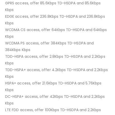
GPRS access, offer 85.6Kbps TD-HSDPA and 85.6Kbps
Kbps
EDGE access, offer 236.8Kbps TD-HSDPA and 236.8Kbps
Kbps
WCDMA CS access, offer 64Kbps TD-HSDPA and 64Kbps
Kbps
WCDMA PS access, offer 384Kbps TD-HSDPA and
384Kbps Kbps
TDD-HSPA access, offer 2.8Kbps TD-HSDPA and 2.2Kbps
Kbps
TDD-HSPA+ access, offer 4.2Kbps TD-HSDPA and 2.2Kbps
Kbps
HSPA+ access, offer 21.6Kbps TD-HSDPA and 5.76Kbps
Kbps
DC-HSPA+ access, offer 42Kbps TD-HSDPA and 2.2Kbps
Kbps
LTE FDD access, offer 100Kbps TD-HSDPA and 2.2Kbps