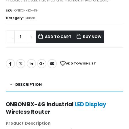
SKU:
ONBON-BX-4G
Category:
Onbon
ADD TO CART
BUY NOW
ADD TO WISHLIST
DESCRIPTION
ONBON BX-4G Industrial
LED Display
Wireless Router
Product Description