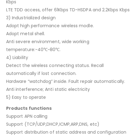
Kbps
LTE TDD access, offer 61Kbps TD-HSDPA and 2.2Kbps Kbps
3) Industrialized design
Adopt high performance wireless modle.
Adopt metal shell.
Anti severe environment, wide working
temperature:-40℃~80℃.
4) Liability
Detect the wireless connecting status. Recall
automatically if lost connection.
Hardware “watchdog” inside. Fault repair automatically.
Anti interference; Anti static electricity
5) Easy to operate
Products functions
Support APN calling
Support (TCP/UDP,DHCP,ICMP,ARP,DNS, etc)
Support distribution of static address and configuration