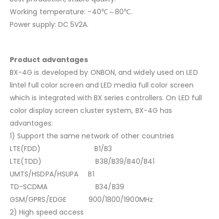
Working temperature: -40℃～80℃.
Power supply: DC 5V2A.
Product advantages
BX-4G is developed by ONBON, and widely used on LED
lintel full color screen and LED media full color screen
which is integrated with BX series controllers. On LED full
color display screen cluster system, BX-4G has
advantages:
1) Support the same network of other countries
LTE(FDD) B1/B3
LTE(TDD) B38/B39/B40/B41
UMTS/HSDPA/HSUPA B1
TD-SCDMA B34/B39
GSM/GPRS/EDGE 900/1800/1900MHz
2) High speed access