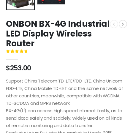
ONBON BX-4G Industrial
LED Display Wireless
Router
0
out of 5
$
253.00
Support China Telecom TD-LTE/FDD-LTE, China Unicom
FDD-LTE, China Mobile TD-LET and the same network of
other countries, meanwhile, compatible with WCDMA,
TD-SCDMA and GPRS network.
BX-4G(U) can access high speed internet fastly, as to
send data safely and stablely; Widely used on all kinds
of remote monitoring and data transfer.
Product status: Put into the market in March, 2015.