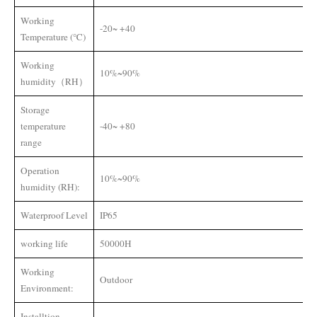
Working
-20~ +40
Temperature (℃)
Working
10%~90%
humidity（RH）
Storage
temperature
-40~ +80
range
Operation
10%~90%
humidity (RH):
Waterproof Level
IP65
working life
50000H
Working
Outdoor
Environment:
Installtion