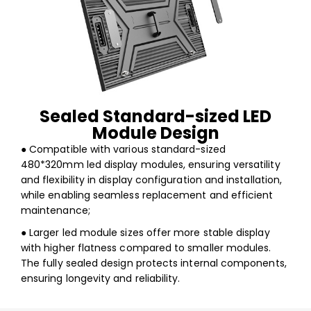
Sealed Standard-sized LED
Module Design
● Compatible with various standard-sized
480*320mm led display modules, ensuring versatility
and flexibility in display configuration and installation,
while enabling seamless replacement and efficient
maintenance;
● Larger led module sizes offer more stable display
with higher flatness compared to smaller modules.
The fully sealed design protects internal components,
ensuring longevity and reliability.