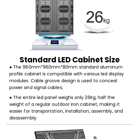
Standard LED Cabinet Size
● The 960mm*960mm*80mm standard aluminum
profile cabinet is compatible with various led display
modules. Cable groove design is used to conceal
power and signal cables;
● The entire led panel weighs only 26Kg, half the
weight of a regular outdoor iron cabinet, making it
easier for transportation, installation, assembly, and
disassembly.