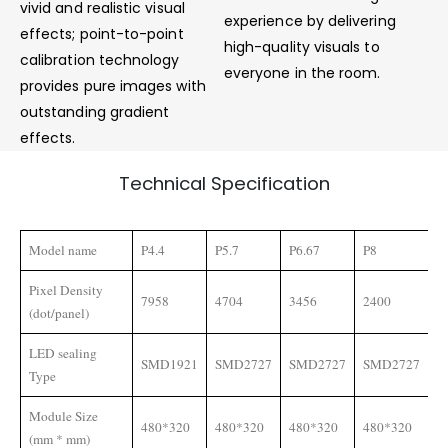
vivid and realistic visual
experience by delivering
effects; point-to-point
high-quality visuals to
calibration technology
everyone in the room.
provides pure images with
outstanding gradient
effects.
Technical Specification
Model name
P4.4
P5.7
P6.67
P8
P
Pixel Density
7958
4704
3456
2400
1
(dot/panel)
LED sealing
SMD1921
SMD2727
SMD2727
SMD2727
S
Type
Module Size
480*320
480*320
480*320
480*320
4
(mm * mm)