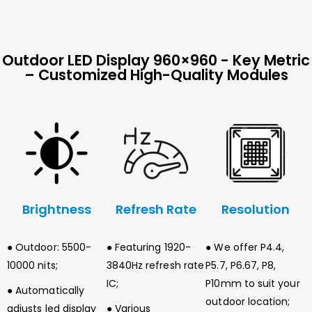
Outdoor LED Display 960×960 - Key Metric
– Customized High-Quality Modules
Brightness
Refresh Rate
Resolution
● Outdoor: 5500-
● Featuring 1920-
● We offer P4.4,
10000 nits;
3840Hz refresh rate
P5.7, P6.67, P8,
IC;
P10mm to suit your
● Automatically
outdoor location;
adjusts led display
● Various