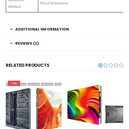
Fixed Installation
Method
ADDITIONAL INFORMATION
REVIEWS (2)
RELATED PRODUCTS
-7%