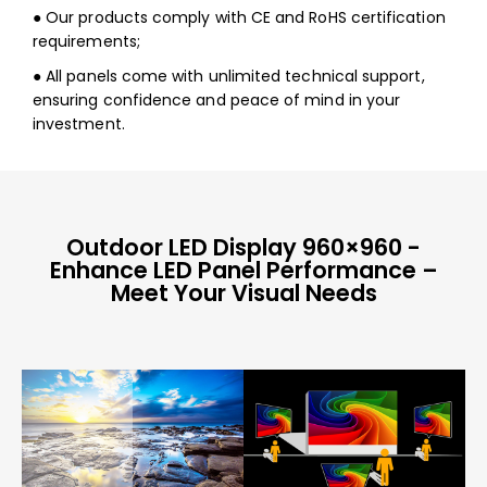
● Our products comply with CE and RoHS certification
requirements;
● All panels come with unlimited technical support,
ensuring confidence and peace of mind in your
investment.
Outdoor LED Display 960×960 -
Enhance LED Panel Performance –
Meet Your Visual Needs