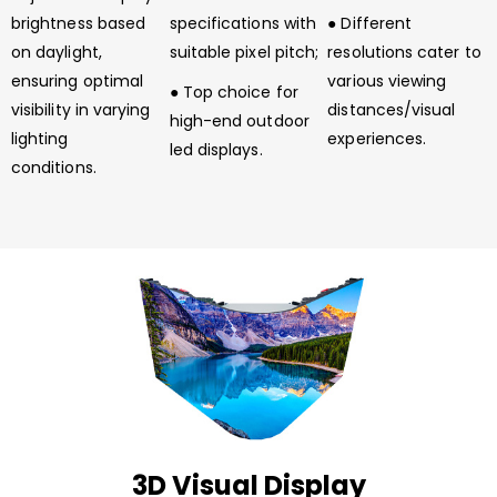
brightness based
specifications with
● Different
on daylight,
suitable pixel pitch;
resolutions cater to
ensuring optimal
various viewing
● Top choice for
visibility in varying
distances/visual
high-end outdoor
lighting
experiences.
led displays.
conditions.
3D Visual Display