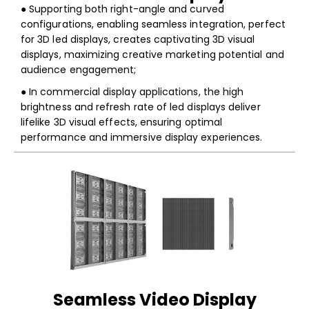
● Supporting both right-angle and curved
configurations, enabling seamless integration, perfect
for 3D led displays, creates captivating 3D visual
displays, maximizing creative marketing potential and
audience engagement;
● In commercial display applications, the high
brightness and refresh rate of led displays deliver
lifelike 3D visual effects, ensuring optimal
performance and immersive display experiences.
Seamless Video Display