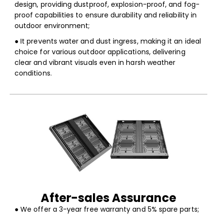
design, providing dustproof, explosion-proof, and fog-
proof capabilities to ensure durability and reliability in
outdoor environment;
● It prevents water and dust ingress, making it an ideal
choice for various outdoor applications, delivering
clear and vibrant visuals even in harsh weather
conditions.
After-sales Assurance
● We offer a 3-year free warranty and 5% spare parts;