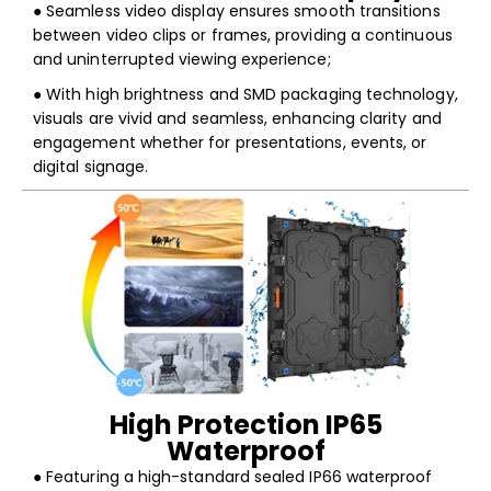
● Seamless video display ensures smooth transitions
between video clips or frames, providing a continuous
and uninterrupted viewing experience;
● With high brightness and SMD packaging technology,
visuals are vivid and seamless, enhancing clarity and
engagement whether for presentations, events, or
digital signage.
High Protection IP65
Waterproof
● Featuring a high-standard sealed IP66 waterproof