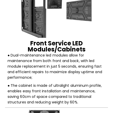
Front Service LED
Modules/Cabinets
● Dual-maintenance led modules allow for
maintenance from both front and back, with led
module replacement in just 5 seconds, ensuring fast
and efficient repairs to maximize display uptime and
performance;
● The cabinet is made of ultralight aluminum profile,
enables easy front installation and maintenance,
saving 60cm of space compared to traditional
structures and reducing weight by 60%.