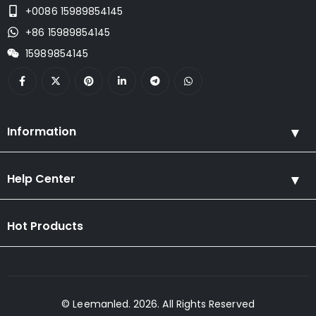
+0086 15989854145
+86 15989854145
15989854145
Information
Help Center
Hot Products
© Leemanled. 2026. All Rights Reserved