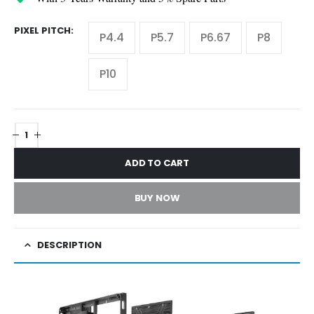
PIXEL PITCH
P4.4
P5.7
P6.67
P8
P10
ADD TO CART
BUY NOW
DESCRIPTION