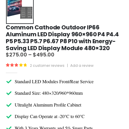
Common Cathode Outdoor IP66
Aluminum LED Display 960×960 P4 P4.4
P5 P5.33 P5.7 P6.67 P8 P10 with Energy-
Saving LED Display Module 480×320
$
275.00
–
$
495.00
2
customer reviews
|
Add a review
3.00
out of 5
Standard LED Modules Front/Rear Service
Standard Size: 480×320/960*960mm
Ultralight Aluminum Profile Cabinet
Display Can Operate at -20°C to 60°C
With 3 Years Warranty and 5% Spare Parts