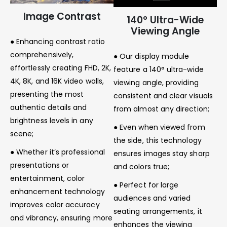
Image Contrast
140° Ultra-Wide
Viewing Angle
● Enhancing contrast ratio
comprehensively,
● Our display module
effortlessly creating FHD, 2K,
feature a 140° ultra-wide
4K, 8K, and 16K video walls,
viewing angle, providing
presenting the most
consistent and clear visuals
authentic details and
from almost any direction;
brightness levels in any
● Even when viewed from
scene;
the side, this technology
● Whether it’s professional
ensures images stay sharp
presentations or
and colors true;
entertainment, color
● Perfect for large
enhancement technology
audiences and varied
improves color accuracy
seating arrangements, it
and vibrancy, ensuring more
enhances the viewing