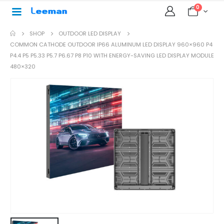
0
SHOP
OUTDOOR LED DISPLAY
COMMON CATHODE OUTDOOR IP66 ALUMINUM LED DISPLAY 960×960 P4
P4.4 P5 P5.33 P5.7 P6.67 P8 P10 WITH ENERGY-SAVING LED DISPLAY MODULE
480×320