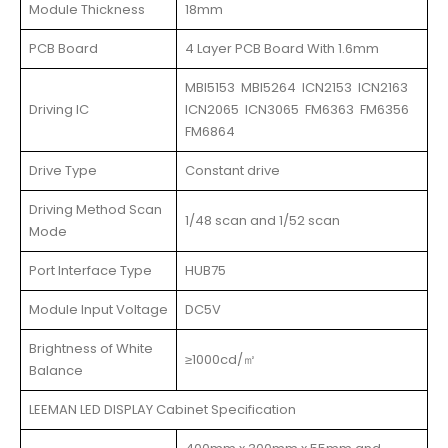
Module Thickness
18mm
PCB Board
4 Layer PCB Board With 1.6mm
MBI5153 MBI5264 ICN2153 ICN2163
Driving IC
ICN2065 ICN3065 FM6363 FM6356
FM6864
Drive Type
Constant drive
Driving Method Scan
1/48 scan and 1/52 scan
Mode
Port Interface Type
HUB75
Module Input Voltage
DC5V
Brightness of White
≥1000cd/㎡
Balance
LEEMAN LED DISPLAY Cabinet Specification