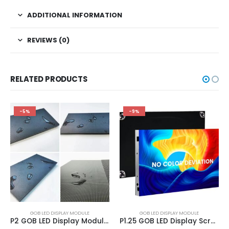
ADDITIONAL INFORMATION
REVIEWS (0)
RELATED PRODUCTS
-5%
-9%
GOB LED DISPLAY MODULE
GOB LED DISPLAY MODULE
P2 GOB LED Display Module 320×160 | GOB LED Module In Stock
P1.25 GOB LED Display Screen Module 320×160 | P1.25 indoor GOB LED Modules Panels