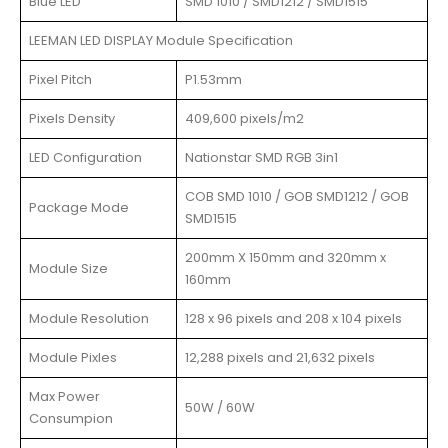
Blue LED
SMD 1010 / SMD1212 / SMD1515
LEEMAN LED DISPLAY Module Specification
Pixel Pitch
P1.53mm
Pixels Density
409,600 pixels/m2
LED Configuration
Nationstar SMD RGB 3in1
COB SMD 1010 / GOB SMD1212 / GOB
Package Mode
SMD1515
200mm X 150mm and 320mm x
Module Size
160mm
Module Resolution
128 x 96 pixels and 208 x 104 pixels
Module Pixles
12,288 pixels and 21,632 pixels
Max Power
50W / 60W
Consumpion