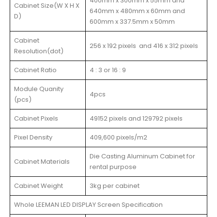
400mm x 300mm x 55mm and
Cabinet Size(W X H X
640mm x 480mm x 60mm and
D)
600mm x 337.5mm x 50mm
Cabinet
256 x 192 pixels and 416 x 312 pixels
Resolution(dot)
Cabinet Ratio
4 : 3 or 16 : 9
Module Quanity
4pcs
(pcs)
Cabinet Pixels
49152 pixels and 129792 pixels
Pixel Density
409,600 pixels/m2
Die Casting Aluminum Cabinet for
Cabinet Materials
rental purpose
Cabinet Weight
3kg per cabinet
Whole LEEMAN LED DISPLAY Screen Specification