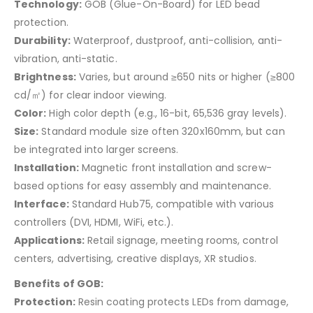
Technology:
GOB (Glue-On-Board) for LED bead
protection.
Durability:
Waterproof, dustproof, anti-collision, anti-
vibration, anti-static.
Brightness:
Varies, but around ≥650 nits or higher (≥800
cd/㎡) for clear indoor viewing.
Color:
High color depth (e.g., 16-bit, 65,536 gray levels).
Size:
Standard module size often 320x160mm, but can
be integrated into larger screens.
Installation:
Magnetic front installation and screw-
based options for easy assembly and maintenance.
Interface:
Standard Hub75, compatible with various
controllers (DVI, HDMI, WiFi, etc.).
Applications:
Retail signage, meeting rooms, control
centers, advertising, creative displays, XR studios.
Benefits of GOB:
Protection:
Resin coating protects LEDs from damage,