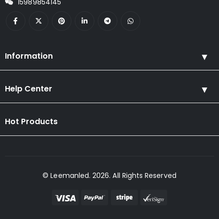
15989854145
Information
Help Center
Hot Products
© Leemanled. 2026. All Rights Reserved