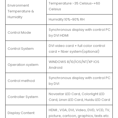
Temperature:-35 Celsius~+60
Environment
Celsius
Temperature &
Humidity
Humidity:10%~90% RH
Synchronous display with control PC
Control Mode
by DVI HDMI
DVI video card + full color control
Control System
card + fiber system(optional)
WINDOWS 8/10/IOS/NT/XP IOS
Operation system
Android
Synchronous display with control PC
Control method
by DVI
Novastar LED Card, Colorlight LED
Controller System
Card, Linsn LED Card, Huidu LED Card
HDMI , VGA, DVI, Video, DVD, VCD, TV,
Display Content
picture, cartoon, graphics, texts.etc.