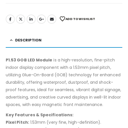
ADD TO WISHLIST
DESCRIPTION
P1.53 GOB LED Module
is a high-resolution, fine-pitch
indoor display component with a 1.53mm pixel pitch,
utilizing Glue-On-Board (GOB) technology for enhanced
durability, offering waterproof, dustproof, and shock-
proof features, ideal for seamless, vibrant digital signage,
advertising, and creative curved displays in well-lit indoor
spaces, with easy magnetic front maintenance.
Key Features & Specifications:
Pixel Pitch:
1.53mm (very fine, high-definition).