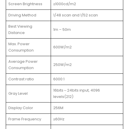
Screen Brightness
≥1000cd/m2
Driving Method
1/48 scan and 1/52 scan
Best Viewing
1m – 50m
Distance
Max. Power
600W/m2
Consumption
Average Power
250W/m2
Consumption
Contrast ratio
6000:1
16bits～24bits input, 4096
Gray Level
levels(212)
Display Color
256M
Frame Frequency
≥60Hz