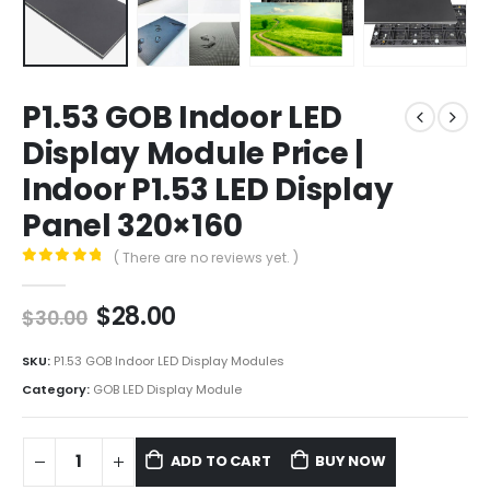
P1.53 GOB Indoor LED
Display Module Price |
Indoor P1.53 LED Display
Panel 320×160
( There are no reviews yet. )
0
out of 5
$
28.00
$
30.00
SKU:
P1.53 GOB Indoor LED Display Modules
Category:
GOB LED Display Module
ADD TO CART
BUY NOW