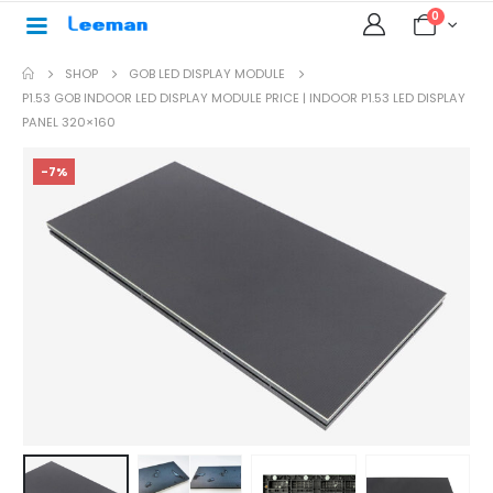
0
SHOP
GOB LED DISPLAY MODULE
P1.53 GOB INDOOR LED DISPLAY MODULE PRICE | INDOOR P1.53 LED DISPLAY
PANEL 320×160
-7%