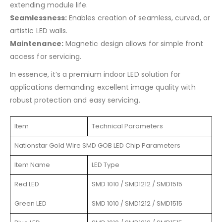
extending module life.
Seamlessness:
Enables creation of seamless, curved, or
artistic LED walls.
Maintenance:
Magnetic design allows for simple front
access for servicing.
In essence, it’s a premium indoor LED solution for
applications demanding excellent image quality with
robust protection and easy servicing.
Item
Technical Parameters
Nationstar Gold Wire SMD GOB LED Chip Parameters
Item Name
LED Type
Red LED
SMD 1010 / SMD1212 / SMD1515
Green LED
SMD 1010 / SMD1212 / SMD1515