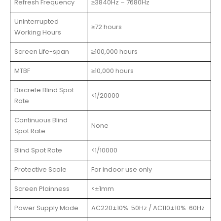
Refresh Frequency
≥3840Hz – 7680Hz
Uninterrupted
≥72 hours
Working Hours
Screen Life-span
≥100,000 hours
MTBF
≥10,000 hours
Discrete Blind Spot
<1/20000
Rate
Continuous Blind
None
Spot Rate
Blind Spot Rate
<1/10000
Protective Scale
For indoor use only
Screen Plainness
<±1mm
Power Supply Mode
AC220±10% 50Hz / AC110±10% 60Hz