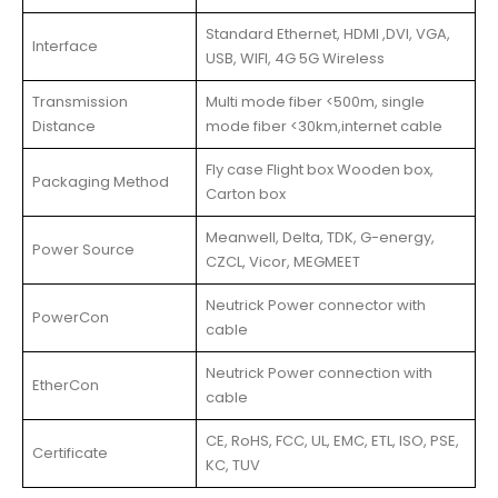
Standard Ethernet, HDMI ,DVI, VGA,
Interface
USB, WIFI, 4G 5G Wireless
Transmission
Multi mode fiber <500m, single
Distance
mode fiber <30km,internet cable
Fly case Flight box Wooden box,
Packaging Method
Carton box
Meanwell, Delta, TDK, G-energy,
Power Source
CZCL, Vicor, MEGMEET
Neutrick Power connector with
PowerCon
cable
Neutrick Power connection with
EtherCon
cable
CE, RoHS, FCC, UL, EMC, ETL, ISO, PSE,
Certificate
KC, TUV