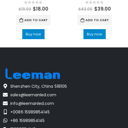
0
out of 5
0
out of 5
$
18.00
$
39.00
$
19.00
$
43.00
ADD TO CART
ADD TO CART
Buy now
Buy now
Shenzhen City, China 518106
sales@leemanled.com
info@leemanled.com
+0086 15989854145
+86 15989854145