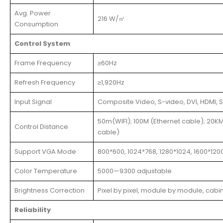
Avg. Power
216 W/㎡
Consumption
Control System
Frame Frequency
≥60Hz
Refresh Frequency
≥1,920Hz
Input Signal
Composite Video, S-video, DVI, HDMI, S
50m(WIFI); 100M (Ethernet cable); 20KM
Control Distance
cable)
Support VGA Mode
800*600, 1024*768, 1280*1024, 1600*120
Color Temperature
5000—9300 adjustable
Brightness Correction
Pixel by pixel, module by module, cabi
Reliability