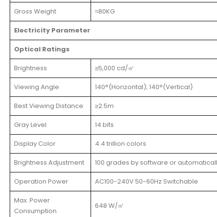
Gross Weight
≈80KG
Electricity Parameter
Optical Ratings
Brightness
≥5,000 cd/㎡
Viewing Angle
140°(Horizontal); 140°(Vertical)
Best Viewing Distance
≥2.5m
Gray Level
14 bits
Display Color
4.4 trillion colors
Brightness Adjustment
100 grades by software or automatical
Operation Power
AC100-240V 50-60Hz Switchable
Max. Power
648 W/㎡
Consumption