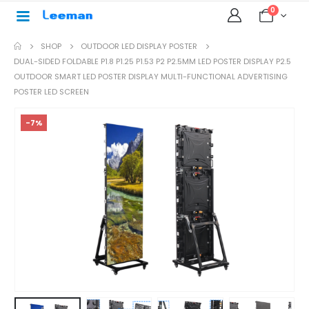
0
SHOP
OUTDOOR LED DISPLAY POSTER
DUAL-SIDED FOLDABLE P1.8 P1.25 P1.53 P2 P2.5MM LED POSTER DISPLAY P2.5
OUTDOOR SMART LED POSTER DISPLAY MULTI-FUNCTIONAL ADVERTISING
POSTER LED SCREEN
-7%