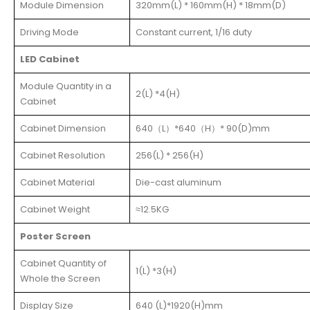
Module Dimension
320mm(L) * 160mm(H) * 18mm(D)
Driving Mode
Constant current, 1/16 duty
LED Cabinet
Module Quantity in a
2(L) *4(H)
Cabinet
Cabinet Dimension
640（L）*640（H）* 90(D)mm
Cabinet Resolution
256(L) * 256(H)
Cabinet Material
Die-cast aluminum
Cabinet Weight
≈12.5KG
Poster Screen
Cabinet Quantity of
1(L) *3(H)
Whole the Screen
Display Size
640 (L)*1920(H)mm