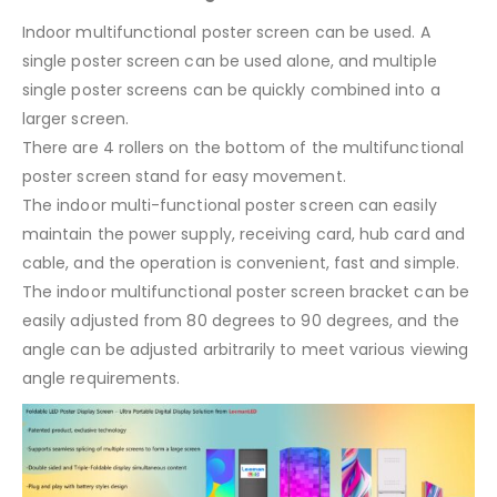
Indoor multifunctional poster screen can be used. A
single poster screen can be used alone, and multiple
single poster screens can be quickly combined into a
larger screen.
There are 4 rollers on the bottom of the multifunctional
poster screen stand for easy movement.
The indoor multi-functional poster screen can easily
maintain the power supply, receiving card, hub card and
cable, and the operation is convenient, fast and simple.
The indoor multifunctional poster screen bracket can be
easily adjusted from 80 degrees to 90 degrees, and the
angle can be adjusted arbitrarily to meet various viewing
angle requirements.