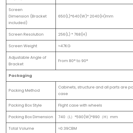
Screen
Dimension (Bracket
650(L)*640(W)* 2040(H)mm
included)
Screen Resolution
256(L) * 768(H)
Screen Weight
≈47KG
Adjustable Angle of
From 80° to 90°
Bracket
Packaging
Cabinets, structure and all parts are 
Packing Method
case
Packing Box Style
Flight case with wheels
Packing Box Dimension
740（L）*590(W)*890（H）mm
Total Volume
≈0.39CBM