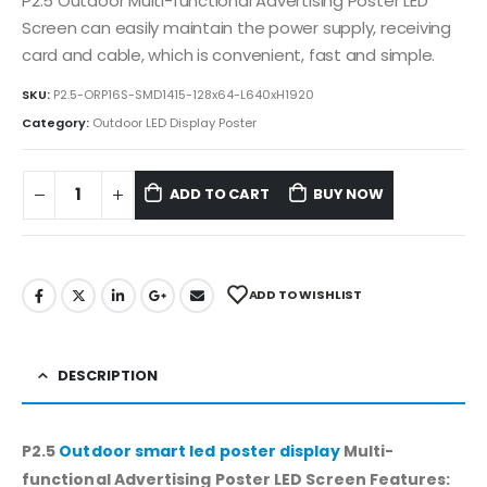
P2.5 Outdoor Multi-functional Advertising Poster LED
Screen can easily maintain the power supply, receiving
card and cable, which is convenient, fast and simple.
SKU:
P2.5-ORP16S-SMD1415-128x64-L640xH1920
Category:
Outdoor LED Display Poster
ADD TO CART
BUY NOW
ADD TO WISHLIST
DESCRIPTION
P2.5
Outdoor smart led poster display
Multi-
functional Advertising Poster LED Screen Features: