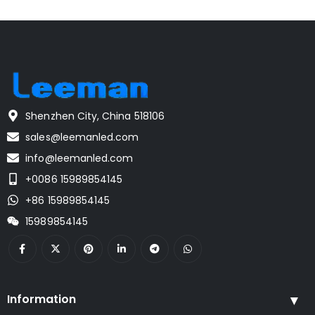
Shenzhen City, China 518106
sales@leemanled.com
info@leemanled.com
+0086 15989854145
+86 15989854145
15989854145
Information