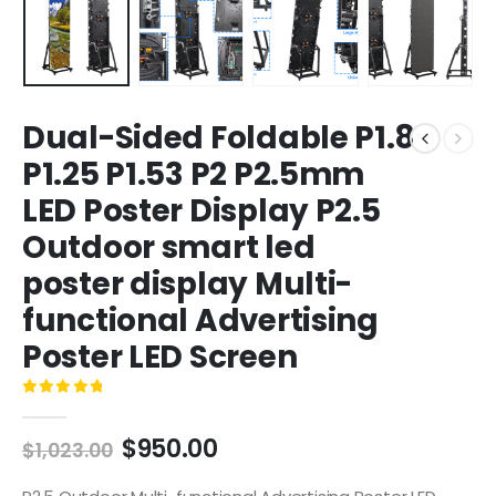
Dual-Sided Foldable P1.8
P1.25 P1.53 P2 P2.5mm
LED Poster Display P2.5
Outdoor smart led
poster display Multi-
functional Advertising
Poster LED Screen
0
out of 5
$
950.00
$
1,023.00