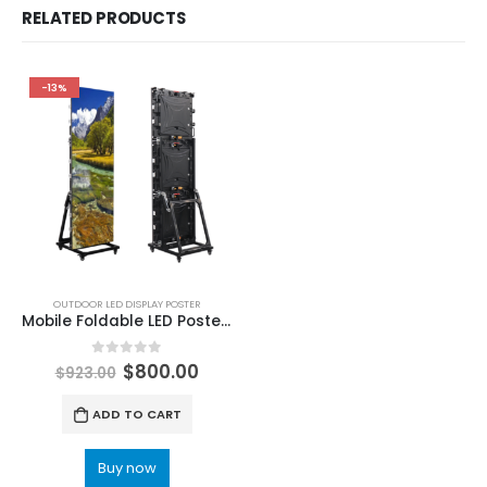
RELATED PRODUCTS
-13%
OUTDOOR LED DISPLAY POSTER
Mobile Foldable LED Poster Screen P2.5 Outdoor Poster LED Screen 1920×640
0
out of 5
$
800.00
$
923.00
ADD TO CART
Buy now