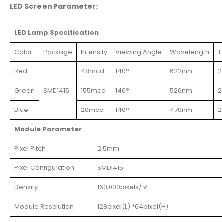
LED Screen Parameter:
LED Lamp Specification
Color
Package
Intensity
Viewing Angle
Wavelength
T
Red
48mcd
140°
622nm
2
Green
SMD1415
155mcd
140°
526nm
2
Blue
20mcd
140°
470nm
2
Module Parameter
Pixel Pitch
2.5mm
Pixel Configuration
SMD1415
Density
160,000pixels/㎡
Module Resolution
128pixel(L) *64pixel(H)