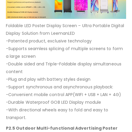
Foldable LED Poster Display Screen – Ultra Portable Digital
Display Solution from LeemanLED
-Patented product, exclusive technology
-Supports seamless splicing of multiple screens to form
a large screen
-Double sided and Triple-Foldable display simultaneous
content
-Plug and play with battery styles design
-Support synchronous and asynchronous playback:
-Convenient mobile control APP(WIFI + USB + LAN + 4G)
-Durable Waterproof GOB LED Display module
-With directional wheels easy to fold and easy to
transport.
P2.5 Outdoor Multi-functional Advertising Poster