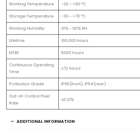
Working Temperature
-20～+60 ºC
Storage Temperature
-30～+70 ºC
Working Humidity
10%～90% RH
Lifetime
100,000 hours
MTBF
5000 hours
Continuous Operating
≥72 hours
Time
Protection Grade
IP65(front), IP54(rear)
Out-of-Control Pixel
≤0.01%
Rate
ADDITIONAL INFORMATION