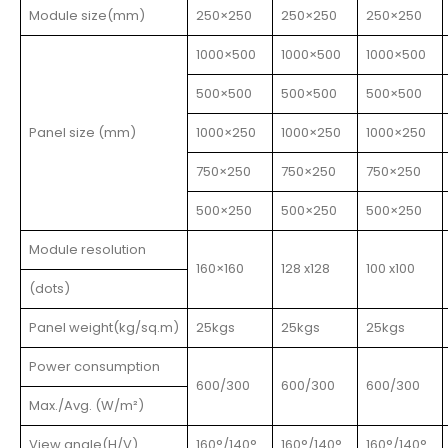
Module size(mm)
250×250
250×250
250×250
1000×500
1000×500
1000×500
500×500
500×500
500×500
Panel size (mm)
1000×250
1000×250
1000×250
750×250
750×250
750×250
500×250
500×250
500×250
Module resolution
160×160
128 x128
100 x100
(dots)
Panel weight(kg/sq.m)
25kgs
25kgs
25kgs
Power consumption
600/300
600/300
600/300
Max./Avg. (W/m²)
View angle(H/V)
160°/140°
160°/140°
160°/140°