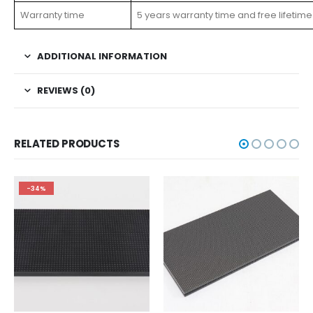
Warranty time
5 years warranty time and free lifetime
ADDITIONAL INFORMATION
REVIEWS (0)
RELATED PRODUCTS
-34%