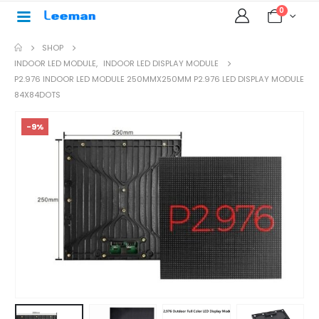
0
SHOP
INDOOR LED MODULE
,
INDOOR LED DISPLAY MODULE
P2.976 INDOOR LED MODULE 250MMX250MM P2.976 LED DISPLAY MODULE
84X84DOTS
-9%