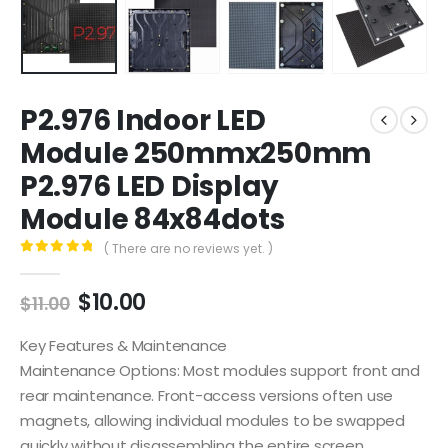
P2.976 Indoor LED
Module 250mmx250mm
P2.976 LED Display
Module 84x84dots
( There are no reviews yet. )
0
out of 5
$
10.00
$
11.00
Key Features & Maintenance
Maintenance Options: Most modules support front and
rear maintenance. Front-access versions often use
magnets, allowing individual modules to be swapped
quickly without disassembling the entire screen.