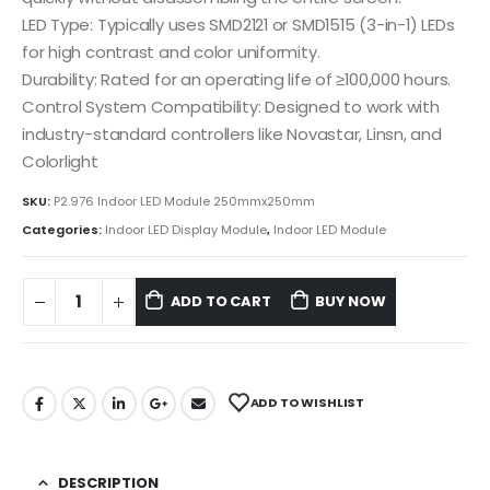
LED Type: Typically uses SMD2121 or SMD1515 (3-in-1) LEDs
for high contrast and color uniformity.
Durability: Rated for an operating life of ≥100,000 hours.
Control System Compatibility: Designed to work with
industry-standard controllers like Novastar, Linsn, and
Colorlight
SKU:
P2.976 Indoor LED Module 250mmx250mm
Categories:
Indoor LED Display Module
,
Indoor LED Module
ADD TO CART
BUY NOW
ADD TO WISHLIST
DESCRIPTION