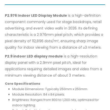
P2.976 Indoor LED Display Module
is a high-definition
component commonly used for stage backdrops, retail
advertising, and event video walls in 2026. Its defining
characteristic is a 2.976mm pixel pitch, which provides a
pixel density of 112,896 dots/m², ensuring sharp image
quality for indoor viewing from a distance of ≥3 meters.
P2.9 indoor LED display module
is a high-resolution
display panel with a 2.9mm pixel pitch, ideal for
applications requiring detailed images and video from a
minimum viewing distance of about 3 meters.
Core Specifications
Module Dimensions: Typically 250mm x 250mm.
Module Resolution: 84 x 84 pixels.
Brightness: Ranges from 800 to 1,200 nits, optimized for
indoor lighting.