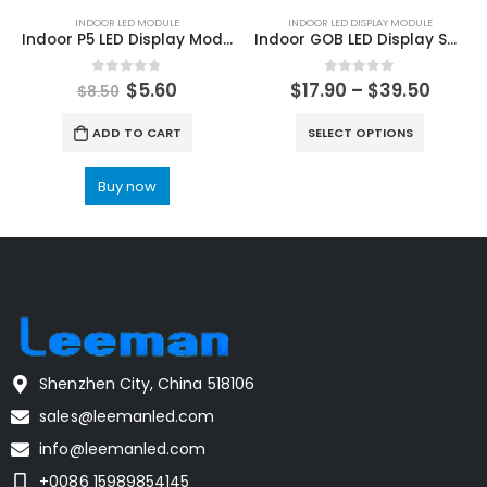
INDOOR LED MODULE
INDOOR LED DISPLAY MODULE
Indoor P5 LED Display Module 320x160mm LED Screen Module 64x32dots
Indoor GOB LED Display Screen Module 320×160 P1.25 P1.53 P1.667 P1.86 P1.95 Indoor HD LED Video Screen Module
0
out of 5
0
out of 5
$
5.60
$
17.90
–
$
39.50
$
8.50
ADD TO CART
SELECT OPTIONS
Buy now
Shenzhen City, China 518106
sales@leemanled.com
info@leemanled.com
+0086 15989854145