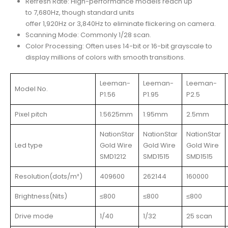
Refresh Rate: High-performance models reach up
to 7,680Hz, though standard units
offer 1,920Hz or 3,840Hz to eliminate flickering on camera.
Scanning Mode: Commonly 1/28 scan.
Color Processing: Often uses 14-bit or 16-bit grayscale to
display millions of colors with smooth transitions.
Leeman-
Leeman-
Leeman-
Model No.
P1.56
P1.95
P2.5
Pixel pitch
1.5625mm
1.95mm
2.5mm
NationStar
NationStar
NationStar
Led type
Gold Wire
Gold Wire
Gold Wire
SMD1212
SMD1515
SMD1515
Resolution(dots/m²)
409600
262144
160000
Brightness(Nits)
≤800
≤800
≤800
Drive mode
1/40
1/32
25 scan