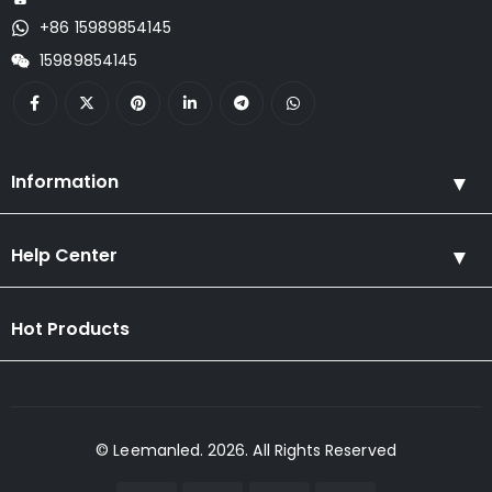
+86 15989854145
15989854145
Information
Help Center
Hot Products
© Leemanled. 2026. All Rights Reserved