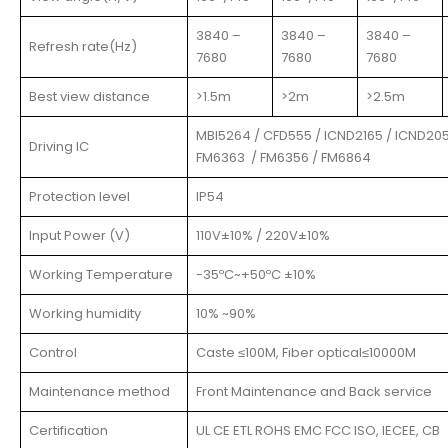
3840 –
3840 –
3840 –
Refresh rate(Hz)
7680
7680
7680
Best view distance
>1.5m
>2m
>2.5m
MBI5264 / CFD555 / ICND2165 / ICND205
Driving IC
FM6363 / FM6356 / FM6864
Protection level
IP54
Input Power (V)
110V±10% / 220V±10%
Working Temperature
-35ºC~+50ºC ±10%
Working humidity
10% ~90%
Control
Caste ≤100M, Fiber optical≤10000M
Maintenance method
Front Maintenance and Back service
Certification
UL CE ETL ROHS EMC FCC ISO, IECEE, CB