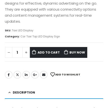
designs for effective, dynamic advertising on the go.
They are equipped with various connectivity options
and content management systems for real-time
updates.
SKU:
Taxi LED Display
Category:
Car Taxi Top LED Display Sign
ADD TO CART
BUY NOW
ADD TO WISHLIST
DESCRIPTION