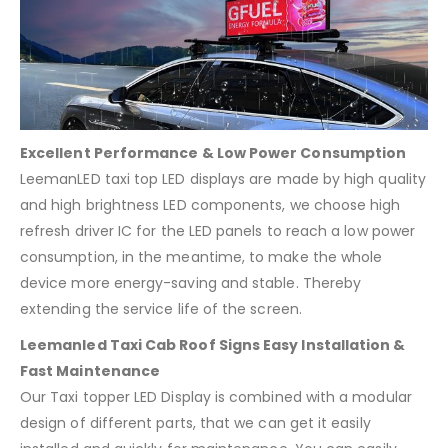
Excellent Performance & Low Power Consumption
LeemanLED taxi top LED displays are made by high quality
and high brightness LED components, we choose high
refresh driver IC for the LED panels to reach a low power
consumption, in the meantime, to make the whole
device more energy-saving and stable. Thereby
extending the service life of the screen.
Leemanled Taxi Cab Roof Signs Easy Installation &
Fast Maintenance
Our Taxi topper LED Display is combined with a modular
design of different parts, that we can get it easily