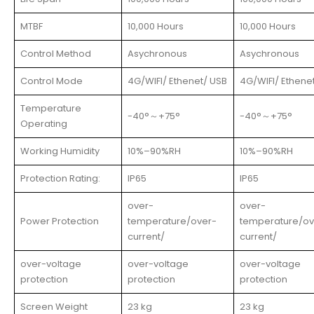
MTBF
10,000 Hours
10,000 Hours
Control Method
Asychronous
Asychronous
Control Mode
4G/WIFI/ Ethenet/ USB
4G/WIFI/ Ethene
Temperature
-40°
～
+75°
-40°
～
+75°
Operating
Working Humidity
10%–90%RH
10%–90%RH
Protection Rating:
IP65
IP65
over-
over-
Power Protection
temperature/over-
temperature/ov
current/
current/
over-voltage
over-voltage
over-voltage
protection
protection
protection
Screen Weight
23 kg
23 kg