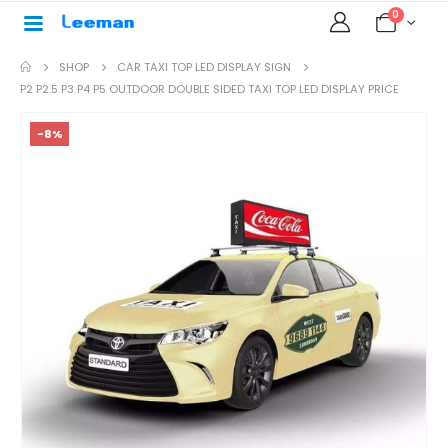
0
SHOP
CAR TAXI TOP LED DISPLAY SIGN
P2 P2.5 P3 P4 P5 OUTDOOR DOUBLE SIDED TAXI TOP LED DISPLAY PRICE
-8%