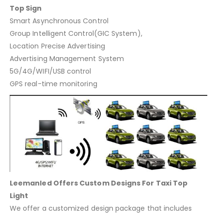
Top Sign
Smart Asynchronous Control
Group Intelligent Control(GIC System),
Location Precise Advertising
Advertising Management System
5G/4G/WIFI/USB control
GPS real-time monitoring
Leemanled Offers Custom Designs For Taxi Top
Light
We offer a customized design package that includes