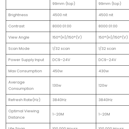
99mm (top)
99mm (top)
Brightness
4500 nit
4500 nit
Contrast
8000:01:00
8000:01:00
View Angle
150°(H)/150°(V)
150°(H)/150°(V)
Scan Mode
1/32 scan
1/32 scan
Power Supply Input
DC9–24V
DC9–24V
Max Consumption
450w
430w
Average
130w
120w
Consumption
Refresh Rate(Hz):
3840Hz
3840Hz
Optimal Viewing
1–20M
1–20M
Distance
Life Span
100,000 Hours
100,000 Hours