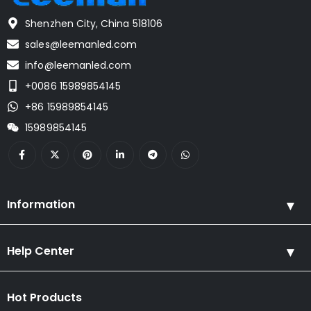
Shenzhen City, China 518106
sales@leemanled.com
info@leemanled.com
+0086 15989854145
+86 15989854145
15989854145
Information
Help Center
Hot Products