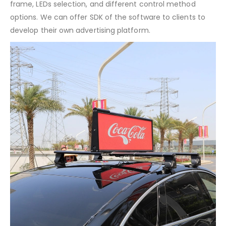
frame, LEDs selection, and different control method
options. We can offer SDK of the software to clients to
develop their own advertising platform.