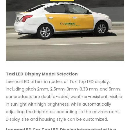
Taxi LED Display Model Selection
LeemanLED offers 5 models of Taxi top LED display,
including pitch 2mm, 2.5mm, 3mm, 3.33 mm, and 5mm.
our products are double-sided, weather-resistant, visible
in sunlight with high brightness, while automatically
adjusting the brightness according to the environment.
Display size and housing style can be customized.
LeemanLED Car Top LED Display integrated with a