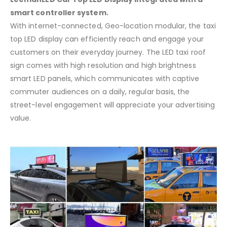
smart controller system.
With internet-connected, Geo-location modular, the taxi
top LED display can efficiently reach and engage your
customers on their everyday journey. The LED taxi roof
sign comes with high resolution and high brightness
smart LED panels, which communicates with captive
commuter audiences on a daily, regular basis, the
street-level engagement will appreciate your advertising
value.