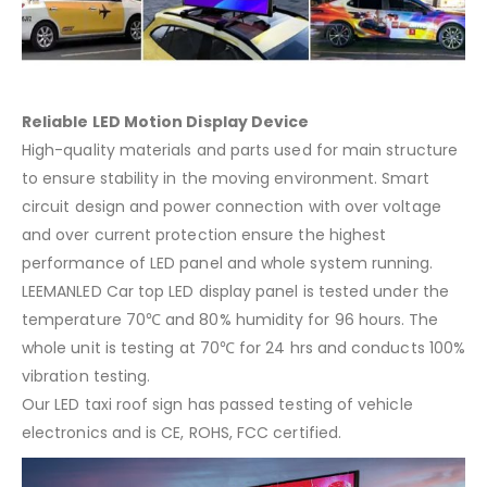
Reliable LED Motion Display Device
High-quality materials and parts used for main structure
to ensure stability in the moving environment. Smart
circuit design and power connection with over voltage
and over current protection ensure the highest
performance of LED panel and whole system running.
LEEMANLED Car top LED display panel is tested under the
temperature 70℃ and 80% humidity for 96 hours. The
whole unit is testing at 70℃ for 24 hrs and conducts 100%
vibration testing.
Our LED taxi roof sign has passed testing of vehicle
electronics and is CE, ROHS, FCC certified.