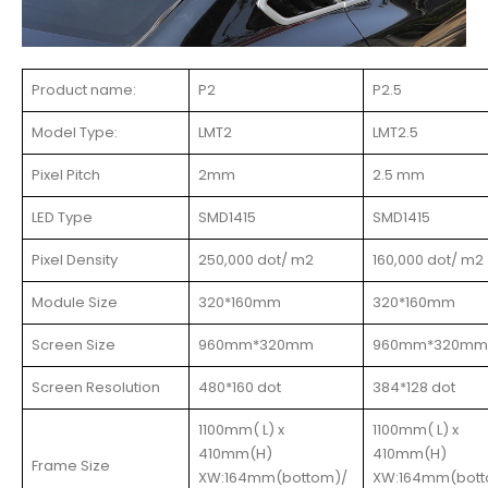
Product name:
P2
P2.5
Model Type:
LMT2
LMT2.5
Pixel Pitch
2mm
2.5 mm
LED Type
SMD1415
SMD1415
Pixel Density
250,000 dot/ m2
160,000 dot/ m2
Module Size
320*160mm
320*160mm
Screen Size
960mm*320mm
960mm*320mm
Screen Resolution
480*160 dot
384*128 dot
1100mm( L) x
1100mm( L) x
410mm(H)
410mm(H)
Frame Size
XW:164mm(bottom)/
XW:164mm(bott