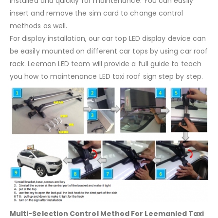
installed and quickly for maintenance. You can easily
insert and remove the sim card to change control
methods as well.
For display installation, our car top LED display device can
be easily mounted on different car tops by using car roof
rack. Leeman LED team will provide a full guide to teach
you how to maintenance LED taxi roof sign step by step.
Multi-Selection Control Method For Leemanled Taxi