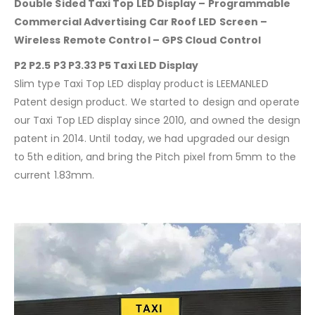
Double Sided Taxi Top LED Display – Programmable
Commercial Advertising Car Roof LED Screen –
Wireless Remote Control – GPS Cloud Control
P2 P2.5 P3 P3.33 P5 Taxi LED Display
Slim type Taxi Top LED display product is LEEMANLED
Patent design product. We started to design and operate
our Taxi Top LED display since 2010, and owned the design
patent in 2014. Until today, we had upgraded our design
to 5th edition, and bring the Pitch pixel from 5mm to the
current 1.83mm.