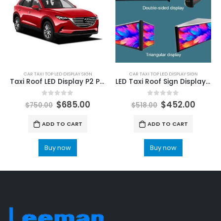
CAR TAXI TOP LED DISPLAY SIGN
CAR TAXI TOP LED DISPLAY SIGN
Taxi Roof LED Display P2 P2.5 P3 Outdoor Double Sided Car Top LED Advertising Screens 960X320
LED Taxi Roof Sign Display Advertising Board Price
0
out of 5
0
out of 5
$
685.00
$
452.00
$
750.00
$
518.00
ADD TO CART
ADD TO CART
Buy now
Buy now