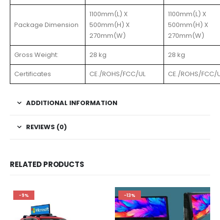
1100mm(L) X
1100mm(L) X
Package Dimension
500mm(H) X
500mm(H) X
270mm(W)
270mm(W)
Gross Weight:
28 kg
28 kg
Certificates
CE./ROHS/FCC/UL
CE./ROHS/FCC/
ADDITIONAL INFORMATION
REVIEWS (0)
RELATED PRODUCTS
-9%
-13%