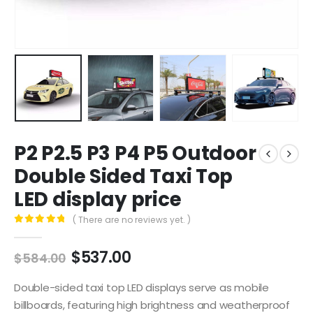
P2 P2.5 P3 P4 P5 Outdoor
Double Sided Taxi Top
LED display price
( There are no reviews yet. )
0
out of 5
$
537.00
$
584.00
Double-sided taxi top LED displays serve as mobile
billboards, featuring high brightness and weatherproof