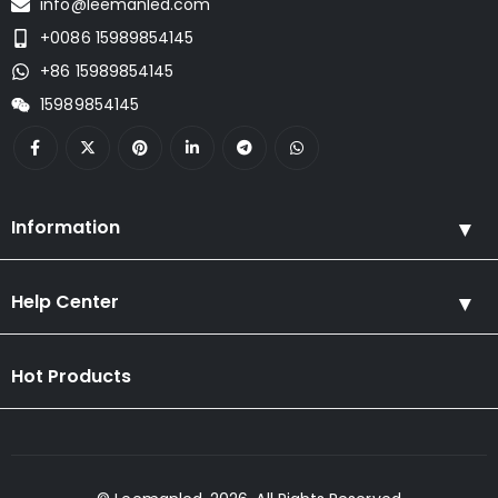
info@leemanled.com
+0086 15989854145
+86 15989854145
15989854145
Information
Help Center
Hot Products