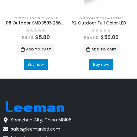
OUTDOOR LED DISPLAY MODULE
OUTDOOR LED DISPLAY MODULE
P8 Outdoor SMD3535 256x128mm LED Display Module
P2 Outdoor Full Color LED Display Module 320x160mm SMD High Refresh Rate 3860HZ
0
out of 5
0
out of 5
$
5.80
$
50.00
$
9.20
$
55.00
ADD TO CART
ADD TO CART
Buy now
Buy now
Shenzhen City, China 518106
sales@leemanled.com