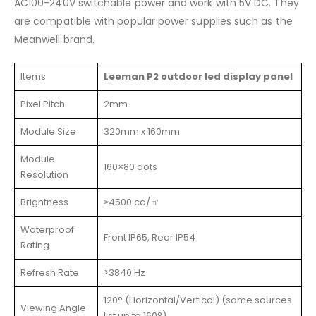
AC100-240V switchable power and work with 5V DC. They
are compatible with popular power supplies such as the
Meanwell brand.
Items
Leeman P2 outdoor led display panel
Pixel Pitch
2mm
Module Size
320mm x 160mm
Module
160×80 dots
Resolution
Brightness
≥4500 cd/㎡
Waterproof
Front IP65, Rear IP54
Rating
Refresh Rate
>3840 Hz
120° (Horizontal/Vertical) (some sources
Viewing Angle
list up to 160°)