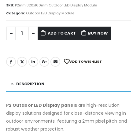
SKU:
P2mm 320x160mm Outdoor LED Display Module
Category:
Outdoor LED Display Module
ADD TO CART
BUY NOW
ADD TO WISHLIST
DESCRIPTION
P2 Outdoor LED Display panels
are high-resolution
display solutions designed for close-distance viewing in
outdoor environments, featuring a 2mm pixel pitch and
robust weather protection.