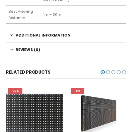
Best Viewing
1m – 20m
Distance
ADDITIONAL INFORMATION
REVIEWS (0)
RELATED PRODUCTS
-37%
-9%