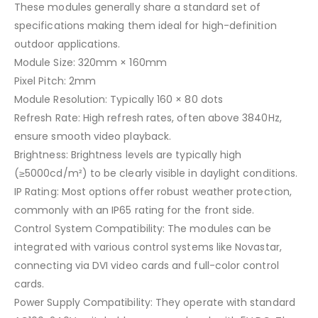
These modules generally share a standard set of
specifications making them ideal for high-definition
outdoor applications.
Module Size: 320mm × 160mm
Pixel Pitch: 2mm
Module Resolution: Typically 160 × 80 dots
Refresh Rate: High refresh rates, often above 3840Hz,
ensure smooth video playback.
Brightness: Brightness levels are typically high
(≥5000cd/m²) to be clearly visible in daylight conditions.
IP Rating: Most options offer robust weather protection,
commonly with an IP65 rating for the front side.
Control System Compatibility: The modules can be
integrated with various control systems like Novastar,
connecting via DVI video cards and full-color control
cards.
Power Supply Compatibility: They operate with standard