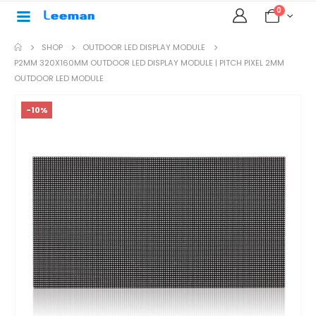
0
SHOP
OUTDOOR LED DISPLAY MODULE
P2MM 320X160MM OUTDOOR LED DISPLAY MODULE | PITCH PIXEL 2MM
OUTDOOR LED MODULE
-10%