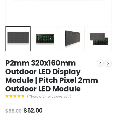
P2mm 320x160mm
Outdoor LED Display
Module | Pitch Pixel 2mm
Outdoor LED Module
( There are no reviews yet. )
0
out of 5
$
52.00
$
58.00