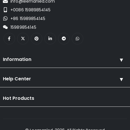
info@leemanled.com
+0086 15989854145
+86 15989854145
15989854145
Information
Help Center
Hot Products