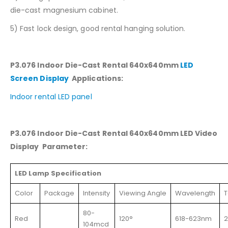
die-cast magnesium cabinet.
5) Fast lock design, good rental hanging solution.
P3.076 Indoor Die-Cast Rental 640x640mm
LED
Screen Display
Applications:
Indoor rental LED panel
P3.076 Indoor Die-Cast Rental 640x640mm LED Video
Display Parameter:
LED Lamp Specification
Color
Package
Intensity
Viewing Angle
Wavelength
T
80-
Red
120°
618-623nm
104mcd