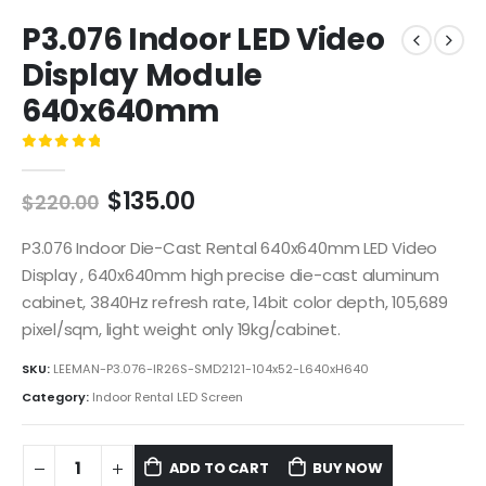
P3.076 Indoor LED Video
Display Module
640x640mm
0
out of 5
$
135.00
$
220.00
P3.076 Indoor Die-Cast Rental 640x640mm LED Video
Display , 640x640mm high precise die-cast aluminum
cabinet, 3840Hz refresh rate, 14bit color depth, 105,689
pixel/sqm, light weight only 19kg/cabinet.
SKU:
LEEMAN-P3.076-IR26S-SMD2121-104x52-L640xH640
Category:
Indoor Rental LED Screen
ADD TO CART
BUY NOW