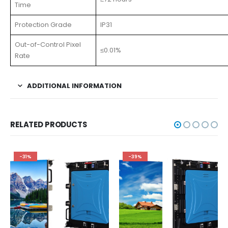
Time
Protection Grade
IP31
Out-of-Control Pixel
≤0.01%
Rate
ADDITIONAL INFORMATION
RELATED PRODUCTS
-31%
-39%