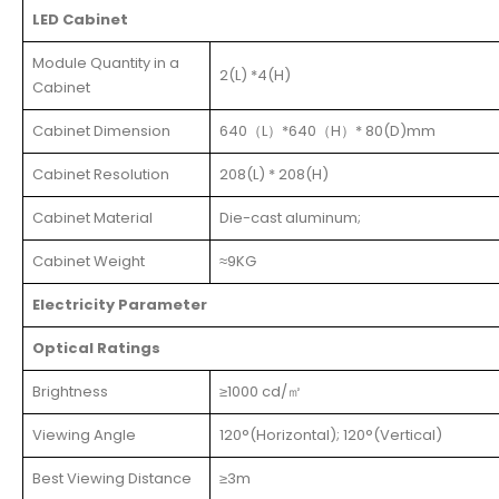
LED Cabinet
Module Quantity in a
2(L) *4(H)
Cabinet
Cabinet Dimension
640（L）*640（H）* 80(D)mm
Cabinet Resolution
208(L) * 208(H)
Cabinet Material
Die-cast aluminum;
Cabinet Weight
≈9KG
Electricity Parameter
Optical Ratings
Brightness
≥1000 cd/㎡
Viewing Angle
120°(Horizontal); 120°(Vertical)
Best Viewing Distance
≥3m