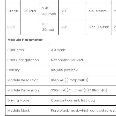
270-
Green
SMD2121
120°
515-519nm
338mcd
31-
Blue
120°
465-469nm
39mcd
Module Parameter
Pixel Pitch
3.076mm
Pixel Configuration
NationStar SMD2121
Density
105,689 pixels/㎡
Module Resolution
104pixel(L) *52pixel(H)
Module Dimension
320mm(L) * 160mm(H) * 18mm(D)
Driving Mode
Constant current, 1/26 duty
Module Mask
Pure black mask—high contrast scree