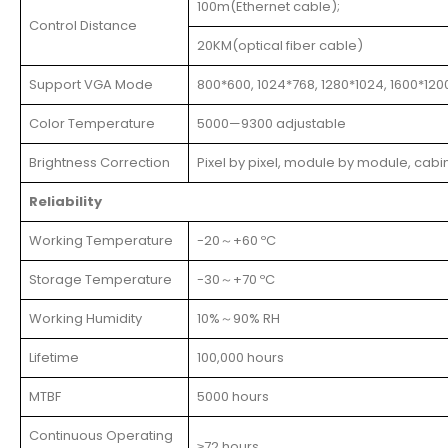
100m(Ethernet cable);
Control Distance
20KM(optical fiber cable)
Support VGA Mode
800*600, 1024*768, 1280*1024, 1600*120
Color Temperature
5000—9300 adjustable
Brightness Correction
Pixel by pixel, module by module, cabi
Reliability
Working Temperature
-20～+60 ºC
Storage Temperature
-30～+70 ºC
Working Humidity
10%～90% RH
Lifetime
100,000 hours
MTBF
5000 hours
Continuous Operating
≥72 hours