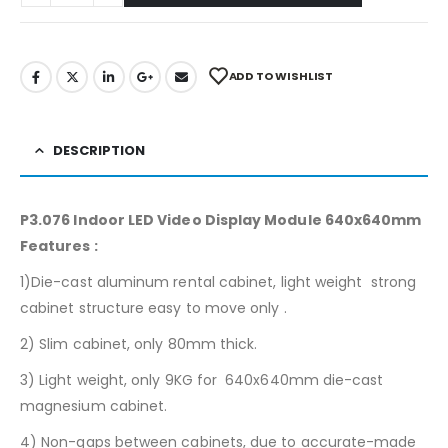
ADD TO WISHLIST
DESCRIPTION
P3.076 Indoor LED Video Display Module 640x640mm
Features :
1)Die-cast aluminum rental cabinet, light weight strong
cabinet structure easy to move only .
2) Slim cabinet, only 80mm thick.
3) Light weight, only 9KG for 640x640mm die-cast
magnesium cabinet.
4) Non-gaps between cabinets, due to accurate-made