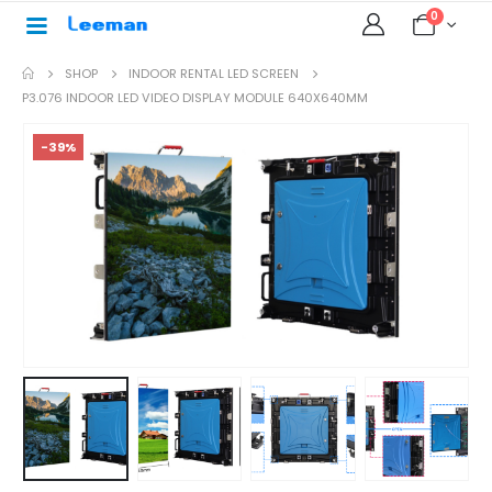
0
SHOP
INDOOR RENTAL LED SCREEN
P3.076 INDOOR LED VIDEO DISPLAY MODULE 640X640MM
-39%