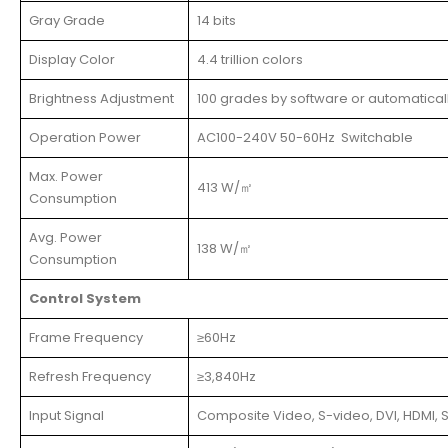
Gray Grade
14 bits
Display Color
4.4 trillion colors
Brightness Adjustment
100 grades by software or automatical
Operation Power
AC100-240V 50-60Hz Switchable
Max. Power
413 W/㎡
Consumption
Avg. Power
138 W/㎡
Consumption
Control System
Frame Frequency
≥60Hz
Refresh Frequency
≥3,840Hz
Input Signal
Composite Video, S-video, DVI, HDMI, S