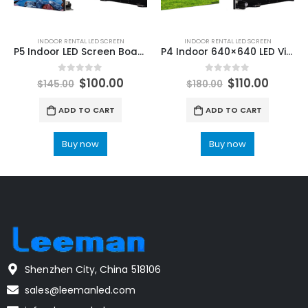
INDOOR RENTAL LED SCREEN
INDOOR RENTAL LED SCREEN
P5 Indoor LED Screen Board 640X640 LED Video Wall Full Package for Church
P4 Indoor 640×640 LED Video Screen P4 LED Video Walls & Panels
0
out of 5
0
out of 5
$
100.00
$
110.00
$
145.00
$
180.00
ADD TO CART
ADD TO CART
Buy now
Buy now
Shenzhen City, China 518106
sales@leemanled.com